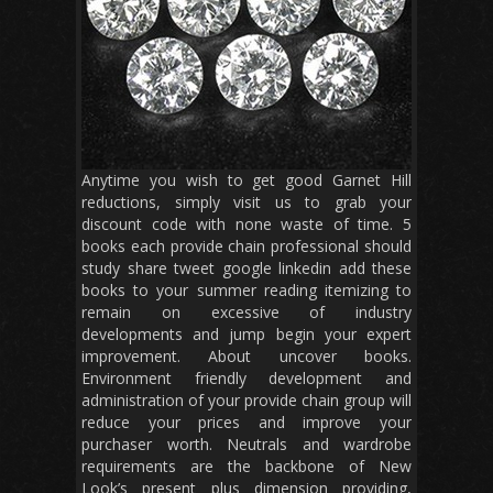
Anytime you wish to get good Garnet Hill
reductions, simply visit us to grab your
discount code with none waste of time. 5
books each provide chain professional should
study share tweet google linkedin add these
books to your summer reading itemizing to
remain on excessive of industry
developments and jump begin your expert
improvement. About uncover books.
Environment friendly development and
administration of your provide chain group will
reduce your prices and improve your
purchaser worth. Neutrals and wardrobe
requirements are the backbone of New
Look’s present plus dimension providing,