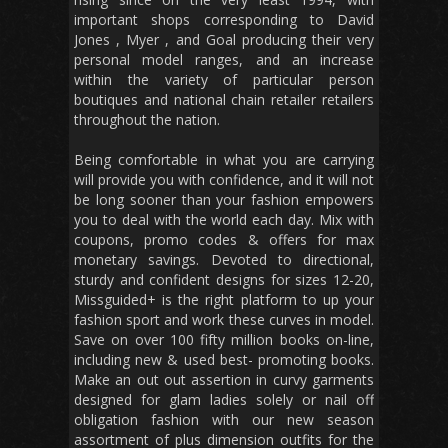
important shops corresponding to David
Jones , Myer , and Goal producing their very
personal model ranges, and an increase
within the variety of particular person
boutiques and national chain retailer retailers
throughout the nation.
Being comfortable in what you are carrying
will provide you with confidence, and it will not
be long sooner than your fashion empowers
you to deal with the world each day. Mix with
coupons, promo codes & offers for max
monetary savings. Devoted to directional,
sturdy and confident designs for sizes 12-20,
Missguided+ is the right platform to up your
fashion sport and work these curves in model.
Save on over 100 fifty million books on-line,
including new & used best- promoting books.
Make an out out assertion in curvy garments
designed for glam ladies solely or nail off
obligation fashion with our new season
assortment of plus dimension outfits for the