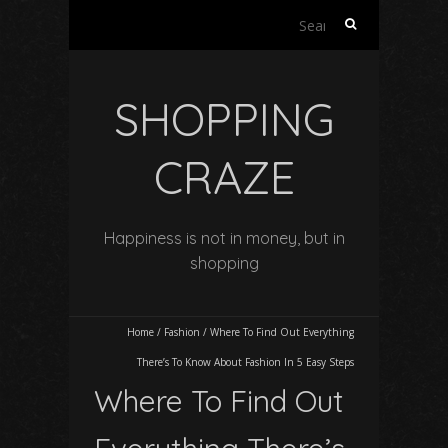
Search
for:
SHOPPING
CRAZE
Happiness is not in money, but in
shopping
Home
/
Fashion
/
Where To Find Out Everything
There’s To Know About Fashion In 5 Easy Steps
Where To Find Out