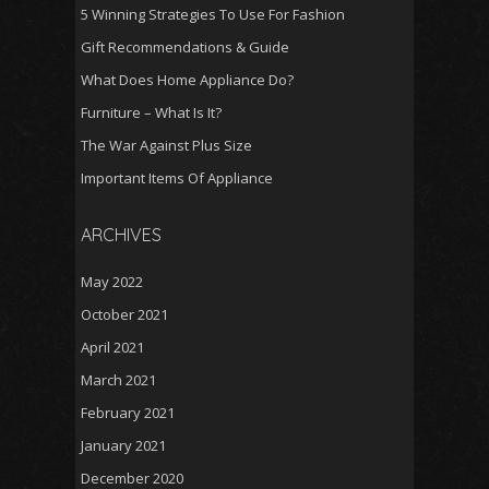
5 Winning Strategies To Use For Fashion
Gift Recommendations & Guide
What Does Home Appliance Do?
Furniture – What Is It?
The War Against Plus Size
Important Items Of Appliance
ARCHIVES
May 2022
October 2021
April 2021
March 2021
February 2021
January 2021
December 2020