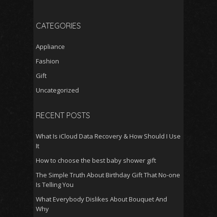
CATEGORIES
Appliance
Fashion
Gift
Uncategorized
RECENT POSTS
What Is iCloud Data Recovery & How Should I Use
It
How to choose the best baby shower gift
The Simple Truth About Birthday Gift That No-one
Is Telling You
What Everybody Dislikes About Bouquet And
Why