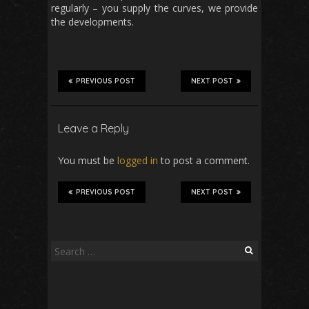
regularly – you supply the curves, we provide
the developments.
PREVIOUS POST
NEXT POST
Leave a Reply
You must be
logged in
to post a comment.
PREVIOUS POST
NEXT POST
Search
for: