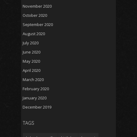
November 2020
October 2020
September 2020
August 2020
July 2020
June 2020
May 2020
April 2020
March 2020
February 2020
January 2020
December 2019
TAGS