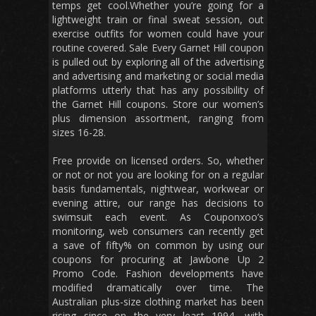
temps get cool.Whether you’re going for a
lightweight train or final sweat session, out
exercise outfits for women could have your
routine covered. Sale Every Garnet Hill coupon
is pulled out by exploring all of the advertising
and advertising and marketing or social media
platforms utterly that has any possibility of
the Garnet Hill coupons. Store our women’s
plus dimension assortment, ranging from
sizes 16-28.
Free provide on licensed orders. So, whether
or not or not you are looking for on a regular
basis fundamentals, nightwear, workwear or
evening attire, our range has decisions to
swimsuit each event. As Couponxoo’s
monitoring, web consumers can recently get
a save of fifty% on common by using our
coupons for procuring at Jawbone Up 2
Promo Code. Fashion developments have
modified dramatically over time. The
Australian plus-size clothing market has been
rising since on the very least 1994, with