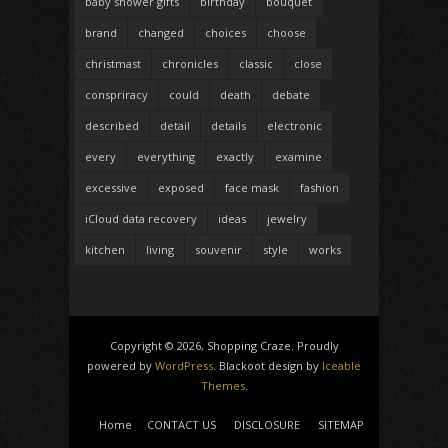
baby shower gifts
birthday
bouquet
brand
changed
choices
choose
christmast
chronicles
classic
close
conspriracy
could
death
debate
described
detail
details
electronic
every
everything
exactly
examine
excessive
exposed
face mask
fashion
iCloud data recovery
ideas
jewelry
kitchen
living
souvenir
style
works
Copyright © 2026, Shopping Craze. Proudly
powered by
WordPress
. Blackoot design by
Iceable
Themes
.
Home
CONTACT US
DISCLOSURE
SITEMAP