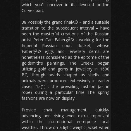
which you’ll uncover in its devoted on-line
Curves part.
38 Possibly the grand finalÃ© – and a suitable
transition to the subsequent interval – have
been the masterful creations of the Russian
artist Peter Carl FabergÃ© , working for the
Imperial Russian court docket, whose
FabergÃ© eggs and jewellery items are
nonetheless considered as the epitome of the
goldsmith’s paintings. The Greeks began
utilizing gold and gems in jewellery in 1600
BC, though beads shaped as shells and
animals were produced extensively in earlier
cases. 1a(1) : the prevailing fashion (as in
robe) during a particular time The spring
fashions are now on display.
Provide chain management, quickly-
advancing and rising ever extra important
within the international enterprise local
weather. Throw on a light-weight jacket when