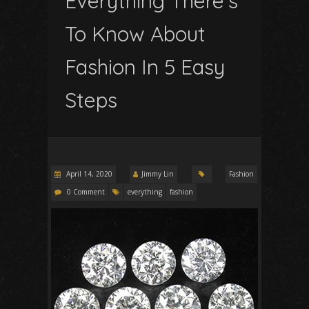
Everything There’s
To Know About
Fashion In 5 Easy
Steps
April 14, 2020
Jimmy Lin
Fashion
0 Comment
everything
fashion