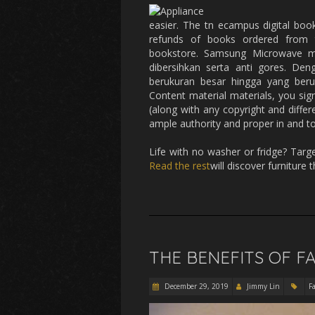
easier. The tn ecampus digital boo
refunds of books ordered from t
bookstore. Samsung Microwave m
dibersihkan serta anti gores. De
berukuran besar hingga yang beru
Content material materials, you sig
(along with any copyright and differ
ample authority and proper in and to
Life with no washer or fridge? Targ
Read the rest
will discover furniture
THE BENEFITS OF F
December 29, 2019
Jimmy Lin
F