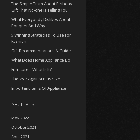
The Simple Truth About Birthday
Gift That No-one Is Telling You
What Everybody Dislikes About
Bouquet And Why
5 Winning Strategies To Use For
Fashion
Gift Recommendations & Guide
What Does Home Appliance Do?
Furniture – What Is It?
The War Against Plus Size
Important Items Of Appliance
ARCHIVES
May 2022
October 2021
April 2021