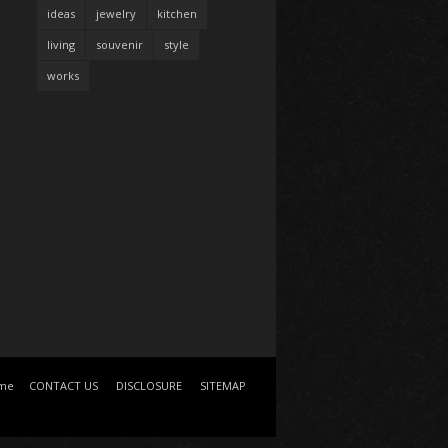
ideas
jewelry
kitchen
living
souvenir
style
works
me
CONTACT US
DISCLOSURE
SITEMAP