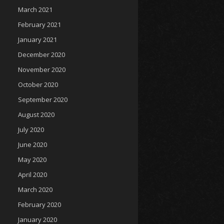
March 2021
February 2021
January 2021
December 2020
November 2020
October 2020
September 2020
August 2020
July 2020
June 2020
May 2020
April 2020
March 2020
February 2020
January 2020