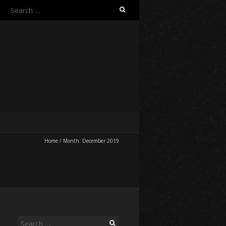
Search
for:
Home
/
Month:
December 2019
Search