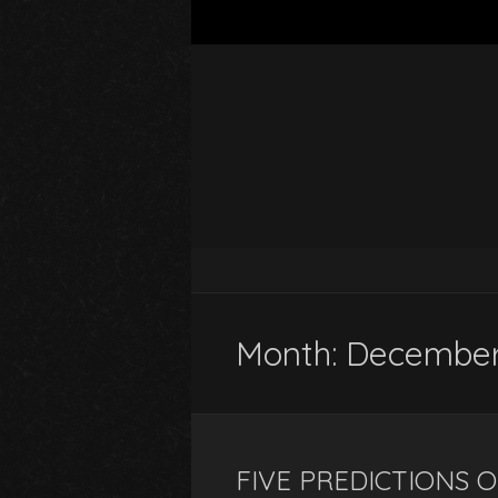
Month:
December
FIVE PREDICTIONS 