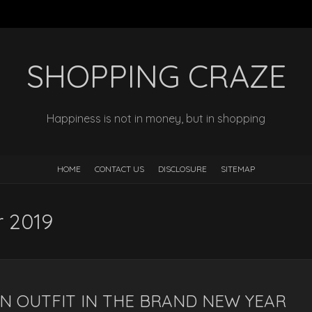
SHOPPING CRAZE
Happiness is not in money, but in shopping
HOME
CONTACT US
DISCLOSURE
SITEMAP
 2019
ON OUTFIT IN THE BRAND NEW YEAR