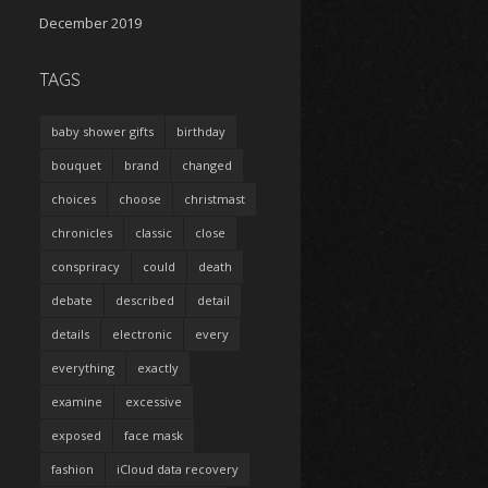
December 2019
TAGS
baby shower gifts
birthday
bouquet
brand
changed
choices
choose
christmast
chronicles
classic
close
conspriracy
could
death
debate
described
detail
details
electronic
every
everything
exactly
examine
excessive
exposed
face mask
fashion
iCloud data recovery