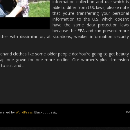
information collection and use which is
able to differ from U.S. laws, please note
that you’re transferring your personal
information to the U.S. which doesn’t
have the same data protection laws
because the EEA and can present more
her with dissimilar or, at situations, weaker information security
dhand clothes like some older people do: You’re going to get beauty
 swap one gown for one more on-line. Our women’s plus dimension
to suit and …
Ho
powered by
WordPress
. Blackoot design