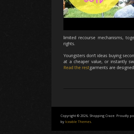
limited recourse mechanisms, toget
rights.
Youngsters don’t ideas buying secon
at a cheaper value, or instantly
Read the rest
garments are designed 
Copyright © 2026, Shopping Craze. Proudly 
by
Iceable Themes
.