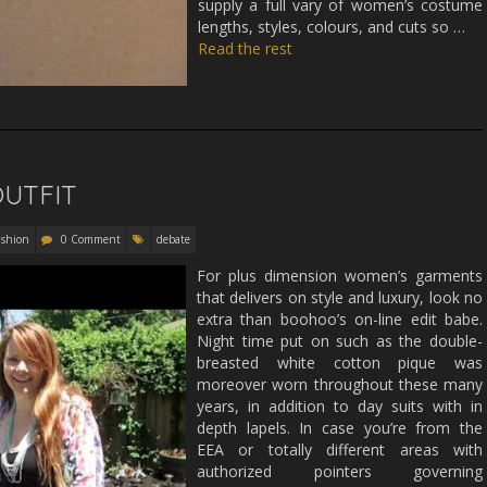
supply a full vary of women’s costume
lengths, styles, colours, and cuts so …
Read the rest
OUTFIT
ashion
0 Comment
debate
For plus dimension women’s garments
that delivers on style and luxury, look no
extra than boohoo’s on-line edit babe.
Night time put on such as the double-
breasted white cotton pique was
moreover worn throughout these many
years, in addition to day suits with in
depth lapels. In case you’re from the
EEA or totally different areas with
authorized pointers governing