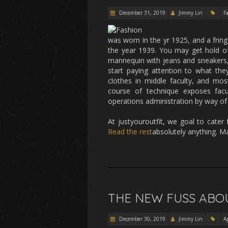
December 31, 2019
Jimmy Lin
F
was worn in the yr 1925, and a fring
the year 1939. You may get hold of
mannequin with jeans and sneakers,
start paying attention to what the
clothes in middle faculty, and mos
course of technique exposes facul
operations administration by way of
At justyouroutfit, we goal to cater
Read the rest
absolutely anything. M
THE NEW FUSS ABO
December 30, 2019
Jimmy Lin
A