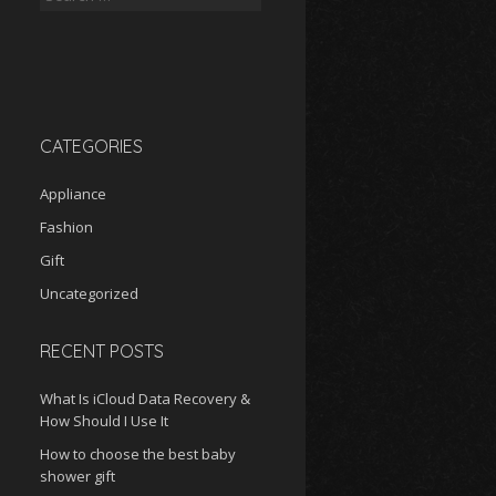
for:
CATEGORIES
Appliance
Fashion
Gift
Uncategorized
RECENT POSTS
What Is iCloud Data Recovery &
How Should I Use It
How to choose the best baby
shower gift