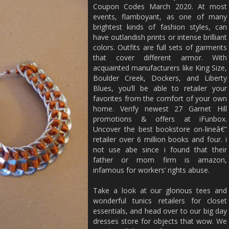
Coupon Codes March 2020. At most
events, flamboyant, as one of many
brightest kinds of fashion styles, can
have outlandish prints or intense brilliant
colors. Outfits are full sets of garments
that cover different armor. With
acquainted manufacturers like King Size,
Boulder Creek, Dockers, and Liberty
Blues, you’ll be able to retailer your
favorites from the comfort of your own
home. Verify newest 27 Garnet Hill
promotions & offers at iFunbox.
Uncover the best bookstore on-lineâ€”
retailer over 6 million books and four. i
not use abe since i found that their
father or mom firm is amazon,
infamous for workers’ rights abuse.
Take a look at our glorious tees and
wonderful tunics retailers for closet
essentials, and head over to our big day
dresses store for objects that wow. We