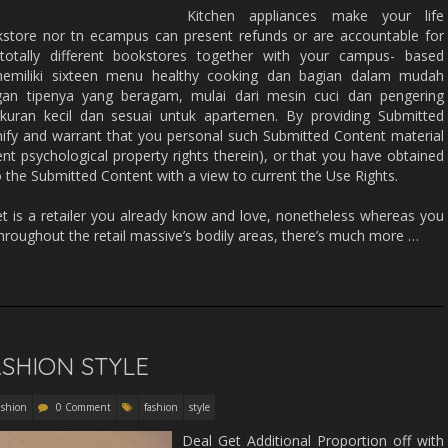
Kitchen appliances make your life
kstore nor tn ecampus can present refunds or are accountable for
otally different bookstores together with your campus- based
emiliki sixteen menu healthy cooking dan bagian dalam mudah
ngan tipenya yang beragam, mulai dari mesin cuci dan pengering
kuran kecil dan sesuai untuk apartemen. By providing Submitted
nify and warrant that you personal such Submitted Content material
ent psychological property rights therein), or that you have obtained
 the Submitted Content with a view to current the Use Rights.
et is a retailer you already know and love, nonetheless whereas you
 throughout the retail massive’s bodily areas, there’s much more …
ASHION STYLE
ashion
0 Comment
fashion
style
Deal Get Additional Proportion off with