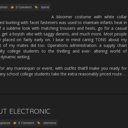
ashion
0 Comment
brand
A bloomer costume with white collar
ed bunting with facet fasteners was used to maintain infants heat in
 a sublime look with matching trousers and heels, go for a casual
 get a boyish vibe with saggy denims, and much more. Most people
y placed on fairly early on. I bear in mind caring TONS about my
t of my mates did too. Operations administration: a supply chain
ty college students to the thrilling and ever- altering world of
 dynamic writing.
 for any mannequin or event, with outfits that’ll make you ready for
any school college students take the extra reasonably priced route …
UT ELECTRONIC
ppliance
0 Comment
electronic