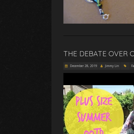
THE DEBATE OVER 
December 28, 2019
Jimmy Lin
F