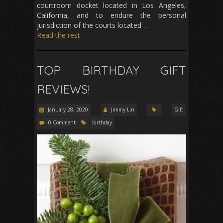
courtroom docket located in Los Angeles,
California, and to endure the personal
jurisdiction of the courts located …
Read the rest
TOP BIRTHDAY GIFT
REVIEWS!
January 28, 2020
Jimmy Lin
Gift
0 Comment
birthday