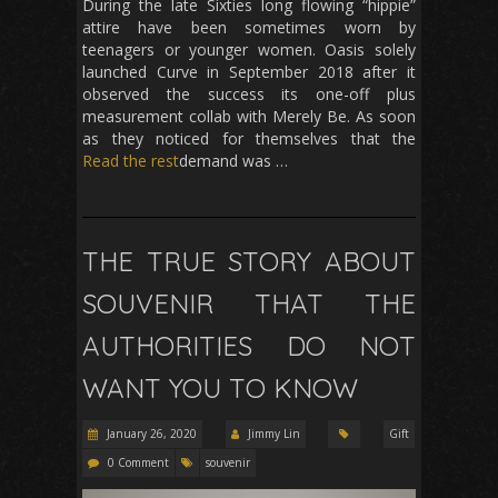
During the late Sixties long flowing “hippie”
attire have been sometimes worn by
teenagers or younger women. Oasis solely
launched Curve in September 2018 after it
observed the success its one-off plus
measurement collab with Merely Be. As soon
as they noticed for themselves that the
Read the rest
demand was …
THE TRUE STORY ABOUT
SOUVENIR THAT THE
AUTHORITIES DO NOT
WANT YOU TO KNOW
January 26, 2020
Jimmy Lin
Gift
0 Comment
souvenir