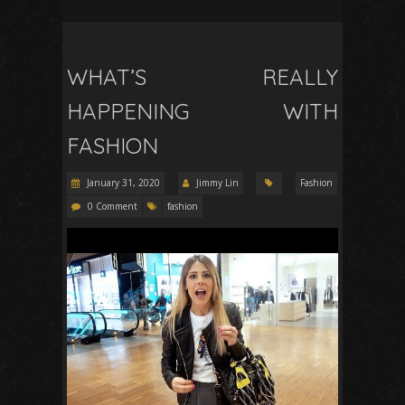
WHAT’S REALLY
HAPPENING WITH
FASHION
January 31, 2020
Jimmy Lin
Fashion
0 Comment
fashion