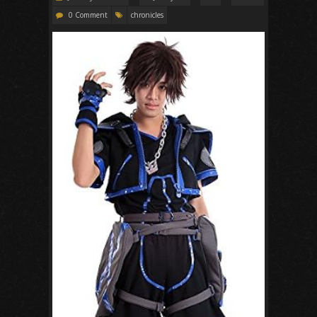
0 Comment
chronicles