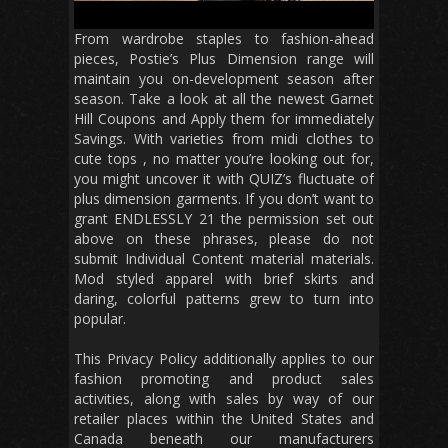
From wardrobe staples to fashion-ahead
pieces, Postie’s Plus Dimension range will
maintain you on-development season after
season. Take a look at all the newest Garnet
Hill Coupons and Apply them for immediately
Savings. With varieties from midi clothes to
cute tops , no matter you’re looking out for,
you might uncover it with QUIZ’s fluctuate of
plus dimension garments. If you don’t want to
grant ENDLESSLY 21 the permission set out
above on these phrases, please do not
submit Individual Content material materials.
Mod styled apparel with brief skirts and
daring, colorful patterns grew to turn into
popular.
This Privacy Policy additionally applies to our
fashion promoting and product sales
activities, along with sales by way of our
retailer places within the United States and
Canada beneath our manufacturers