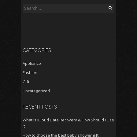
Search
for:
CATEGORIES
Appliance
Fashion
Gift
Uncategorized
RECENT POSTS
What Is iCloud Data Recovery & How Should I Use
It
How to choose the best baby shower gift