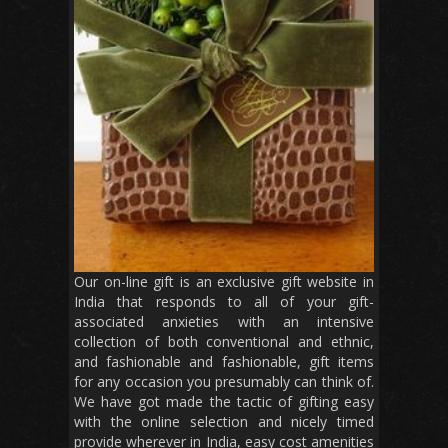
Our on-line gift is an exclusive gift website in
India that responds to all of your gift-
associated anxieties with an intensive
collection of both conventional and ethnic,
and fashionable and fashionable, gift items
for any occasion you presumably can think of.
We have got made the tactic of gifting easy
with the online selection and nicely timed
provide wherever in India, easy cost amenities