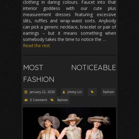
clothing in daring colours. Faucet into that
interior goddess with our cute plus
measurement dresses featuring excessive
slits, ruffles and wrap-waist sorts. Anybody
can pick a generic necklace, bracelet or pair of
earrings – but it means something when
somebody takes the time to notice the …
Read the rest
MOST NOTICEABLE
FASHION
January 22, 2020
Jimmy Lin
Fashion
0 Comment
fashion