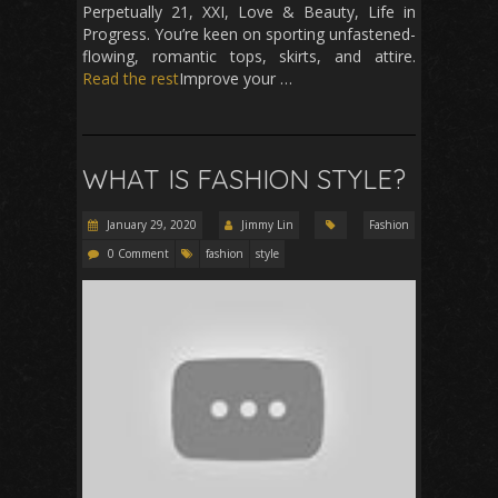
Perpetually 21, XXI, Love & Beauty, Life in
Progress. You’re keen on sporting unfastened-
flowing, romantic tops, skirts, and attire.
Read the rest
Improve your …
WHAT IS FASHION STYLE?
January 29, 2020
Jimmy Lin
Fashion
0 Comment
fashion
style