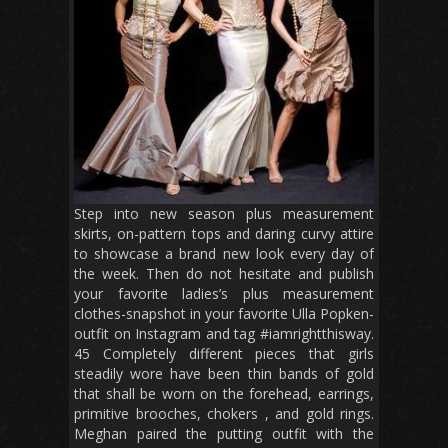
Step into new season plus measurement
skirts, on-pattern tops and daring curvy attire
to showcase a brand new look every day of
the week. Then do not hesitate and publish
your favorite ladies’s plus measurement
clothes-snapshot in your favorite Ulla Popken-
outfit on Instagram and tag #iamrightthisway.
45 Completely different pieces that girls
steadily wore have been thin bands of gold
that shall be worn on the forehead, earrings,
primitive brooches, chokers , and gold rings.
Meghan paired the putting outfit with the