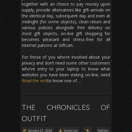
together with an choice to pay money upon
supply, provide alternatives like gift-arrivals on
the identical day, subsequent day and even at
midnight (for some objects), clean return and
various policies alongside free delivery on
most gift objects, on-line gift shopping for
becomes pleasant and stress-free for all
internet patrons at Giftcart.
For those of you who’re involved about your
privacy and don’t need some other customers
who’ve entry to your laptop to know what
websites you have been visiting on-line, need
Read the rest
to know one of …
THE CHRONICLES OF
OUTFIT
January 27, 2020
Jimmy Lin
Fashion