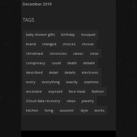
December 2019
TAGS
baby shower gifts
birthday
bouquet
brand
changed
choices
choose
christmast
chronicles
classic
close
conspriracy
could
death
debate
described
detail
details
electronic
every
everything
exactly
examine
excessive
exposed
face mask
fashion
iCloud data recovery
ideas
jewelry
kitchen
living
souvenir
style
works