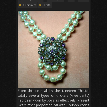
0 Comment
death
From this time all by the Nineteen Thirties
totally several types of knickers (knee pants)
had been worn by boys as effectively. Present
Get further proportion off with Coupon codes