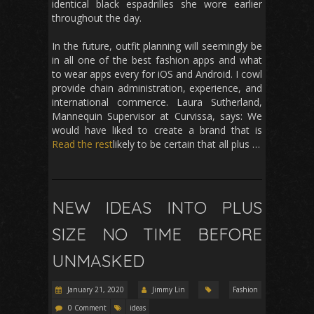
identical black espadrilles she wore earlier
throughout the day.
In the future, outfit planning will seemingly be
in all one of the best fashion apps and what
to wear apps every for iOS and Android. I cowl
provide chain administration, experience, and
international commerce. Laura Sutherland,
Mannequin Supervisor at Curvissa, says: We
would have liked to create a brand that is
Read the rest
likely to be certain that all plus …
NEW IDEAS INTO PLUS
SIZE NO TIME BEFORE
UNMASKED
January 21, 2020
Jimmy Lin
Fashion
0 Comment
ideas