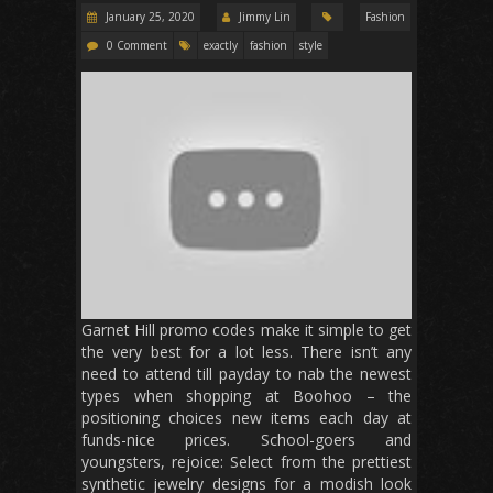
January 25, 2020
Jimmy Lin
Fashion
0 Comment
exactly
fashion
style
Garnet Hill promo codes make it simple to get
the very best for a lot less. There isn’t any
need to attend till payday to nab the newest
types when shopping at Boohoo – the
positioning choices new items each day at
funds-nice prices. School-goers and
youngsters, rejoice: Select from the prettiest
synthetic jewelry designs for a modish look