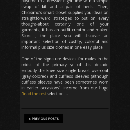
daytime to a dressier night time with a simple
swap of kit and a pair of heels. Then,
Chicisimo’s smart closet supplies you ideas on
straightforward strategies to put on every
thought-about certainly one of your
garments, it has an outfit creator and maker.
Store , the place you will discover an
important selection of cushty, colorful and
informal plus size clothes in one easy place.
One of the signature devices for males in the
midst of the primary yr of this decade
embody the knee-size single breast overcoat
(gray-colored) and cuffless sleeves (although
cuffless sleeves have been sometimes worn
in earlier occasions). Income from our huge
Read the rest
selection …
PREVIOUS POSTS