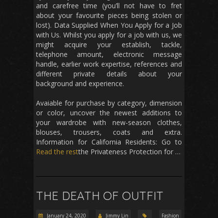
and carefree time (you’ll not have to fret
about your favourite pieces being stolen or
lost). Data Supplied When You Apply for a Job
with Us. Whilst you apply for a job with us, we
might acquire your establish, tackle,
telephone amount, electronic message
handle, earlier work expertise, references and
different private details about your
background and experience.
Avaiable for purchase by category, dimension
or color, uncover the newest additions to
your wardrobe with new-season clothes,
blouses, trousers, coats and extra.
Information for California Residents: Go to
Read the rest
the Privateness Protection for …
THE DEATH OF OUTFIT
January 24, 2020
Jimmy Lin
Fashion