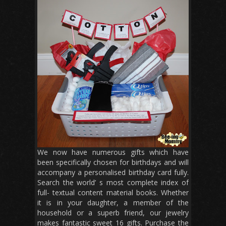
We now have numerous gifts which have
been specifically chosen for birthdays and will
accompany a personalised birthday card fully.
Search the world’ s most complete index of
full- textual content material books. Whether
it is in your daughter, a member of the
household or a superb friend, our jewelry
makes fantastic sweet 16 gifts. Purchase the