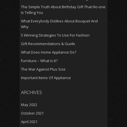
The Simple Truth About Birthday Gift That No-one
Is Telling You
What Everybody Dislikes About Bouquet And
Why
5 Winning Strategies To Use For Fashion
Gift Recommendations & Guide
What Does Home Appliance Do?
Furniture – What Is It?
The War Against Plus Size
Important Items Of Appliance
ARCHIVES
May 2022
October 2021
April 2021