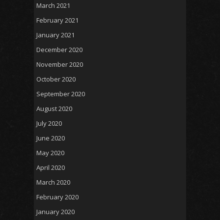
March 2021
February 2021
January 2021
December 2020
November 2020
October 2020
September 2020
August 2020
July 2020
June 2020
May 2020
April 2020
March 2020
February 2020
January 2020