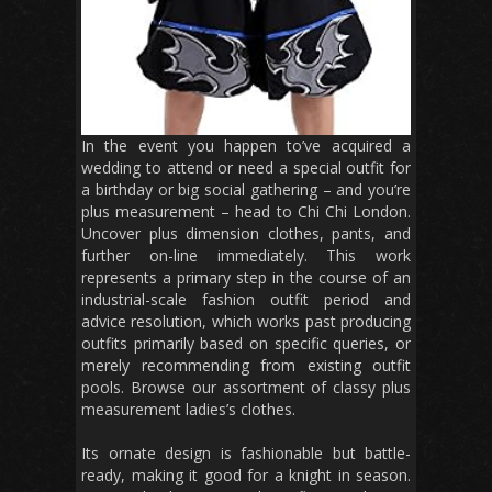
In the event you happen to’ve acquired a
wedding to attend or need a special outfit for
a birthday or big social gathering – and you’re
plus measurement – head to Chi Chi London.
Uncover plus dimension clothes, pants, and
further on-line immediately. This work
represents a primary step in the course of an
industrial-scale fashion outfit period and
advice resolution, which works past producing
outfits primarily based on specific queries, or
merely recommending from existing outfit
pools. Browse our assortment of classy plus
measurement ladies’s clothes.
Its ornate design is fashionable but battle-
ready, making it good for a knight in season.