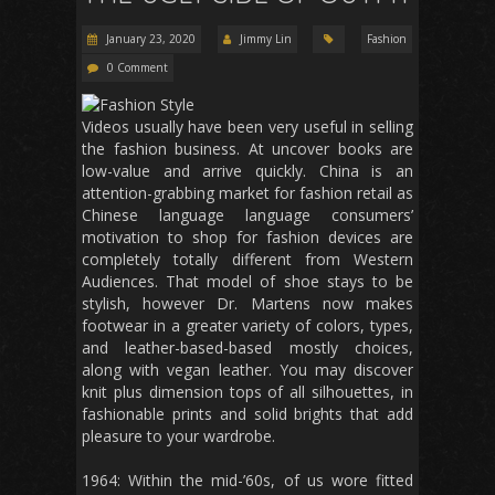
January 23, 2020
Jimmy Lin
Fashion
0 Comment
Videos usually have been very useful in selling
the fashion business. At uncover books are
low-value and arrive quickly. China is an
attention-grabbing market for fashion retail as
Chinese language language consumers’
motivation to shop for fashion devices are
completely totally different from Western
Audiences. That model of shoe stays to be
stylish, however Dr. Martens now makes
footwear in a greater variety of colors, types,
and leather-based-based mostly choices,
along with vegan leather. You may discover
knit plus dimension tops of all silhouettes, in
fashionable prints and solid brights that add
pleasure to your wardrobe.
1964: Within the mid-’60s, of us wore fitted