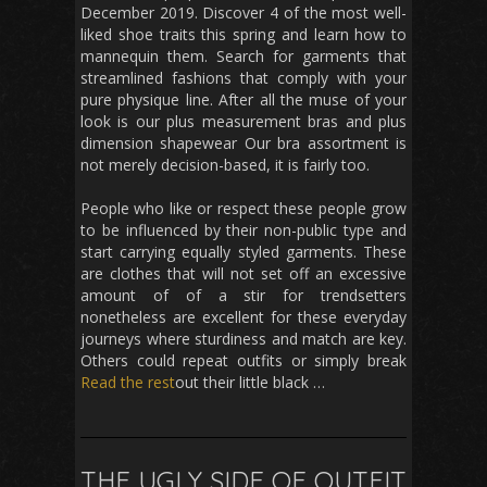
December 2019. Discover 4 of the most well-
liked shoe traits this spring and learn how to
mannequin them. Search for garments that
streamlined fashions that comply with your
pure physique line. After all the muse of your
look is our plus measurement bras and plus
dimension shapewear Our bra assortment is
not merely decision-based, it is fairly too.
People who like or respect these people grow
to be influenced by their non-public type and
start carrying equally styled garments. These
are clothes that will not set off an excessive
amount of of a stir for trendsetters
nonetheless are excellent for these everyday
journeys where sturdiness and match are key.
Others could repeat outfits or simply break
Read the rest
out their little black …
THE UGLY SIDE OF OUTFIT