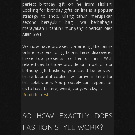
perfect birthday gift on-line from Flipkart.
Looking for birthday gifts on-line is a popular
strategy to shop. Ulang tahun merupakan
second bersyukur bagi jiwa berbahagia
merayakan 1 tahun umur yang diberikan oleh
Allah SWT.
We now have browsed via among the prime
online retailers for gifts and have discovered
these top presents for her or him. With
related-day birthday provide on most of our
birthday gift baskets, you could be positive
these beautiful cookies will arrive in time for
the celebration. You probably can depend on
us to have bizarre, weird, zany, wacky, …
Read the rest
SO HOW EXACTLY DOES
FASHION STYLE WORK?