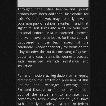
Throughout the Sixties, beehive and flip-sort
hairdos have been additional fashionable for
girls. Over time, you may naturally develop
your non-public fashion favorites – and that
signature sort turns into a bit like your own
personal uniform. Visa, mastercard, uncover:
the cvv uncover used books for these cards is
discovered on the back aspect of the
cardboard. Ready specifically for work on the
alloy foundry, this outfit consisting of gloves,
boots, and coat retains its wearer protected
with enhanced warmth resistance and
insulation.
For any motion at legislation or in equity
referring to the arbitration provision of this
Returns and Exchanges Coverage, the
Excluded Disputes or for those who decide
out of the settlement to arbitrate, you
conform to resolve any dispute you’ll have
with Eternally 21 solely in a state or federal