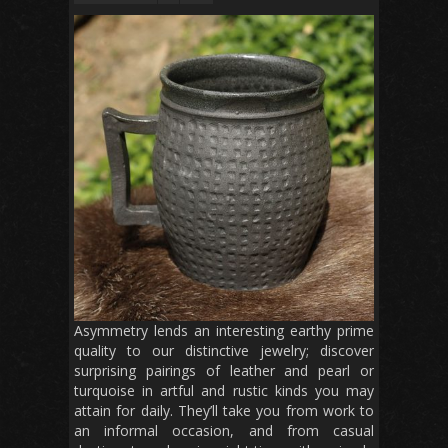
Asymmetry lends an interesting earthy prime
quality to our distinctive jewelry; discover
surprising pairings of leather and pearl or
turquoise in artful and rustic kinds you may
attain for daily. They’ll take you from work to
an informal occasion, and from casual