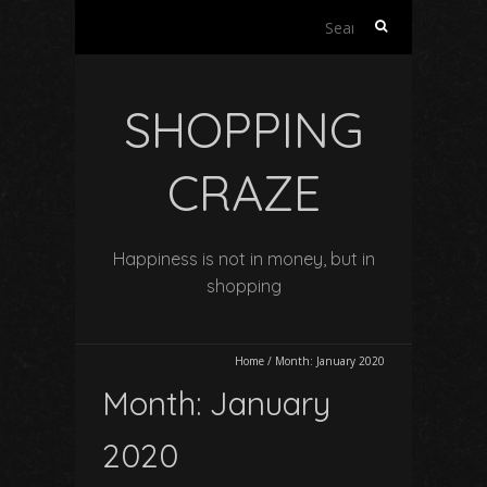
Search
for:
SHOPPING
CRAZE
Happiness is not in money, but in
shopping
Home
/
Month:
January 2020
Month:
January
2020