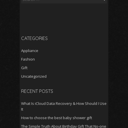
for:
CATEGORIES
Appliance
Fashion
Gift
Uncategorized
RECENT POSTS
What Is iCloud Data Recovery & How Should I Use
It
How to choose the best baby shower gift
The Simple Truth About Birthday Gift That No-one