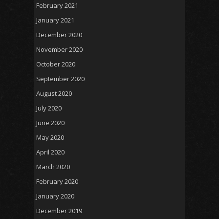
February 2021
January 2021
December 2020
November 2020
October 2020
September 2020
August 2020
July 2020
June 2020
May 2020
April 2020
March 2020
February 2020
January 2020
December 2019