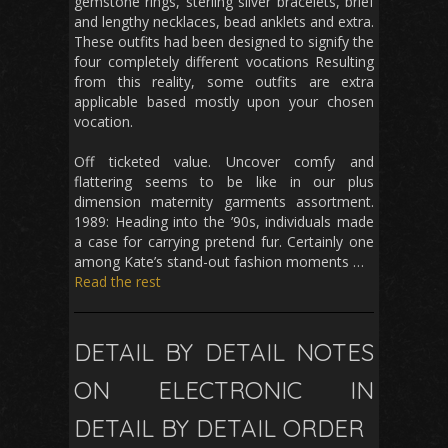
gemstone rings, sterling silver bracelets, brief
and lengthy necklaces, bead anklets and extra.
These outfits had been designed to signify the
four completely different vocations Resulting
from this reality, some outfits are extra
applicable based mostly upon your chosen
vocation.
Off ticketed value. Uncover comfy and
flattering seems to be like in our plus
dimension maternity garments assortment.
1989: Heading into the ’90s, individuals made
a case for carrying pretend fur. Certainly one
among Kate’s stand-out fashion moments …
Read the rest
DETAIL BY DETAIL NOTES
ON ELECTRONIC IN
DETAIL BY DETAIL ORDER