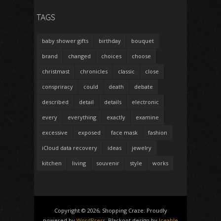
TAGS
baby shower gifts
birthday
bouquet
brand
changed
choices
choose
christmast
chronicles
classic
close
conspriracy
could
death
debate
described
detail
details
electronic
every
everything
exactly
examine
excessive
exposed
face mask
fashion
iCloud data recovery
ideas
jewelry
kitchen
living
souvenir
style
works
Copyright © 2026, Shopping Craze. Proudly
powered by
WordPress
. Blackoot design by
Iceable