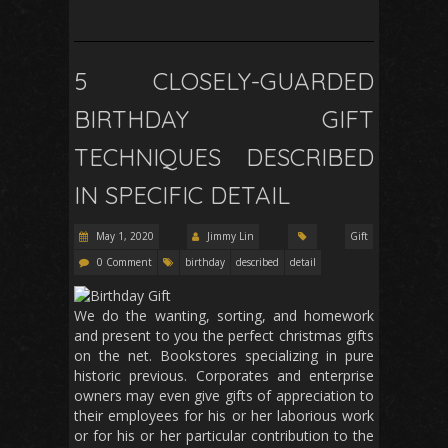
5 CLOSELY-GUARDED
BIRTHDAY GIFT
TECHNIQUES DESCRIBED
IN SPECIFIC DETAIL
May 1, 2020
Jimmy Lin
Gift
0 Comment
birthday
described
detail
We do the wanting, sorting, and homework
and present to you the perfect christmas gifts
on the net. Bookstores specializing in pure
historic previous. Corporates and enterprise
owners may even give gifts of appreciation to
their employees for his or her laborious work
or for his or her particular contribution to the