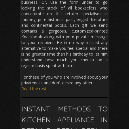
business. Or, use the form under to go
looking the stock of all booksellers who
concentrate on. this retailer specialises in
journey, pure historical past, english literature
and continental books. Each gift we send
contains a gorgeous, customized-printed
Knackbook along with your private message
to your recipient. He in no way missed any
alternative to make you feel special and there
is no greater time than his birthday to let him
understand how much you cherish on a
regular basis spent with him.
For these of you who are involved about your
privateness and don’t desire any other …
Read the rest
INSTANT METHODS TO
KITCHEN APPLIANCE IN