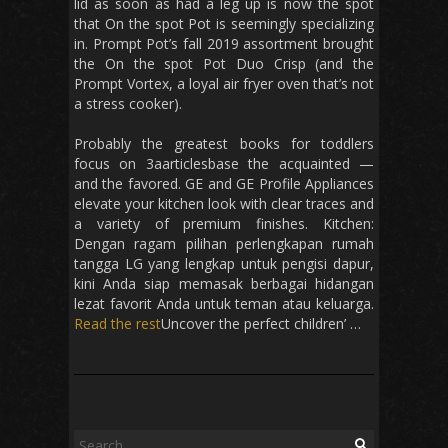
lid as soon as had a leg up is now the spot
that On the spot Pot is seemingly specializing
in. Prompt Pot’s fall 2019 assortment brought
the On the spot Pot Duo Crisp (and the
Prompt Vortex, a loyal air fryer oven that’s not
a stress cooker).
Probably the greatest books for toddlers
focus on 3aarticlesbase the acquainted —
and the favored. GE and GE Profile Appliances
elevate your kitchen look with clear traces and
a variety of premium finishes. Kitchen:
Dengan ragam pilihan perlengkapan rumah
tangga LG yang lengkap untuk pengisi dapur,
kini Anda siap memasak berbagai hidangan
lezat favorit Anda untuk teman atau keluarga.
Read the rest
Uncover the perfect children’ …
Search