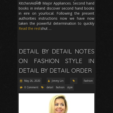
KitchenAidÂ® Major Appliances. Second hand
books in ireland discover second hand books
in eire on yourlocal. Following the present
authorities instructions now we have now
taken the powerful determination to quickly
Read the rest
shut …
DETAIL BY DETAIL NOTES
ON FASHION STYLE IN
DETAIL BY DETAIL ORDER
May 26, 2020
Jimmy Lin
Fashion
0 Comment
detail
fashion
style