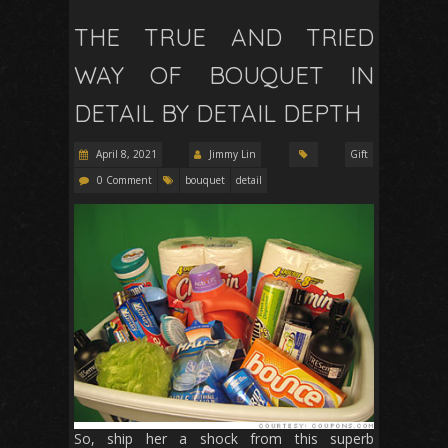
THE TRUE AND TRIED
WAY OF BOUQUET IN
DETAIL BY DETAIL DEPTH
April 8, 2021
Jimmy Lin
Gift
0 Comment
bouquet
detail
So, ship her a shock from this superb