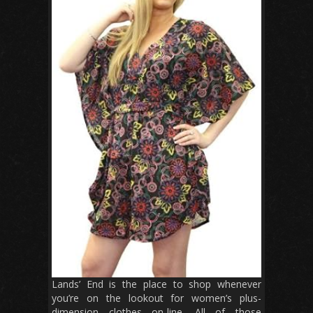
Lands’ End is the place to shop whenever
you’re on the lookout for women’s plus-
dimension clothes on-line. All of those