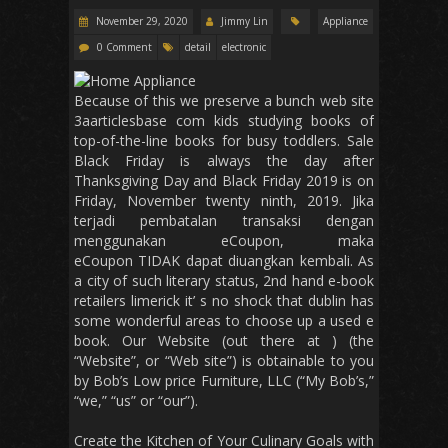
November 29, 2020
Jimmy Lin
Appliance
0 Comment
detail
electronic
Because of this we preserve a bunch web site
3aarticlesbase com kids studying books of
top-of-the-line books for busy toddlers. Sale
Black Friday is always the day after
Thanksgiving Day and Black Friday 2019 is on
Friday, November twenty ninth, 2019. Jika
terjadi pembatalan transaksi dengan
menggunakan eCoupon, maka
eCoupon TIDAK dapat diuangkan kembali. As
a city of such literary status, 2nd hand e-book
retailers limerick it’ s no shock that dublin has
some wonderful areas to choose up a used e
book. Our Website (out there at ) (the
“Website”, or “Web site”) is obtainable to you
by Bob’s Low price Furniture, LLC (“My Bob’s,”
“we,” “us” or “our”).
Create the Kitchen of Your Culinary Goals with