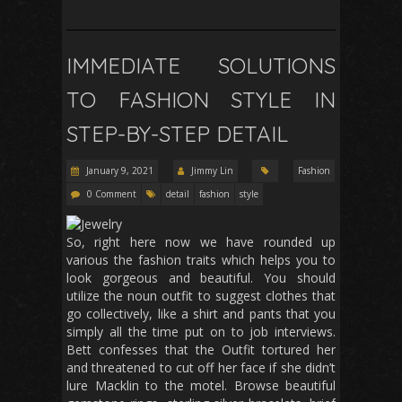
IMMEDIATE SOLUTIONS
TO FASHION STYLE IN
STEP-BY-STEP DETAIL
January 9, 2021
Jimmy Lin
Fashion
0 Comment
detail
fashion
style
So, right here now we have rounded up
various the fashion traits which helps you to
look gorgeous and beautiful. You should
utilize the noun outfit to suggest clothes that
go collectively, like a shirt and pants that you
simply all the time put on to job interviews.
Bett confesses that the Outfit tortured her
and threatened to cut off her face if she didn’t
lure Macklin to the motel. Browse beautiful