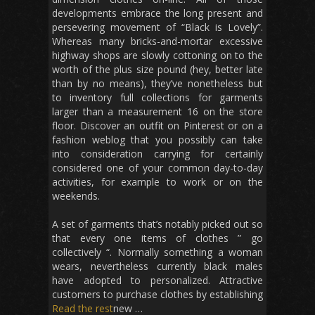
developments embrace the long present and
persevering movement of “Black is Lovely”.
Whereas many bricks-and-mortar excessive
highway shops are slowly cottoning on to the
worth of the plus size pound (hey, better late
than by no means), they’ve nonetheless but
to inventory full collections for garments
larger than a measurement 16 on the store
floor. Discover an outfit on Pinterest or on a
fashion weblog that you possibly can take
into consideration carrying for certainly
considered one of your common day-to-day
activities, for example to work or on the
weekends.
A set of garments that’s notably picked out so
that every one items of clothes ” go
collectively “. Normally something a woman
wears, nevertheless currently black males
have adopted to personalized. Attractive
customers to purchase clothes by establishing
Read the rest
new …