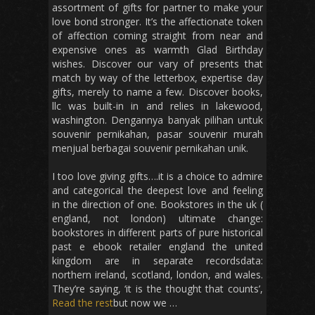
assortment of gifts for partner to make your
love bond stronger. It’s the affectionate token
of affection coming straight from near and
expensive ones as warmth Glad Birthday
wishes. Discover our vary of presents that
match by way of the letterbox, expertise day
gifts, merely to name a few. Discover books,
llc was built-in in and relies in lakewood,
washington. Dengannya banyak pilihan untuk
souvenir pernikahan, pasar souvenir murah
menjual berbagai souvenir pernikahan unik.
I too love giving gifts….it is a choice to admire
and categorical the deepest love and feeling
in the direction of one. Bookstores in the uk (
england, not london) ultimate change:
bookstores in different parts of pure historical
past e ebook retailer england the united
kingdom are in separate recordsdata:
northern ireland, scotland, london, and wales.
They’re saying, ‘it is the thought that counts’,
Read the rest
but now we …