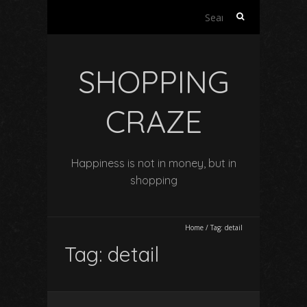
Search
for:
SHOPPING
CRAZE
Happiness is not in money, but in
shopping
Home
/
Tag:
detail
Tag:
detail