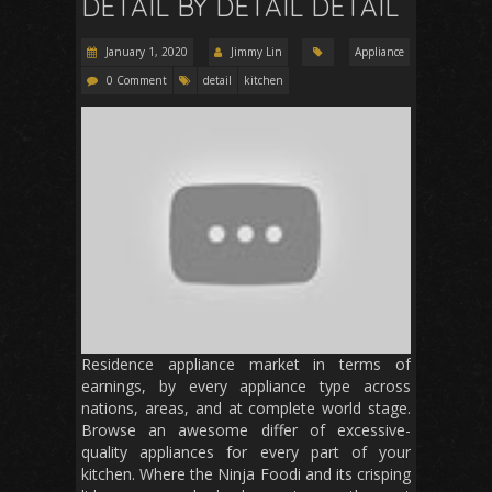
DETAIL BY DETAIL DETAIL
January 1, 2020
Jimmy Lin
Appliance
0 Comment
detail
kitchen
Residence appliance market in terms of
earnings, by every appliance type across
nations, areas, and at complete world stage.
Browse an awesome differ of excessive-
quality appliances for every part of your
kitchen. Where the Ninja Foodi and its crisping