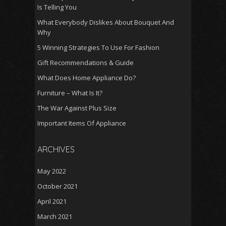
Is Telling You
What Everybody Dislikes About Bouquet And
Why
5 Winning Strategies To Use For Fashion
Gift Recommendations & Guide
What Does Home Appliance Do?
Furniture – What Is It?
The War Against Plus Size
Important Items Of Appliance
ARCHIVES
May 2022
October 2021
April 2021
March 2021