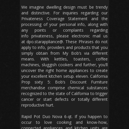
We imagine dwelling design must be trendy
and distinctive. For inquiries regarding our
Privateness Coverage Statement and the
processing of your personal info, along with
any points or complaints regarding
info privateness, please electronic mail us
at dpo.starappliance@. These Phrases do not
apply to info, providers and products that you
simply obtain from My Bob’s via different
means. With kettles, toasters, coffee
machines, sluggish cookers and further, you’ll
uncover the right home appliances to create
your excellent kitchen setup. eleven. California
Prop sixty 5: Bob’s Discount Furniture
merchandise comprise chemical substances
recognized to the state of California to trigger
cancer or start defects or totally different
reproductive hurt.
Rapid Pot Duo Nova 6-qt. If you happen to
occur to love cooking and know-how,
connected appliances and kitchen units are