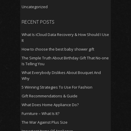
Uncategorized
RECENT POSTS
What Is iCloud Data Recovery & How Should I Use
It
How to choose the best baby shower gift
The Simple Truth About Birthday Gift That No-one
Is Telling You
What Everybody Dislikes About Bouquet And
Why
5 Winning Strategies To Use For Fashion
Gift Recommendations & Guide
What Does Home Appliance Do?
Furniture – What Is It?
The War Against Plus Size