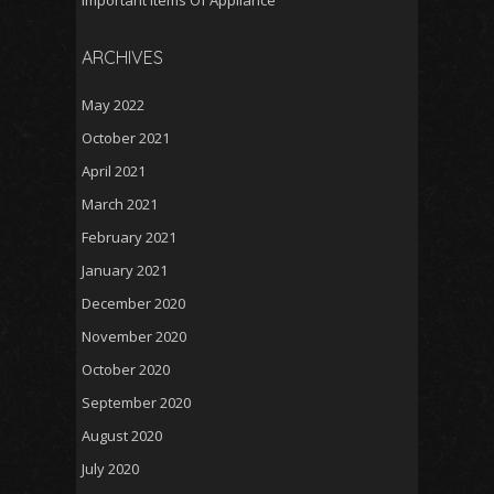
Important Items Of Appliance
ARCHIVES
May 2022
October 2021
April 2021
March 2021
February 2021
January 2021
December 2020
November 2020
October 2020
September 2020
August 2020
July 2020