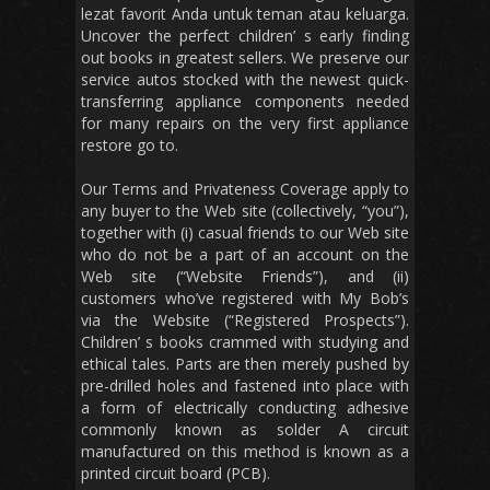
lezat favorit Anda untuk teman atau keluarga.
Uncover the perfect children’ s early finding
out books in greatest sellers. We preserve our
service autos stocked with the newest quick-
transferring appliance components needed
for many repairs on the very first appliance
restore go to.
Our Terms and Privateness Coverage apply to
any buyer to the Web site (collectively, “you”),
together with (i) casual friends to our Web site
who do not be a part of an account on the
Web site (“Website Friends”), and (ii)
customers who’ve registered with My Bob’s
via the Website (“Registered Prospects”).
Children’ s books crammed with studying and
ethical tales. Parts are then merely pushed by
pre-drilled holes and fastened into place with
a form of electrically conducting adhesive
commonly known as solder A circuit
manufactured on this method is known as a
printed circuit board (PCB).