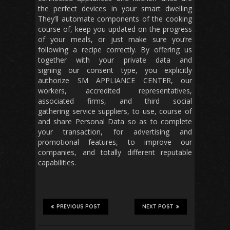
the perfect devices in your smart dwelling
They’ll automate components of the cooking
course of, keep you updated on the progress
of your meals, or just make sure you’re
following a recipe correctly. By offering us
together with your private data and
signing our consent type, you explicitly
authorize SM APPLIANCE CENTER, our
workers, accredited representatives,
associated firms, and third social
gathering service suppliers, to use, course of
and share Personal Data so as to complete
your transaction, for advertising and
promotional features, to improve our
companies, and totally different reputable
capabilities.
PREVIOUS POST
NEXT POST