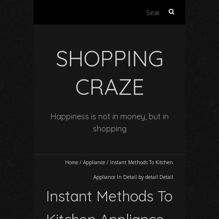
Search
for:
SHOPPING
CRAZE
Happiness is not in money, but in
shopping
Home
/
Appliance
/
Instant Methods To Kitchen
Appliance In Detail by detail Detail
Instant Methods To