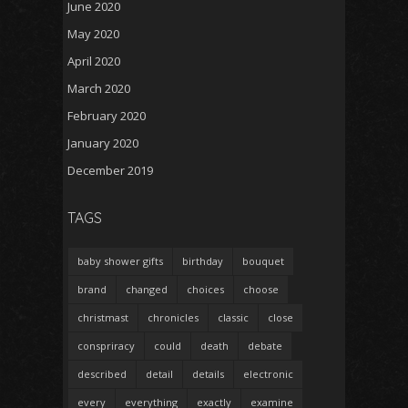
June 2020
May 2020
April 2020
March 2020
February 2020
January 2020
December 2019
TAGS
baby shower gifts
birthday
bouquet
brand
changed
choices
choose
christmast
chronicles
classic
close
conspriracy
could
death
debate
described
detail
details
electronic
every
everything
exactly
examine