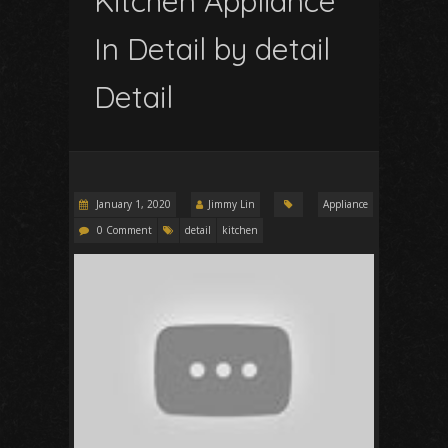
Kitchen Appliance
In Detail by detail
Detail
January 1, 2020
Jimmy Lin
Appliance
0 Comment
detail
kitchen