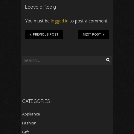
Leave a Reply
You must be
logged in
to post a comment.
PREVIOUS POST
NEXT POST
Search
for:
CATEGORIES
Appliance
Fashion
Gift