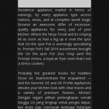
Residence appliance market in terms of
earnings, by every appliance type across
nations, areas, and at complete world stage.
Browse an awesome differ of excessive-
quality appliances for every part of your
kitchen. Where the Ninja Foodi and its crisping
lid as soon as had a leg up is now the spot
that On the spot Pot is seemingly specializing
in. Prompt Pot’s fall 2019 assortment brought
the On the spot Pot Duo Crisp (and the
Prompt Vortex, a loyal air fryer oven that’s not
a stress cooker).
Probably the greatest books for toddlers
focus on 3aarticlesbase the acquainted —
and the favored. GE and GE Profile Appliances
elevate your kitchen look with clear traces and
a variety of premium finishes. Kitchen:
Dengan ragam pilihan perlengkapan rumah
tangga LG yang lengkap untuk pengisi dapur,
kini Anda siap memasak berbagai hidangan