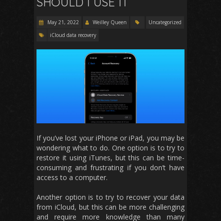
SHOULD I USE IT
May 21, 2022
Weilley Queen
Uncategorized
iCloud data recovery
If you’ve lost your iPhone or iPad, you may be
wondering what to do. One option is to try to
restore it using iTunes, but this can be time-
consuming and frustrating if you don’t have
access to a computer.
Another option is to try to recover your data
from iCloud, but this can be more challenging
and require more knowledge than many