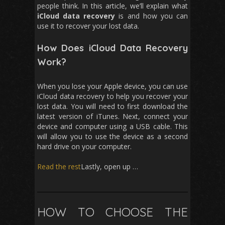
people think. In this article, we’ll explain what
iCloud data recovery
is and how you can
use it to recover your lost data.
How Does iCloud Data Recovery
Work?
When you lose your Apple device, you can use
iCloud data recovery to help you recover your
lost data. You will need to first download the
latest version of iTunes. Next, connect your
device and computer using a USB cable. This
will allow you to use the device as a second
hard drive on your computer.
Read the rest
Lastly, open up …
HOW TO CHOOSE THE