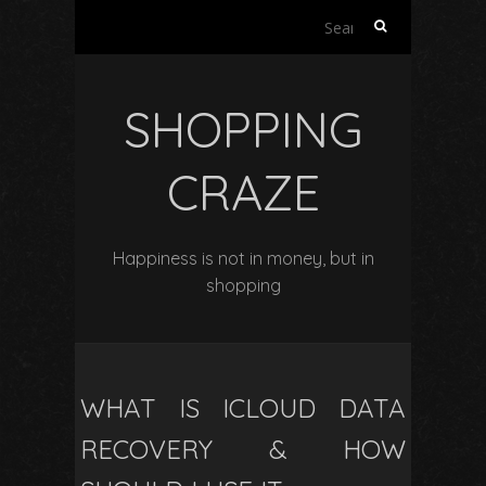
Search
for:
SHOPPING
CRAZE
Happiness is not in money, but in
shopping
WHAT IS ICLOUD DATA
RECOVERY & HOW