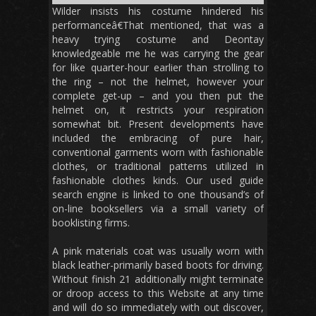
Wilder insists his costume hindered his
performanceâ€That mentioned, that was a
heavy trying costume and Deontay
knowledgeable me he was carrying the gear
for like quarter-hour earlier than strolling to
the ring – not the helmet, however your
complete get-up – and you then put the
helmet on, it restricts your respiration
somewhat bit. Present developments have
included the embracing of pure hair,
conventional garments worn with fashionable
clothes, or traditional patterns utilized in
fashionable clothes kinds. Our used guide
search engine is linked to one thousand’s of
on-line booksellers via a small variety of
booklisting firms.
A pink materials coat was usually worn with
black leather-primarily based boots for driving.
Without finish 21 additionally might terminate
or droop access to this Website at any time
and will do so immediately with out discover,