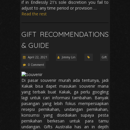
if in Endlessly 21’s sole discretion you fail to
adjust to any time period or provision …
Read the rest
GIFT RECOMMENDATIONS
& GUIDE
April 22, 2021
Jimmy Lin
Gift
0 Comment
Di pasar souvenir murah ada tentunya, jadi
Kakak bisa dapet masukan souvenir mana
yang terbaik buat Kakak, ga perlu googling
lagi untuk cari informasi tambahan. Banyak
pasangan yang lebih fokus mempersiapkan
resepsi pernikahan, undangan pernikahan,
konsumsi yang disediakan supaya pesta
pernikahan berkesan untuk para tamu
undangan. Gifts Australia has an in depth