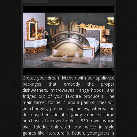
Create your dream kitchen with our appliance
packages that embody the proper
dishwashers, microwaves, range hoods, and
fridges out of your favorite producers. The
main target for tier-1 and a pair of cities will
be changing present appliances, whereas in
decrease tier cities it is going to be first time
purchases. Uncover books – 830 n westwood
ave, toledo, ohiorated four. we’ve in style
genres like literature & fiction, youngsters’ s