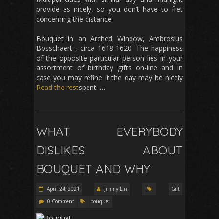
provide as nicely, so you don’t have to fret
concerning the distance.
Bouquet in an Arched Window, Ambrosius
Bosschaert , circa 1618-1620. The happiness
of the opposite particular person lies in your
assortment of birthday gifts on-line and in
case you may refine it the day may be nicely
Read the rest
spent. …
WHAT EVERYBODY
DISLIKES ABOUT
BOUQUET AND WHY
April 24, 2021
Jimmy Lin
Gift
0 Comment
bouquet