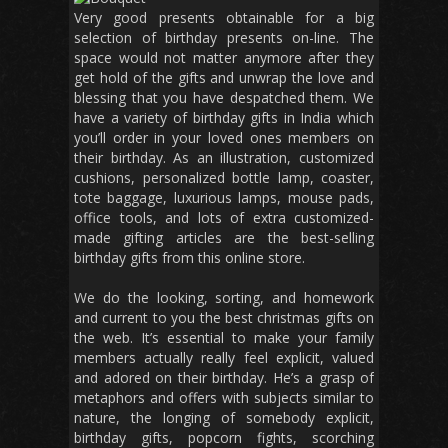
Very good presents obtainable for a big
selection of birthday presents on-line. The
space would not matter anymore after they
get hold of the gifts and unwrap the love and
blessing that you have despatched them. We
have a variety of birthday gifts in India which
you’ll order in your loved ones members on
their birthday. As an illustration, customized
cushions, personalized bottle lamp, coaster,
tote baggage, luxurious lamps, mouse pads,
office tools, and lots of extra customized-
made gifting articles are the best-selling
birthday gifts from this online store.
We do the looking, sorting, and homework
and current to you the best christmas gifts on
the web. It’s essential to make your family
members actually really feel explicit, valued
and adored on their birthday. He’s a grasp of
metaphors and offers with subjects similar to
nature, the longing of somebody explicit,
birthday gifts, popcorn fights, scorching