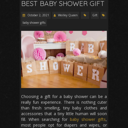
BEST BABY SHOWER GIFT
October 2, 2021
Weilley Queen
Gift
baby shower gifts
Choosing a gift for a baby shower can be a
really fun experience. There is nothing cuter
than fresh smelling, tiny baby clothes and
accessories that a tiny little human will soon
fill. When searching for
baby shower gifts
,
most people opt for diapers and wipes, or