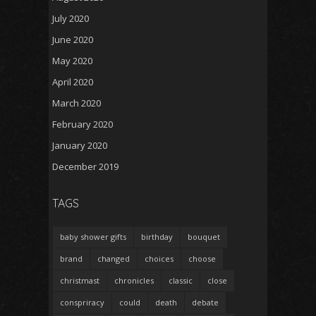
July 2020
June 2020
May 2020
April 2020
March 2020
February 2020
January 2020
December 2019
TAGS
baby shower gifts
birthday
bouquet
brand
changed
choices
choose
christmast
chronicles
classic
close
conspriracy
could
death
debate