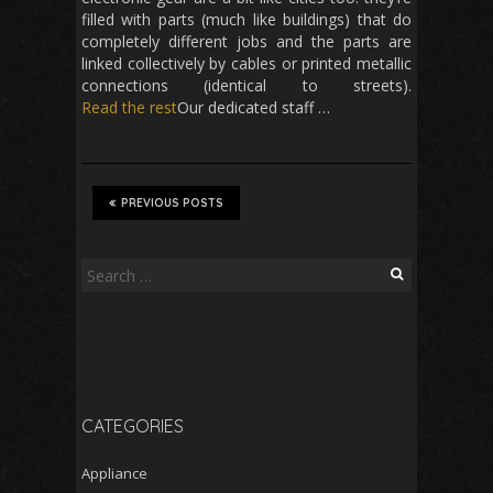
filled with parts (much like buildings) that do
completely different jobs and the parts are
linked collectively by cables or printed metallic
connections (identical to streets).
Read the rest
Our dedicated staff …
PREVIOUS POSTS
Search
for:
CATEGORIES
Appliance