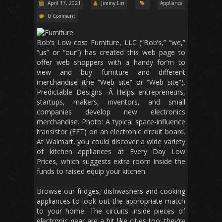
April 17, 2021
Jimmy Lin
Appliance
0 Comment
Bob’s Low cost Furniture, LLC (“Bob’s,” “we,”
“us” or “our”) has created this web page to
offer web shoppers with a handy for’m to
view and buy furniture and different
merchandise (the “Web site” or “Web site”).
Predictable Designs -Â Helps entrepreneurs,
startups, makers, inventors, and small
companies develop new electronics
merchandise. Photo: A typical space-influence
transistor (FET) on an electronic circuit board.
At Walmart, you could discover a wide variety
of kitchen appliances at Every Day Low
Prices, which suggests extra room inside the
funds to raised equip your kitchen.
Browse our fridges, dishwashers and cooking
appliances to look out the appropriate match
to your home. The circuits inside pieces of
electronic gear are a bit like cities too: they’re