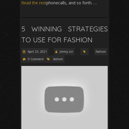
Read the rest
phonecalls, and so forth. …
5 WINNING STRATEGIES
TO USE FOR FASHION
April 23, 2021
Jimmy Lin
Fashion
0 Comment
fashion