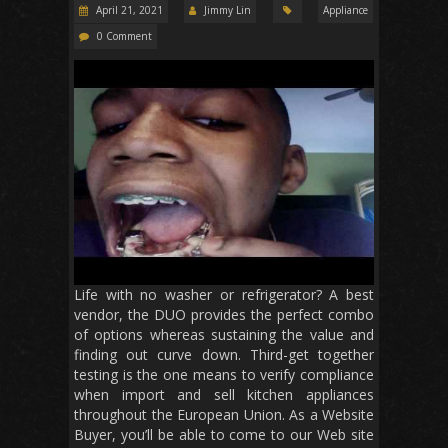
April 21, 2021
Jimmy Lin
Appliance
0 Comment
Life with no washer or refrigerator? A best
vendor, the DUO provides the perfect combo
of options whereas sustaining the value and
finding out curve down. Third-get together
testing is the one means to verify compliance
when import and sell kitchen appliances
throughout the European Union. As a Website
Buyer, you’ll be able to come to our Web site