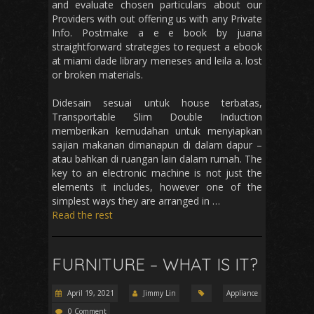
and evaluate chosen particulars about our
Providers with out offering us with any Private
Info. Postmake a e e book by juana
straightforward strategies to request a ebook
at miami dade library meneses and leila a. lost
or broken materials.
Didesain sesuai untuk house terbatas,
Transportable Slim Double Induction
memberikan kemudahan untuk menyiapkan
sajian makanan dimanapun di dalam dapur –
atau bahkan di ruangan lain dalam rumah. The
key to an electronic machine is not just the
elements it includes, however one of the
simplest ways they are arranged in …
Read the rest
FURNITURE – WHAT IS IT?
April 19, 2021
Jimmy Lin
Appliance
0 Comment