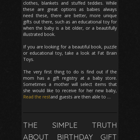
clothes, blankets and stuffed teddies. While
these are great options as babies always
need these, there are better, more unique
gifts out there, such as an educational toy for
when the baby is a bit older, or a beautifully
illustrated book.
If you are looking for a beautiful book, puzzle
or educational toy, take a look at Fat Brain
Toys.
The very first thing to do is find out if the
mom has a gift registry at a baby store.
Sometimes a mother will select items that
she would like to receive for her new baby,
Read the rest
and guests are then able to …
THE SIMPLE TRUTH
ABOUT BIRTHDAY GIFT