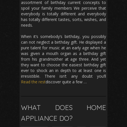
assortment of birthday current concepts to
spoil your family members We perceive that
everybody is totally different and everybody
has totally different tastes, sorts, wishes, and
needs.
When it’s somebody’s birthday, you possibly
can not neglect a birthday gift. He displayed a
pure talent for music at an early age when he
was given a mouth organ as a birthday gift
from his grandmother at age three. And yet
they want to choose the easiest birthday gift
ever to shock an in depth to at least one is
irresistible. There isn’t any doubt you’ll
Read the rest
discover quite a few …
WHAT DOES HOME
APPLIANCE DO?