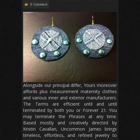
0 Comment
Alongside our principal differ, Yours moreover
affords plus measurement maternity clothes
and various inner and exterior manufacturers.
The Terms are efficient until and until
terminated by both you or Forever 21. You
may terminate the Phrases at any time.
Based mostly and creatively directed by
Kristin Cavallari, Uncommon James brings
timeless, effortless, and refined jewelry to