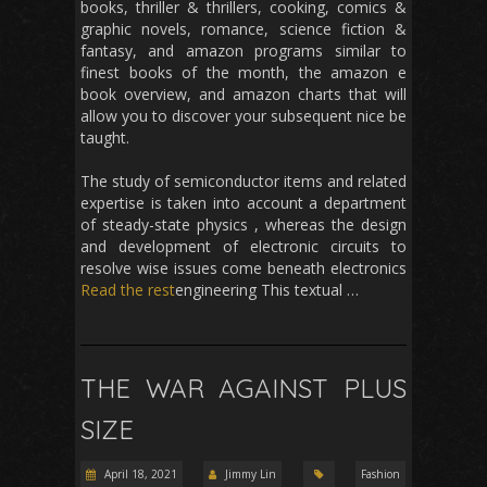
books, thriller & thrillers, cooking, comics &
graphic novels, romance, science fiction &
fantasy, and amazon programs similar to
finest books of the month, the amazon e
book overview, and amazon charts that will
allow you to discover your subsequent nice be
taught.
The study of semiconductor items and related
expertise is taken into account a department
of steady-state physics , whereas the design
and development of electronic circuits to
resolve wise issues come beneath electronics
Read the rest
engineering This textual …
THE WAR AGAINST PLUS
SIZE
April 18, 2021
Jimmy Lin
Fashion