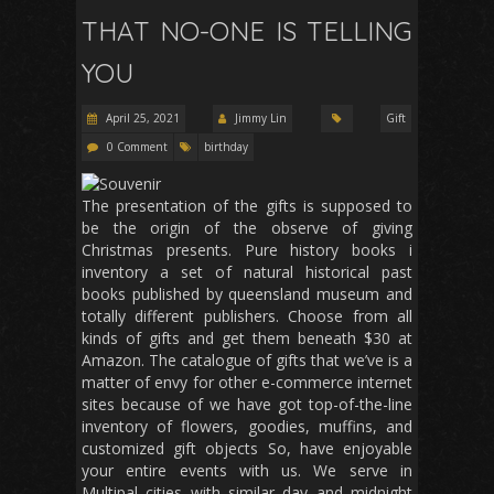
THAT NO-ONE IS TELLING
YOU
April 25, 2021
Jimmy Lin
Gift
0 Comment
birthday
The presentation of the gifts is supposed to
be the origin of the observe of giving
Christmas presents. Pure history books i
inventory a set of natural historical past
books published by queensland museum and
totally different publishers. Choose from all
kinds of gifts and get them beneath $30 at
Amazon. The catalogue of gifts that we’ve is a
matter of envy for other e-commerce internet
sites because of we have got top-of-the-line
inventory of flowers, goodies, muffins, and
customized gift objects So, have enjoyable
your entire events with us. We serve in
Multipal cities with similar day and midnight