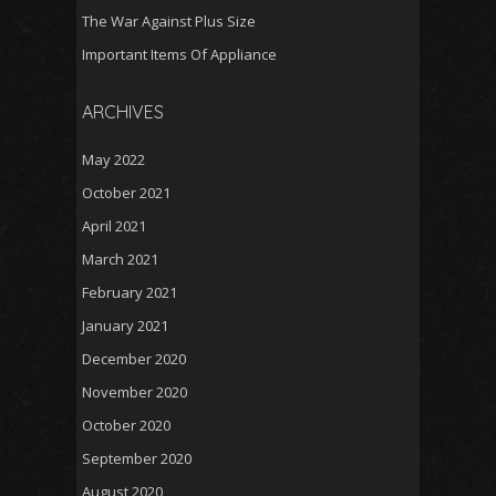
The War Against Plus Size
Important Items Of Appliance
ARCHIVES
May 2022
October 2021
April 2021
March 2021
February 2021
January 2021
December 2020
November 2020
October 2020
September 2020
August 2020