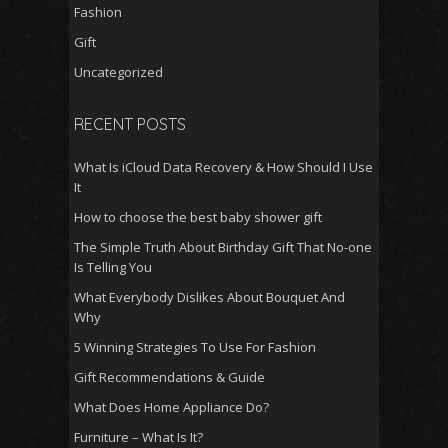
Fashion
Gift
Uncategorized
RECENT POSTS
What Is iCloud Data Recovery & How Should I Use
It
How to choose the best baby shower gift
The Simple Truth About Birthday Gift That No-one
Is Telling You
What Everybody Dislikes About Bouquet And
Why
5 Winning Strategies To Use For Fashion
Gift Recommendations & Guide
What Does Home Appliance Do?
Furniture – What Is It?