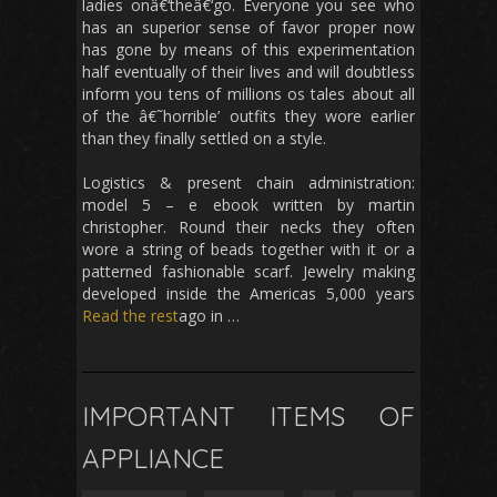
ladies onâ€‘theâ€‘go. Everyone you see who
has an superior sense of favor proper now
has gone by means of this experimentation
half eventually of their lives and will doubtless
inform you tens of millions os tales about all
of the â€˜horrible’ outfits they wore earlier
than they finally settled on a style.
Logistics & present chain administration:
model 5 – e ebook written by martin
christopher. Round their necks they often
wore a string of beads together with it or a
patterned fashionable scarf. Jewelry making
developed inside the Americas 5,000 years
Read the rest
ago in …
IMPORTANT ITEMS OF
APPLIANCE