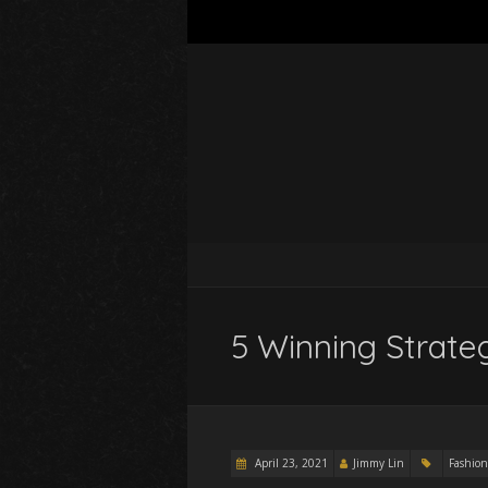
5 Winning Strate
April 23, 2021
Jimmy Lin
Fashion