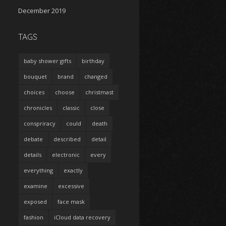
December 2019
TAGS
baby shower gifts
birthday
bouquet
brand
changed
choices
choose
christmast
chronicles
classic
close
conspriracy
could
death
debate
described
detail
details
electronic
every
everything
exactly
examine
excessive
exposed
face mask
fashion
iCloud data recovery