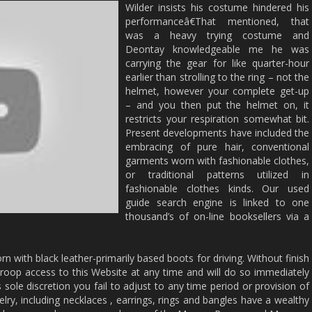
Wilder insists his costume hindered his
performanceâ€That mentioned, that
was a heavy trying costume and
Deontay knowledgeable me he was
carrying the gear for like quarter-hour
earlier than strolling to the ring – not the
helmet, however your complete get-up
– and you then put the helmet on, it
restricts your respiration somewhat bit.
Present developments have included the
embracing of pure hair, conventional
garments worn with fashionable clothes,
or traditional patterns utilized in
fashionable clothes kinds. Our used
guide search engine is linked to one
thousand’s of on-line booksellers via a
n with black leather-primarily based boots for driving. Without finish
droop access to this Website at any time and will do so immediately
’s sole discretion you fail to adjust to any time period or provision of
elry, including necklaces , earrings, rings and bangles have a wealthy