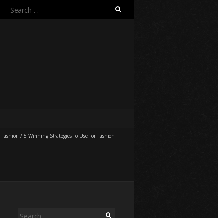
Search
for:
/
Fashion
/
5 Winning Strategies To Use For Fashion
Search