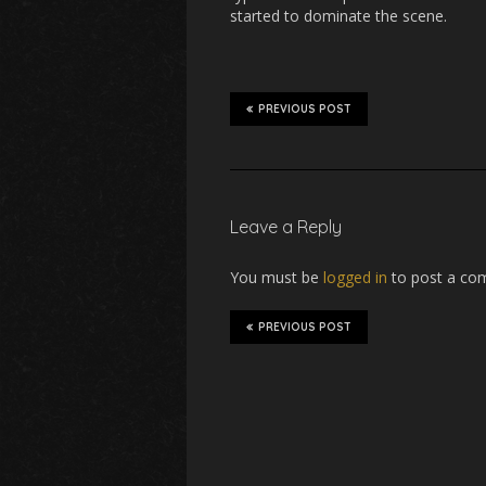
started to dominate the scene.
PREVIOUS POST
Leave a Reply
You must be
logged in
to post a co
PREVIOUS POST