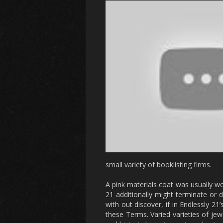
small variety of booklisting firms.
A pink materials coat was usually wor
21 additionally might terminate or 
with out discover, if in Endlessly 21
these Terms. Varied varieties of jew