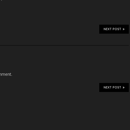
NEXT POST
mment.
NEXT POST