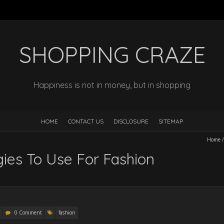
SHOPPING CRAZE
Happiness is not in money, but in shopping
HOME
CONTACT US
DISCLOSURE
SITEMAP
Home
gies To Use For Fashion
0 Comment
fashion