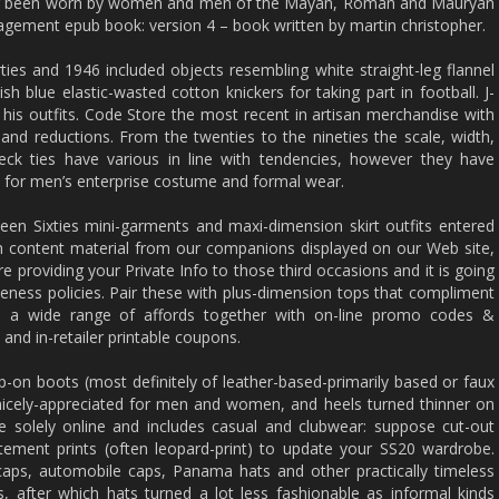
aving been worn by women and men of the Mayan, Roman and Mauryan
agement epub book: version 4 – book written by martin christopher.
ies and 1946 included objects resembling white straight-leg flannel
sh blue elastic-wasted cotton knickers for taking part in football. J-
 his outfits. Code Store the most recent in artisan merchandise with
and reductions. From the twenties to the nineties the scale, width,
eck ties have various in line with tendencies, however they have
ity for men’s enterprise costume and formal wear.
eteen Sixties mini-garments and maxi-dimension skirt outfits entered
th content material from our companions displayed on our Web site,
e providing your Private Info to those third occasions and it is going
ateness policies. Pair these with plus-dimension tops that compliment
e a wide range of affords together with on-line promo codes &
and in-retailer printable coupons.
lip-on boots (most definitely of leather-based-primarily based or faux
nicely-appreciated for men and women, and heels turned thinner on
le solely online and includes casual and clubwear: suppose cut-out
ement prints (often leopard-print) to update your SS20 wardrobe.
aps, automobile caps, Panama hats and other practically timeless
s, after which hats turned a lot less fashionable as informal kinds