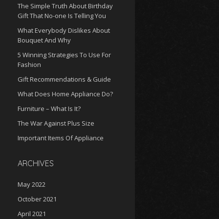
The Simple Truth About Birthday
Gift That No-one Is Telling You
What Everybody Dislikes About
Bouquet And Why
5 Winning Strategies To Use For
Fashion
Gift Recommendations & Guide
What Does Home Appliance Do?
Furniture – What Is It?
The War Against Plus Size
Important Items Of Appliance
ARCHIVES
May 2022
October 2021
April 2021