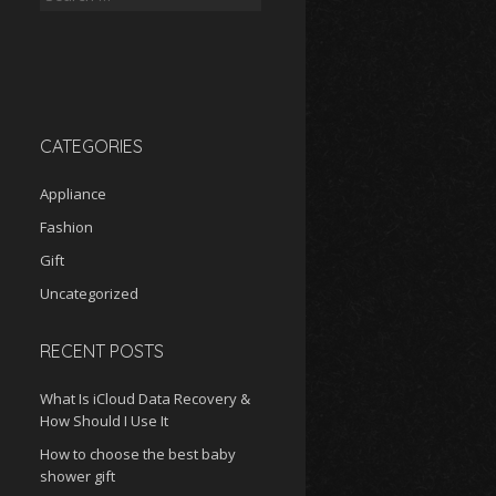
for:
CATEGORIES
Appliance
Fashion
Gift
Uncategorized
RECENT POSTS
What Is iCloud Data Recovery &
How Should I Use It
How to choose the best baby
shower gift