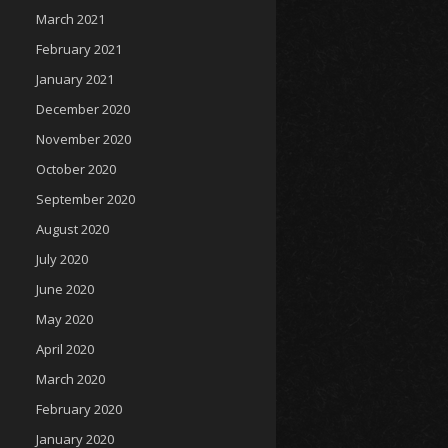
March 2021
February 2021
January 2021
December 2020
November 2020
October 2020
September 2020
August 2020
July 2020
June 2020
May 2020
April 2020
March 2020
February 2020
January 2020