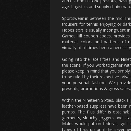
and historic historic previous, h
age. Logistics and supply chain man
Sportswear in between the mid-Thirt
trousers for tennis enjoying or darki
Hopes sort is usually incongruent in
Garnet Hill coupon codes, provides 
material, colors and patterns of n
virtually at all times been a necess
Going into the late fifties and Nin
the scene. If you work together wi
please keep in mind that you simply’r
to be ruled by their respective priv
your personal fashion. We provid
presents, promotions & gross sales, 
Within the Nineteen Sixties, black s
leather-based supplies) have been 
pumps. The Plus differ is obtainab
garments, slouchy joggers and stat
Males would put on fedoras, golf c
types of hats up until the seventie