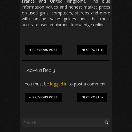
France and United Kingdom). Find blue
information values and honest market prices
on used guns, computers, stereos and more
with on-line value guides and the most
accurate used equipment knowledge online.
PREVIOUS POST
NEXT POST
Leave a Reply
You must be
logged in
to post a comment.
PREVIOUS POST
NEXT POST
Search
for: