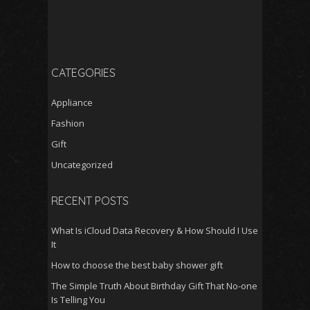
CATEGORIES
Appliance
Fashion
Gift
Uncategorized
RECENT POSTS
What Is iCloud Data Recovery & How Should I Use
It
How to choose the best baby shower gift
The Simple Truth About Birthday Gift That No-one
Is Telling You