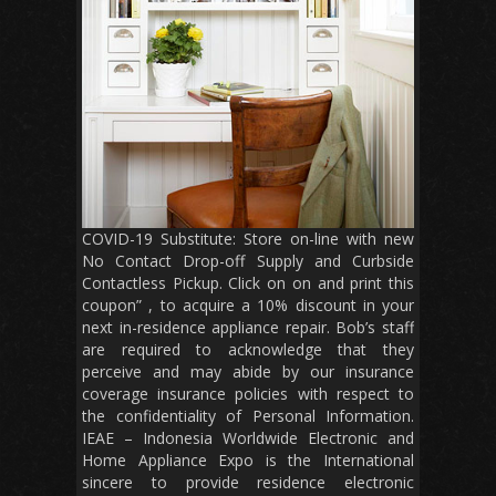
COVID-19 Substitute: Store on-line with new
No Contact Drop-off Supply and Curbside
Contactless Pickup. Click on on and print this
coupon” , to acquire a 10% discount in your
next in-residence appliance repair. Bob’s staff
are required to acknowledge that they
perceive and may abide by our insurance
coverage insurance policies with respect to
the confidentiality of Personal Information.
IEAE – Indonesia Worldwide Electronic and
Home Appliance Expo is the International
sincere to provide residence electronic