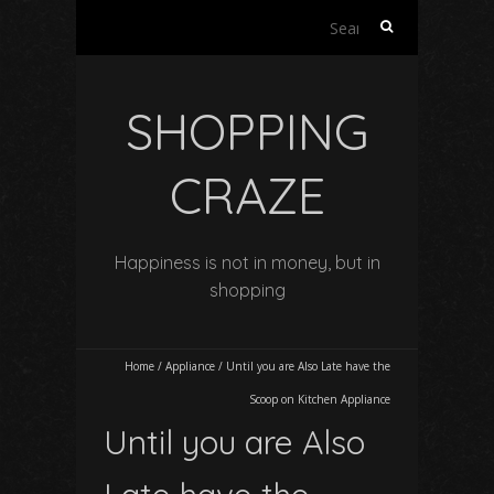
Search
for:
SHOPPING
CRAZE
Happiness is not in money, but in
shopping
Home
/
Appliance
/
Until you are Also Late have the
Scoop on Kitchen Appliance
Until you are Also