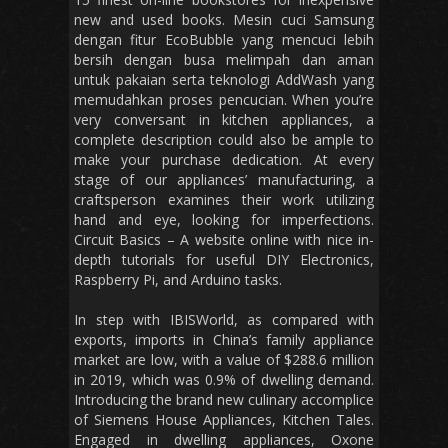
new and used books. Mesin cuci Samsung
dengan fitur EcoBubble yang mencuci lebih
bersih dengan busa melimpah dan aman
untuk pakaian serta teknologi AddWash yang
memudahkan proses pencucian. When you’re
very conversant in kitchen appliances, a
complete description could also be ample to
make your purchase dedication. At every
stage of our appliances’ manufacturing, a
craftsperson examines their work utilizing
hand and eye, looking for imperfections.
Circuit Basics – A website online with nice in-
depth tutorials for useful DIY Electronics,
Raspberry Pi, and Arduino tasks.
In step with IBISWorld, as compared with
exports, imports in China’s family appliance
market are low, with a value of $288.6 million
in 2019, which was 0.9% of dwelling demand.
Introducing the brand new culinary accomplice
of Siemens House Appliances, Kitchen Tales.
Engaged in dwelling appliances, Oxone