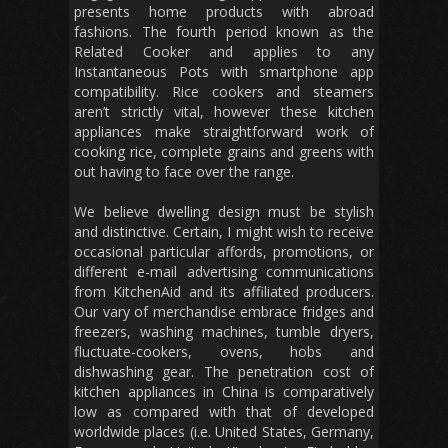
presents home products with abroad
fashions. The fourth period known as the
Related Cooker and applies to any
Instantaneous Pots with smartphone app
compatibility. Rice cookers and steamers
aren’t strictly vital, however these kitchen
appliances make straightforward work of
cooking rice, complete grains and greens with
out having to face over the range.
We believe dwelling design must be stylish
and distinctive. Certain, I might wish to receive
occasional particular affords, promotions, or
different e-mail advertising communications
from KitchenAid and its affiliated producers.
Our vary of merchandise embrace fridges and
freezers, washing machines, tumble dryers,
fluctuate-cookers, ovens, hobs and
dishwashing gear. The penetration cost of
kitchen appliances in China is comparatively
low as compared with that of developed
worldwide places (i.e. United States, Germany,