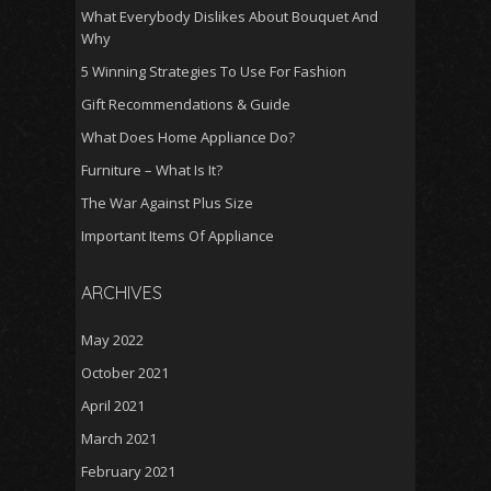
What Everybody Dislikes About Bouquet And
Why
5 Winning Strategies To Use For Fashion
Gift Recommendations & Guide
What Does Home Appliance Do?
Furniture – What Is It?
The War Against Plus Size
Important Items Of Appliance
ARCHIVES
May 2022
October 2021
April 2021
March 2021
February 2021