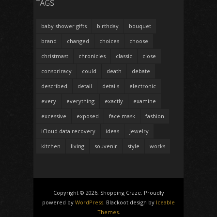
TAGS
baby shower gifts
birthday
bouquet
brand
changed
choices
choose
christmast
chronicles
classic
close
conspriracy
could
death
debate
described
detail
details
electronic
every
everything
exactly
examine
excessive
exposed
face mask
fashion
iCloud data recovery
ideas
jewelry
kitchen
living
souvenir
style
works
Copyright © 2026, Shopping Craze. Proudly
powered by
WordPress
. Blackoot design by
Iceable
Themes
.