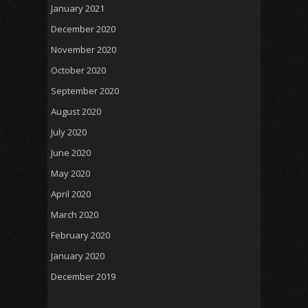
January 2021
December 2020
November 2020
October 2020
September 2020
August 2020
July 2020
June 2020
May 2020
April 2020
March 2020
February 2020
January 2020
December 2019