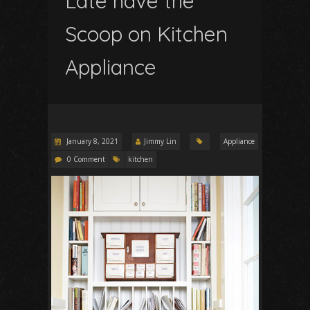
Late have the
Scoop on Kitchen
Appliance
January 8, 2021
Jimmy Lin
Appliance
0 Comment
kitchen