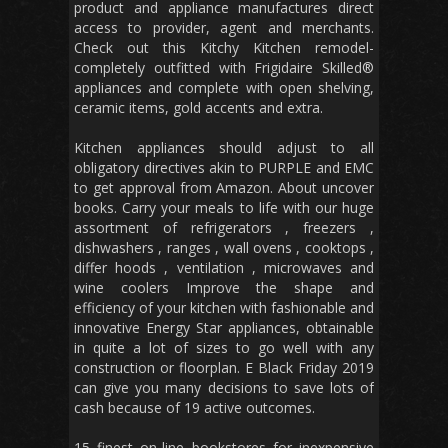
product and appliance manufactures direct
access to provider, agent and merchants.
Check out this Kitchy Kitchen remodel-
completely outfitted with Frigidaire Skilled®
appliances and complete with open shelving,
ceramic items, gold accents and extra.
Kitchen appliances should adjust to all
obligatory directives akin to PURPLE and EMC
to get approval from Amazon. About uncover
books. Carry your meals to life with our huge
assortment of refrigerators , freezers ,
dishwashers , ranges , wall ovens , cooktops ,
differ hoods , ventilation , microwaves and
wine coolers Improve the shape and
efficiency of your kitchen with fashionable and
innovative Energy Star appliances, obtainable
in quite a lot of sizes to go well with any
construction or floorplan. E Black Friday 2019
can give you many decisions to save lots of
cash because of 19 active outcomes.
15 finest on-line bookstores for inexpensive