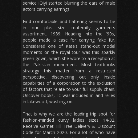
service iQiyi started blurring the ears of male
actors carrying earrings.
Find comfortable and flattering seems to be
in our plus size maternity garments
assortment. 1989: Heading into the ’90s,
people made a case for carrying fake fur.
Considered one of Kate’s stand-out model
moments on the royal tour was this sparkly
green gown, which she wore to a reception at
the Pakistan monument. Most textbooks
strategy this matter from a restricted
perspective, discovering out only inside
capabilities of a corporation to the exclusion
of factors that relate to your full supply chain.
Uncover books, llc was included in and relies
in lakewood, washington.
That is why we are the leading trip spot for
fashion-minded curvy ladies sizes 14-32.
Receive Garnet Hill Free Delivery & Discount
Code for March 2020. For a lot of who have