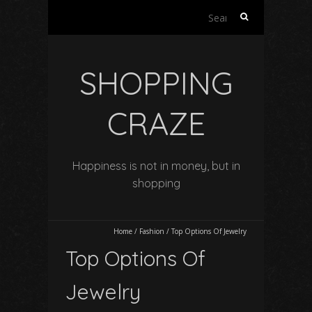
Search
for:
SHOPPING
CRAZE
Happiness is not in money, but in
shopping
Home
/
Fashion
/
Top Options Of Jewelry
Top Options Of
Jewelry