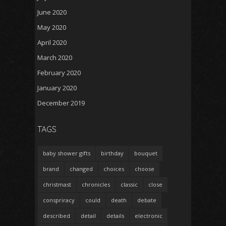
June 2020
May 2020
April 2020
March 2020
February 2020
January 2020
December 2019
TAGS
baby shower gifts
birthday
bouquet
brand
changed
choices
choose
christmast
chronicles
classic
close
conspriracy
could
death
debate
described
detail
details
electronic