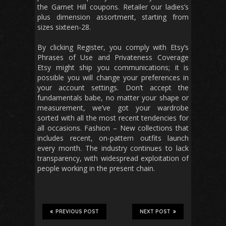
the Garnet Hill coupons. Retailer our ladies’s
plus dimension assortment, starting from
sizes sixteen-28.
By clicking Register, you comply with Etsy’s
Phrases of Use and Privateness Coverage
Etsy might ship you communications; it is
possible you will change your preferences in
your account settings. Don’t accept the
fundamentals babe, no matter your shape or
measurement, we’ve got your wardrobe
sorted with all the most recent tendencies for
all occasions. Fashion – New collections that
includes recent, on-pattern outfits launch
every month. The industry continues to lack
transparency, with widespread exploitation of
people working in the present chain.
PREVIOUS POST
NEXT POST