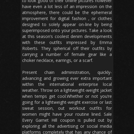
to look good of their online pictures however
have even a lot less of an impression on the
atmosphere, there could be the ephemeral
improvement for digital fashion , or clothes
designed to solely appear on-line by being
superimposed onto your pictures. Take a look
at this season’s coolest denim developments
with these outfits impressed by Emma
Roberts. They spherical off their outfits by
carrying a number of female gear like a
choker necklace, earrings, or a scarf.
Present chain administration, quickly-
advancing and growing ever extra important
within the international enterprise local
weather. Throw on a lightweight-weight jacket
when temps get cool.Whether or not you’re
going for a lightweight-weight exercise or last
sweat session, out workout outfits for
women might have your routine lined. Sale
Every Garnet Hill coupon is pulled out by
exploring all the advertising or social media
platforms completely that has any chance of