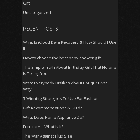
Gift
Uncategorized
RECENT POSTS
What Is iCloud Data Recovery & How Should I Use
It
How to choose the best baby shower gift
The Simple Truth About Birthday Gift That No-one
Is Telling You
What Everybody Dislikes About Bouquet And
Why
5 Winning Strategies To Use For Fashion
Gift Recommendations & Guide
What Does Home Appliance Do?
Furniture – What Is It?
The War Against Plus Size