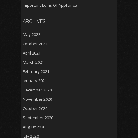
Important Items Of Appliance
ARCHIVES
May 2022
October 2021
April 2021
March 2021
February 2021
January 2021
December 2020
November 2020
October 2020
September 2020
August 2020
July 2020