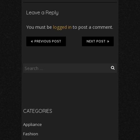
Leave a Reply
You must be
logged in
to post a comment.
PREVIOUS POST
NEXT POST
Search
for:
CATEGORIES
Appliance
Fashion