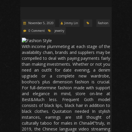
November 5, 2020
Jimmy Lin
Fashion
0 Comment
jewelry
With income plummeting at each stage of the
availability chain, brands and suppliers may be
compelled to deal with paying payments fairly
than making investments. Whether or not you
need an outfit for date evening, a denim
upgrade or a complete new wardrobe,
boohoo’s plus dimension fashion is crucial.
For full-determine fashion made with support
and elegance in mind, store on-line at
Best&Much less. Frequent Goth model
consists of black lips, black hair in addition to
black clothes. Quotation needed In stylish
instances, earrings are still thought of
culturally taboo for males in Chinaâ€”truly, in
2019, the Chinese language video streaming