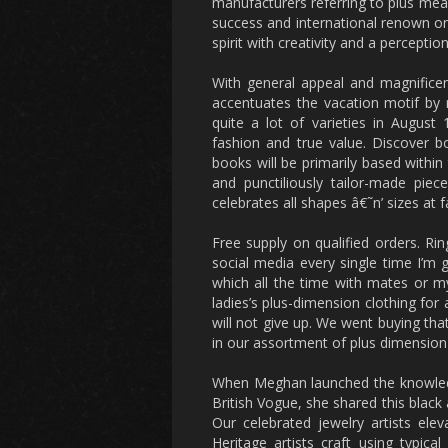
manufacturers referring to plus me
success and international renown on
spirit with creativity and a perceptio
With general appeal and magnificen
accentuates the vacation motif by m
quite a lot of varieties in Augus
fashion and true value. Discover 
books will be primarily based within
and punctiliously tailor-made pie
celebrates all shapes â€˜n’ sizes at fa
Free supply on qualified orders. Rin
social media every single time I’m 
which all the time with mates or my 
ladies’s plus-dimension clothing for
will not give up. We went buying that
in our assortment of plus dimension 
When Meghan launched the knowledge
British Vogue, she shared this black
Our celebrated jewelry artists ele
Heritage artists craft using typic