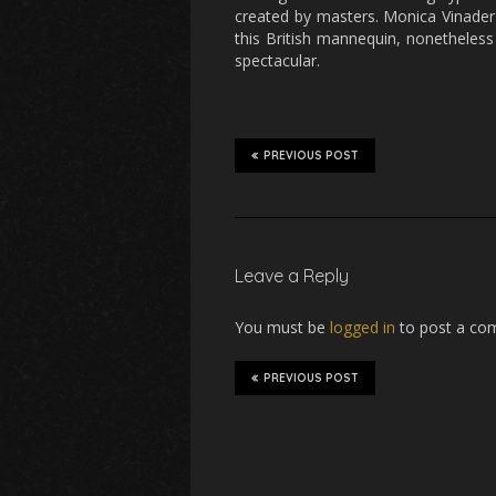
created by masters. Monica Vinader 
this British mannequin, nonetheless 
spectacular.
PREVIOUS POST
Leave a Reply
You must be
logged in
to post a co
PREVIOUS POST