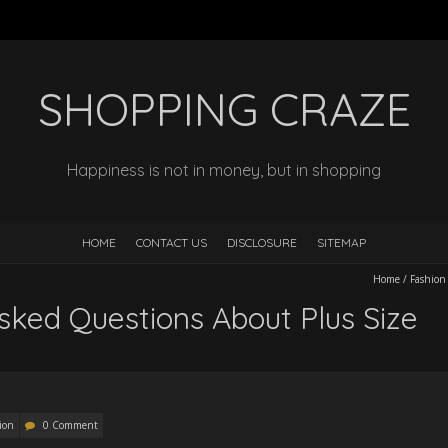
SHOPPING CRAZE
Happiness is not in money, but in shopping
HOME
CONTACT US
DISCLOSURE
SITEMAP
Home
/
Fashion
sked Questions About Plus Size
ion
0 Comment