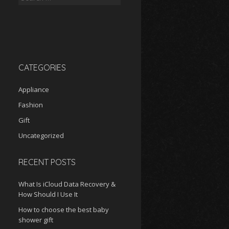
for:
CATEGORIES
Appliance
Fashion
Gift
Uncategorized
RECENT POSTS
What Is iCloud Data Recovery &
How Should I Use It
How to choose the best baby
shower gift