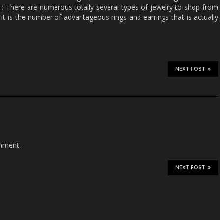
: There are numerous totally several types of jewelry to shop from
it is the number of advantageous rings and earrings that is actually
NEXT POST
mment.
NEXT POST