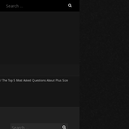
Search
for:
/
The Top 5 Most Asked Questions About Plus Size
Search