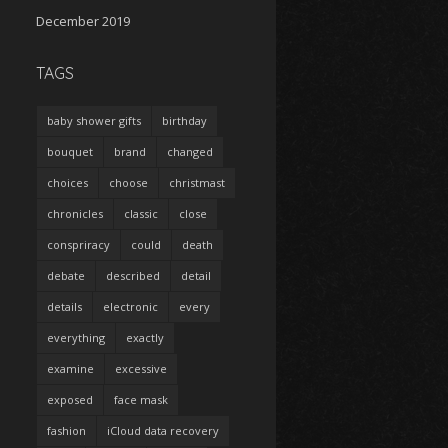
December 2019
TAGS
baby shower gifts
birthday
bouquet
brand
changed
choices
choose
christmast
chronicles
classic
close
conspriracy
could
death
debate
described
detail
details
electronic
every
everything
exactly
examine
excessive
exposed
face mask
fashion
iCloud data recovery