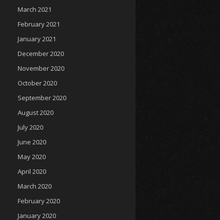
March 2021
February 2021
January 2021
December 2020
November 2020
October 2020
September 2020
August 2020
July 2020
June 2020
May 2020
April 2020
March 2020
February 2020
January 2020