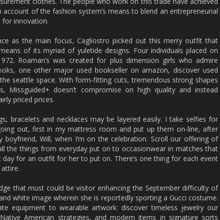
asurement clothes. The people who work on this trade have achieved
 account of the fashion system’s means to blend an entrepreneurial
n for innovation.
ce as the main focus, Cagliostro picked out this merry outfit that
eans of its myriad of yuletide designs. Four individuals placed on
t 1972. Roaman’s was created for plus dimension girls who admire
books, one other major used bookseller on amazon, discover used
 the seattle space. With form-fitting cuts, tremendous strong shapes
ces, Missguided+ doesn’t compromise on high quality and instead
irly priced prices.
gs, bracelets and necklaces may be layered easily. I take selfies for
going out, first in my mattress room and put up them on-line, after
boyfriend, Will, when I’m on the celebration. Scroll our offering of
 all the things from everyday put on to occasionwear in matches that
 day for an outfit for her to put on. There’s one thing for each event
attire.
 that must could be visitor enhancing the September difficulty of
 and white image wherein she is reportedly sporting a Gucci costume.
vate equipment to wearable artwork: discover timeless jewelry our
al Native American strategies, and modern items in signature sorts