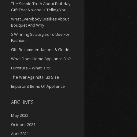
The Simple Truth About Birthday
Gift That No-one Is Telling You
What Everybody Dislikes About
Bouquet And Why
5 Winning Strategies To Use For
Fashion
Gift Recommendations & Guide
What Does Home Appliance Do?
Furniture – What Is It?
The War Against Plus Size
Important Items Of Appliance
ARCHIVES
May 2022
October 2021
April 2021