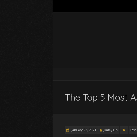
The Top 5 Most A
January 22, 2021
Jimmy Lin
Fash