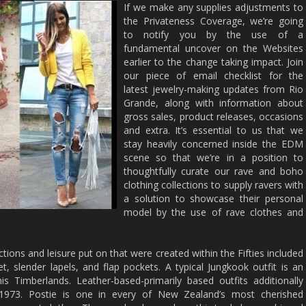
If we make any supplies adjustments to
the Privateness Coverage, we’re going
to notify you by the use of a
fundamental uncover on the Websites
earlier to the change taking impact. Join
our piece of email checklist for the
latest jewelry-making updates from Rio
Grande, along with information about
gross sales, product releases, occasions
and extra. It’s essential to us that we
stay heavily concerned inside the EDM
scene so that we’re in a position to
thoughtfully curate our rave and boho
clothing collections to supply ravers with
a solution to showcase their personal
model by the use of rave clothes and
ctions and leisure put on that were created within the Fifties included
t, slender lapels, and flap pockets. A typical Jungkook outfit is an
is Timberlands. Leather-based-primarily based outfits additionally
 1973. Postie is one in every of New Zealand’s most cherished