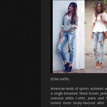
EDM outfits.
American kinds of sports activities a
a single-breasted fitted brown jacke
oversize white t-shirt, jeans and h
turned more nicely-favored after