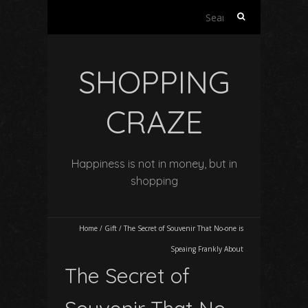
Search
for:
SHOPPING
CRAZE
Happiness is not in money, but in
shopping
Home
/
Gift
/
The Secret of Souvenir That No-one is
Speaing Frankly About
The Secret of