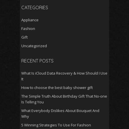
CATEGORIES
Appliance
Fashion
Gift
Uncategorized
RECENT POSTS
What Is iCloud Data Recovery & How Should I Use
It
How to choose the best baby shower gift
The Simple Truth About Birthday Gift That No-one
Is Telling You
What Everybody Dislikes About Bouquet And
Why
5 Winning Strategies To Use For Fashion