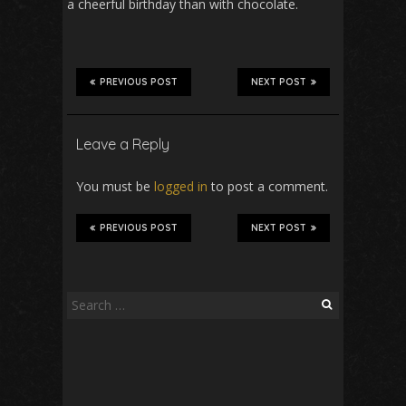
a cheerful birthday than with chocolate.
PREVIOUS POST
NEXT POST
Leave a Reply
You must be
logged in
to post a comment.
PREVIOUS POST
NEXT POST
Search
for: