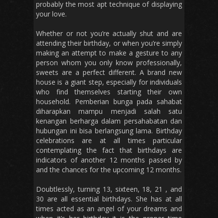
probably the most apt technique of displaying
your love.
Whether or not you’re actually shut and are
attending their birthday, or when you’re simply
making an attempt to make a gesture to any
person whom you only know professionally,
sweets are a perfect different. A brand new
house is a giant step, especially for individuals
who find themselves starting their own
household. Pemberian bunga pada sahabat
diharapkan mampu menjadi salah satu
kenangan berharga dalam persahabatan dan
hubungan ini bisa berlangsung lama. Birthday
celebrations are at all times particular
contemplating the fact that birthdays are
indicators of another 12 months passed by
and the chances for the upcoming 12 months.
Doubtlessly, turning 13, sixteen, 18, 21 , and
30 are all essential birthdays. She has at all
times acted as an angel of your dreams and