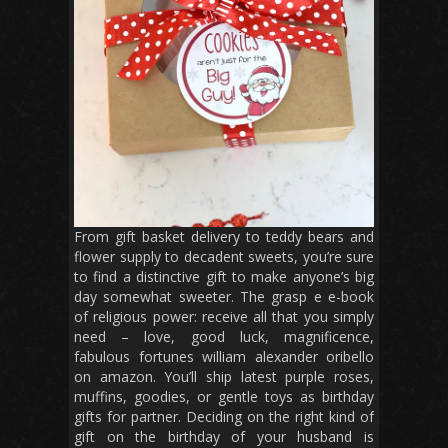
From gift basket delivery to teddy bears and
flower supply to decadent sweets, you’re sure
to find a distinctive gift to make anyone’s big
day somewhat sweeter. The grasp e e-book
of religious power: receive all that you simply
need – love, good luck, magnificence,
fabulous fortunes william alexander oribello
on amazon. You’ll ship latest purple roses,
muffins, goodies, or gentle toys as birthday
gifts for partner. Deciding on the right kind of
gift on the birthday of your husband is