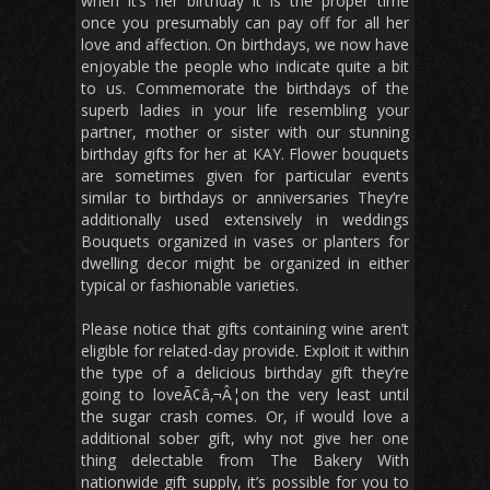
when it’s her birthday it is the proper time
once you presumably can pay off for all her
love and affection. On birthdays, we now have
enjoyable the people who indicate quite a bit
to us. Commemorate the birthdays of the
superb ladies in your life resembling your
partner, mother or sister with our stunning
birthday gifts for her at KAY. Flower bouquets
are sometimes given for particular events
similar to birthdays or anniversaries They’re
additionally used extensively in weddings
Bouquets organized in vases or planters for
dwelling decor might be organized in either
typical or fashionable varieties.
Please notice that gifts containing wine aren’t
eligible for related-day provide. Exploit it within
the type of a delicious birthday gift they’re
going to loveÃ¢â‚¬Â¦on the very least until
the sugar crash comes. Or, if would love a
additional sober gift, why not give her one
thing delectable from The Bakery With
nationwide gift supply, it’s possible for you to