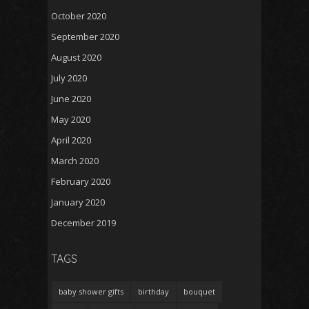
October 2020
September 2020
August 2020
July 2020
June 2020
May 2020
April 2020
March 2020
February 2020
January 2020
December 2019
TAGS
baby shower gifts
birthday
bouquet