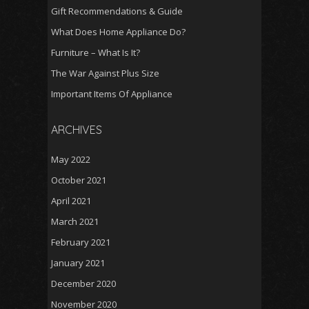
Gift Recommendations & Guide
What Does Home Appliance Do?
Furniture – What Is It?
The War Against Plus Size
Important Items Of Appliance
ARCHIVES
May 2022
October 2021
April 2021
March 2021
February 2021
January 2021
December 2020
November 2020