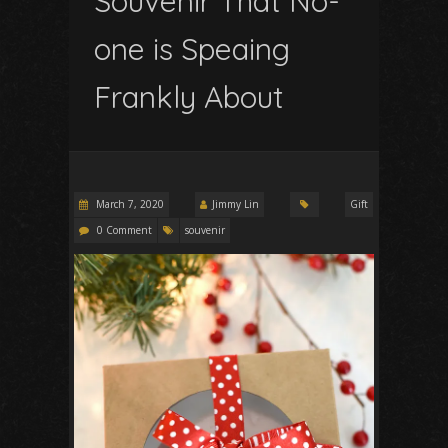
Souvenir That No-
one is Speaing
Frankly About
March 7, 2020
Jimmy Lin
Gift
0 Comment
souvenir