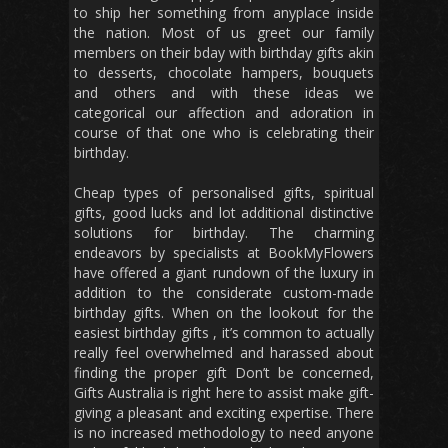
to ship her something from anyplace inside
the nation. Most of us greet our family
members on their bday with birthday gifts akin
to desserts, chocolate hampers, bouquets
and others and with these ideas we
categorical our affection and adoration in
course of that one who is celebrating their
birthday.
Cheap types of personalised gifts, spiritual
gifts, good lucks and lot additional distinctive
solutions for birthday. The charming
endeavors by specialists at BookMyFlowers
have offered a giant rundown of the luxury in
addition to the considerate custom-made
birthday gifts. When on the lookout for the
easiest birthday gifts , it’s common to actually
really feel overwhelmed and harassed about
finding the proper gift Don’t be concerned,
Gifts Australia is right here to assist make gift-
giving a pleasant and exciting expertise. There
is no increased methodology to need anyone