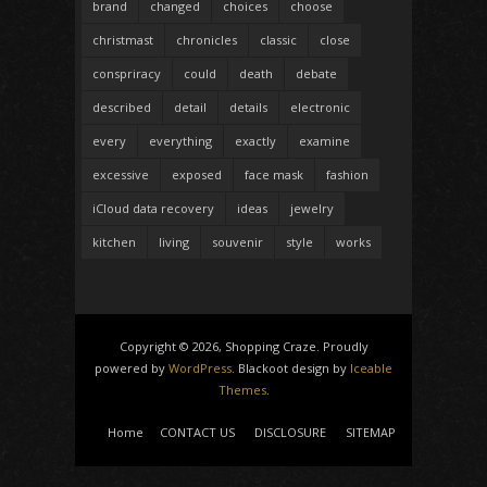
brand
changed
choices
choose
christmast
chronicles
classic
close
conspriracy
could
death
debate
described
detail
details
electronic
every
everything
exactly
examine
excessive
exposed
face mask
fashion
iCloud data recovery
ideas
jewelry
kitchen
living
souvenir
style
works
Copyright © 2026, Shopping Craze. Proudly
powered by
WordPress
. Blackoot design by
Iceable
Themes
.
Home
CONTACT US
DISCLOSURE
SITEMAP