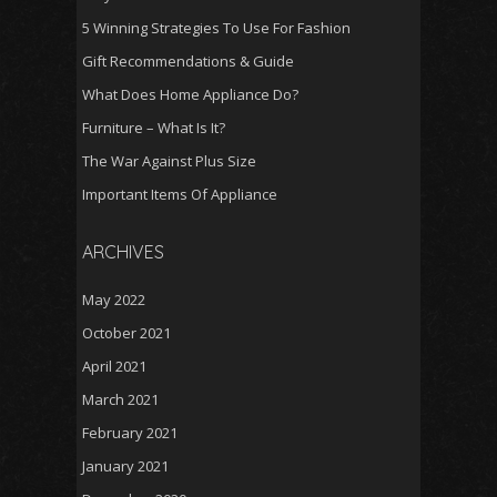
5 Winning Strategies To Use For Fashion
Gift Recommendations & Guide
What Does Home Appliance Do?
Furniture – What Is It?
The War Against Plus Size
Important Items Of Appliance
ARCHIVES
May 2022
October 2021
April 2021
March 2021
February 2021
January 2021