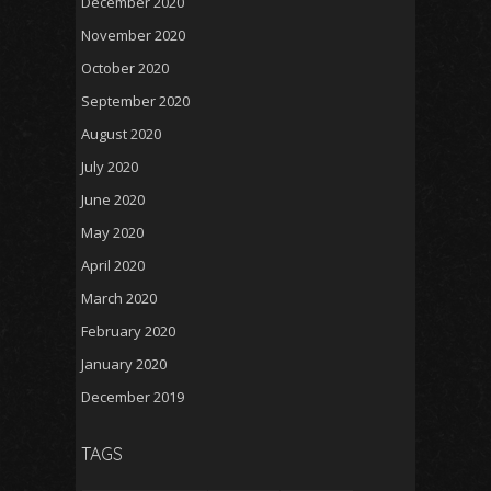
December 2020
November 2020
October 2020
September 2020
August 2020
July 2020
June 2020
May 2020
April 2020
March 2020
February 2020
January 2020
December 2019
TAGS