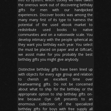
the onerous work out of discovering birthday
gifts for men with our handpicked
experiences. Discover books was among the
many many first of its type to harness the
potential of the used ebook market to
redistribute used books to native
communities and on a nationwide scale. You
develop intimacy with the people spherical as
they want you birthday each year. You select
the must be placed on paper and at Giftcart,
we assist make for you probably the best
birthday gifts you might give anybody.
Distinctive birthday gifts have been lined up
with objects for every age group and relation
to cherish an excellent time over
heartwarming gifts. Do not be concerned
about what to ship for the birthday or the
appropriate option to ship birthday gifts on-
line because Oye Gift presents to an
enormous collection of the specialized
birthday gifts for boys with free supply all