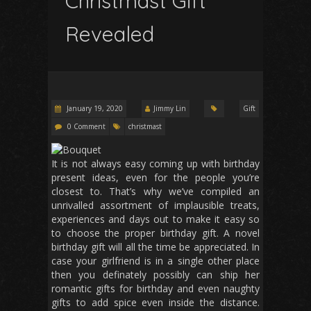
Christmast Gift
Revealed
January 19, 2020
Jimmy Lin
Gift
0 Comment
christmast
It is not always easy coming up with birthday
present ideas, even for the people you’re
closest to. That’s why we’ve compiled an
unrivalled assortment of implausible treats,
experiences and days out to make it easy so
to choose the proper birthday gift. A novel
birthday gift will all the time be appreciated. In
case your girlfriend is in a single other place
then you definately possibly can ship her
romantic gifts for birthday and even naughty
gifts to add spice even inside the distance.