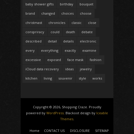
baby shower gifts
birthday
bouquet
brand
changed
choices
choose
christmast
chronicles
classic
close
conspriracy
could
death
debate
described
detail
details
electronic
every
everything
exactly
examine
excessive
exposed
face mask
fashion
iCloud data recovery
ideas
jewelry
kitchen
living
souvenir
style
works
Copyright © 2026, Shopping Craze. Proudly
powered by
WordPress
. Blackoot design by
Iceable
Themes
.
Home
CONTACT US
DISCLOSURE
SITEMAP