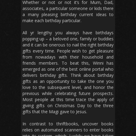
Whether or not or not it’s for Mum, Dad,
associates, a particular someone or kids there
a many pleasing birthday current ideas to
make each birthday particular.
All yr lengthy you always have birthdays
popping up – a beloved one, family or buddies
and it can be onerous to nail the right birthday
gifts every time. People wish to get pleasure
from nowadays with their household and
friends members. To beat this, Winni has
emerged as one of the best online portal who
delivers birthday gifts. Think about birthday
gifts as an opportunity to take the one you
love to the subsequent level, and honor the
previous while celebrating future prospects.
Most people at this time trace the apply of
giving gifts on Christmas Day to the three
gifts that the Magi gave to Jesus.
In contrast to thriftbooks, uncover books
relies on automated scanners to enter books
into its system, which. Luckily we have taken