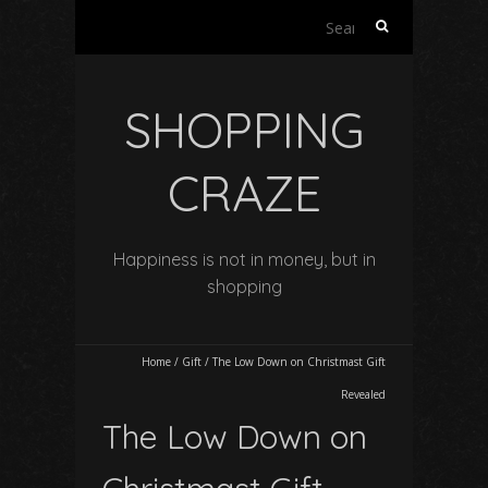
Search
for:
SHOPPING
CRAZE
Happiness is not in money, but in
shopping
Home
/
Gift
/
The Low Down on Christmast Gift
Revealed
The Low Down on