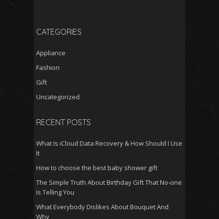
CATEGORIES
Appliance
Fashion
Gift
Uncategorized
RECENT POSTS
What Is iCloud Data Recovery & How Should I Use
It
How to choose the best baby shower gift
The Simple Truth About Birthday Gift That No-one
Is Telling You
What Everybody Dislikes About Bouquet And
Why