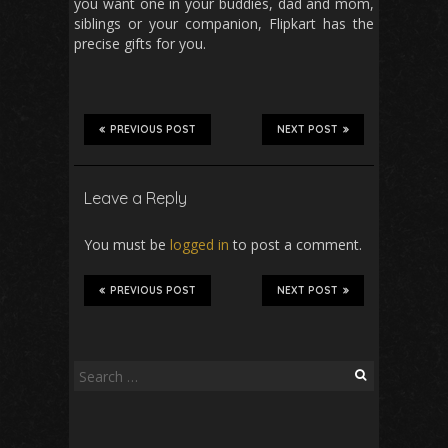
you want one in your buddies, dad and mom,
siblings or your companion, Flipkart has the
precise gifts for you.
PREVIOUS POST
NEXT POST
Leave a Reply
You must be
logged in
to post a comment.
PREVIOUS POST
NEXT POST
Search
for: