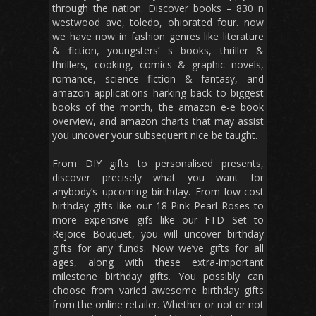
through the nation. Discover books – 830 n
westwood ave, toledo, ohiorated four. now
we have now in fashion genres like literature
& fiction, youngsters’ s books, thriller &
thrillers, cooking, comics & graphic novels,
romance, science fiction & fantasy, and
amazon applications harking back to biggest
books of the month, the amazon e-e book
overview, and amazon charts that may assist
you uncover your subsequent nice be taught.
From DIY gifts to personalised presents,
discover precisely what you want for
anybody’s upcoming birthday. From low-cost
birthday gifts like our 18 Pink Pearl Roses to
more expensive gifs like our FTD Set to
Rejoice Bouquet, you will uncover birthday
gifts for any funds. Now we’ve gifts for all
ages, along with these extra-important
milestone birthday gifts. You possibly can
choose from varied awesome birthday gifts
from the online retailer. Whether or not or not