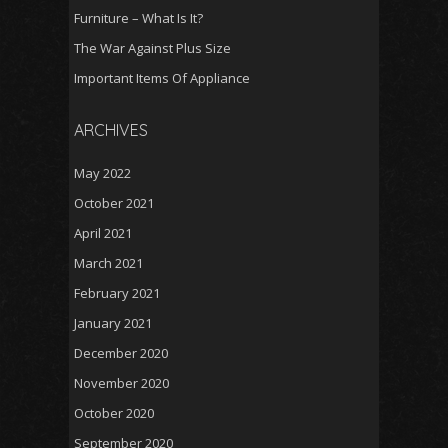
Furniture – What Is It?
The War Against Plus Size
Important Items Of Appliance
ARCHIVES
May 2022
October 2021
April 2021
March 2021
February 2021
January 2021
December 2020
November 2020
October 2020
September 2020