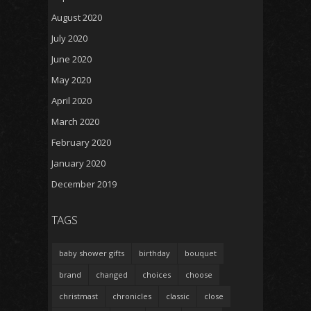
August 2020
July 2020
June 2020
May 2020
April 2020
March 2020
February 2020
January 2020
December 2019
TAGS
baby shower gifts
birthday
bouquet
brand
changed
choices
choose
christmast
chronicles
classic
close