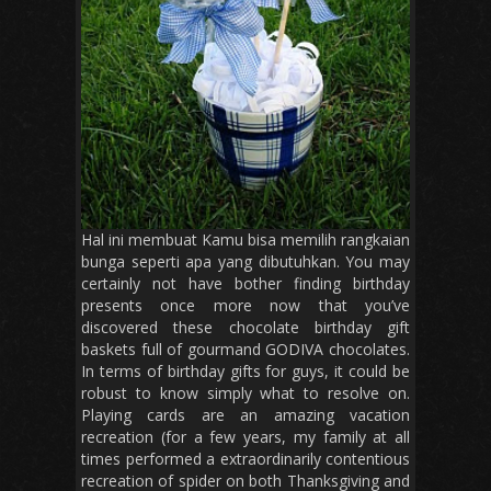
Hal ini membuat Kamu bisa memilih rangkaian
bunga seperti apa yang dibutuhkan. You may
certainly not have bother finding birthday
presents once more now that you’ve
discovered these chocolate birthday gift
baskets full of gourmand GODIVA chocolates.
In terms of birthday gifts for guys, it could be
robust to know simply what to resolve on.
Playing cards are an amazing vacation
recreation (for a few years, my family at all
times performed a extraordinarily contentious
recreation of spider on both Thanksgiving and