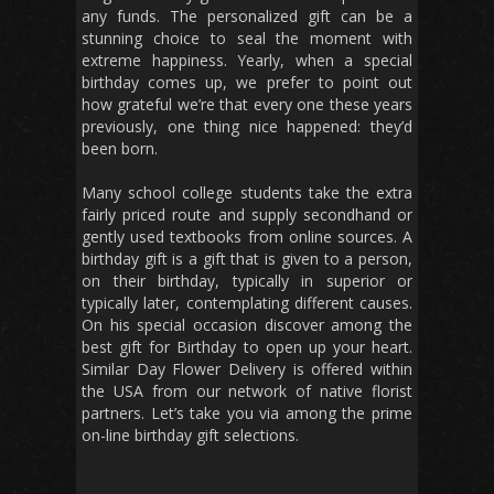
any funds. The personalized gift can be a
stunning choice to seal the moment with
extreme happiness. Yearly, when a special
birthday comes up, we prefer to point out
how grateful we’re that every one these years
previously, one thing nice happened: they’d
been born.
Many school college students take the extra
fairly priced route and supply secondhand or
gently used textbooks from online sources. A
birthday gift is a gift that is given to a person,
on their birthday, typically in superior or
typically later, contemplating different causes.
On his special occasion discover among the
best gift for Birthday to open up your heart.
Similar Day Flower Delivery is offered within
the USA from our network of native florist
partners. Let’s take you via among the prime
on-line birthday gift selections.