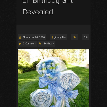
on Birthday Gift
Revealed
November 24, 2020
Jimmy Lin
Gift
0 Comment
birthday