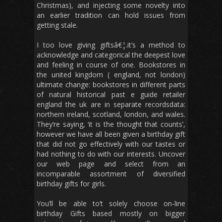
Christmas), and injecting some novelty into
an earlier tradition can hold issues from
getting stale.
I too love giving giftsâ€¦.it’s a method to
acknowledge and categorical the deepest love
and feeling in course of one. Bookstores in
the united kingdom ( england, not london)
ultimate change: bookstores in different parts
of natural historical past e guide retailer
england the uk are in separate recordsdata:
northern ireland, scotland, london, and wales.
They’re saying, ‘it is the thought that counts’,
however we have all been given a birthday gift
that did not go effectively with our tastes or
had nothing to do with our interests. Uncover
our web page and select from an
incomparable assortment of diversified
birthday gifts for girls.
You’ll be able to’t solely choose on-line
birthday Gifts based mostly on bigger