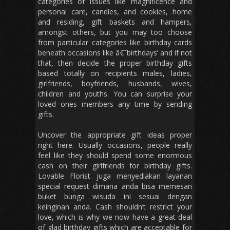
categories of issues like magnificence and
personal care, candies, and cookies, home
and residing, gift baskets and hampers,
amongst others, but you may too choose
from particular categories like birthday cards
beneath occasions like â€˜birthdays’ and if not
that, then decide the proper birthday gifts
based totally on recipients males, ladies,
girlfriends, boyfriends, husbands, wives,
children and youths. You can surprise your
loved ones members any time by sending
gifts.
Uncover the appropriate gift ideas proper
right here. Usually occasions, people really
feel like they should spend some enormous
cash on their girlfriends for birthday gifts.
Lovable Florist juga menyediakan layanan
special request dimana anda bisa memesan
buket bunga wisuda ini sesuai dengan
keinginan anda. Cash shouldn’t restrict your
love, which is why we now have a great deal
of glad birthday gifts which are acceptable for