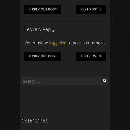
PREVIOUS POST
NEXT POST
Leave a Reply
You must be
logged in
to post a comment.
PREVIOUS POST
NEXT POST
Search
for:
CATEGORIES