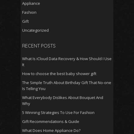
Appliance
Fashion
Gift
Uncategorized
RECENT POSTS
What Is iCloud Data Recovery & How Should I Use
It
How to choose the best baby shower gift
The Simple Truth About Birthday Gift That No-one
Is Telling You
What Everybody Dislikes About Bouquet And
Why
5 Winning Strategies To Use For Fashion
Gift Recommendations & Guide
What Does Home Appliance Do?