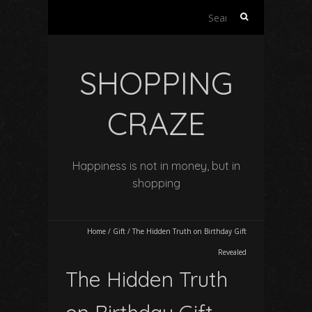
Search
for:
SHOPPING
CRAZE
Happiness is not in money, but in
shopping
Home
/
Gift
/
The Hidden Truth on Birthday Gift
Revealed
The Hidden Truth