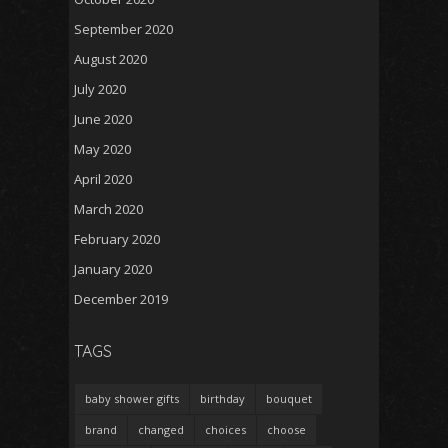
September 2020
August 2020
July 2020
June 2020
May 2020
April 2020
March 2020
February 2020
January 2020
December 2019
TAGS
baby shower gifts
birthday
bouquet
brand
changed
choices
choose