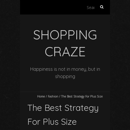
Search
for:
SHOPPING
CRAZE
Happiness is not in money, but in
shopping
Home
/
Fashion
/
The Best Strategy For Plus Size
The Best Strategy
For Plus Size