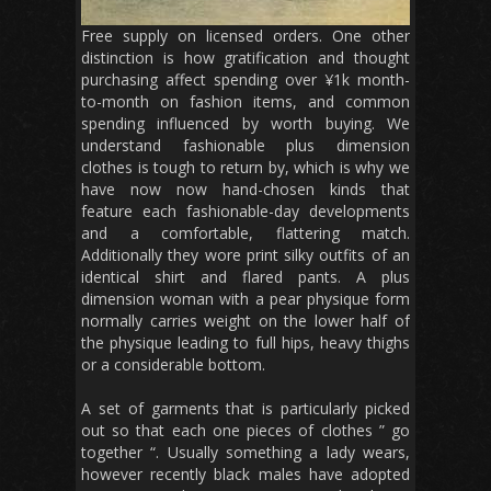
Free supply on licensed orders. One other
distinction is how gratification and thought
purchasing affect spending over ¥1k month-
to-month on fashion items, and common
spending influenced by worth buying. We
understand fashionable plus dimension
clothes is tough to return by, which is why we
have now now hand-chosen kinds that
feature each fashionable-day developments
and a comfortable, flattering match.
Additionally they wore print silky outfits of an
identical shirt and flared pants. A plus
dimension woman with a pear physique form
normally carries weight on the lower half of
the physique leading to full hips, heavy thighs
or a considerable bottom.
A set of garments that is particularly picked
out so that each one pieces of clothes ” go
together “. Usually something a lady wears,
however recently black males have adopted