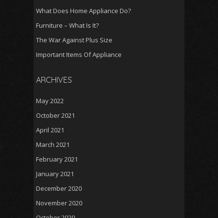
What Does Home Appliance Do?
Furniture – What Is It?
The War Against Plus Size
Important Items Of Appliance
ARCHIVES
May 2022
October 2021
April 2021
March 2021
February 2021
January 2021
December 2020
November 2020
October 2020