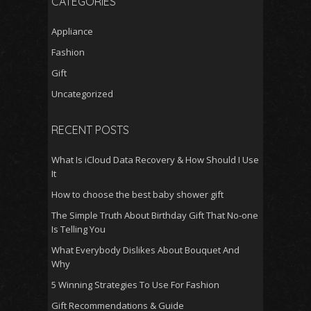
CATEGORIES
Appliance
Fashion
Gift
Uncategorized
RECENT POSTS
What Is iCloud Data Recovery & How Should I Use
It
How to choose the best baby shower gift
The Simple Truth About Birthday Gift That No-one
Is Telling You
What Everybody Dislikes About Bouquet And
Why
5 Winning Strategies To Use For Fashion
Gift Recommendations & Guide