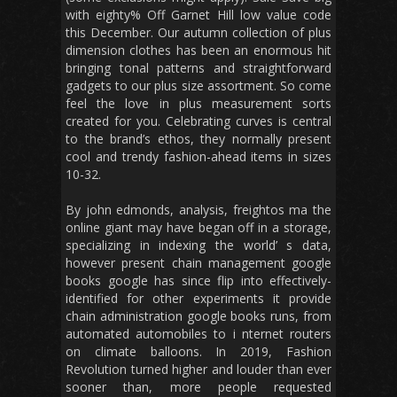
with eighty% Off Garnet Hill low value code
this December. Our autumn collection of plus
dimension clothes has been an enormous hit
bringing tonal patterns and straightforward
gadgets to our plus size assortment. So come
feel the love in plus measurement sorts
created for you. Celebrating curves is central
to the brand’s ethos, they normally present
cool and trendy fashion-ahead items in sizes
10-32.
By john edmonds, analysis, freightos ma the
online giant may have began off in a storage,
specializing in indexing the world’ s data,
however present chain management google
books google has since flip into effectively-
identified for other experiments it provide
chain administration google books runs, from
automated automobiles to i nternet routers
on climate balloons. In 2019, Fashion
Revolution turned higher and louder than ever
sooner than, more people requested