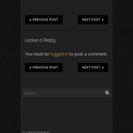
PREVIOUS POST
NEXT POST
Leave a Reply
You must be
logged in
to post a comment.
PREVIOUS POST
NEXT POST
Search
for: