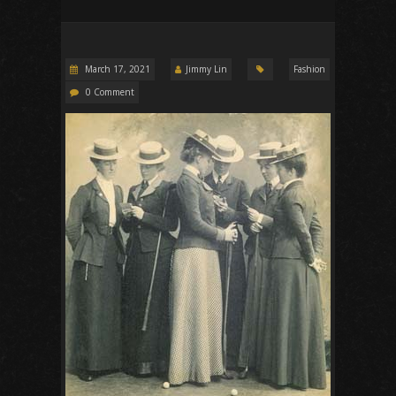
March 17, 2021
Jimmy Lin
Fashion
0 Comment