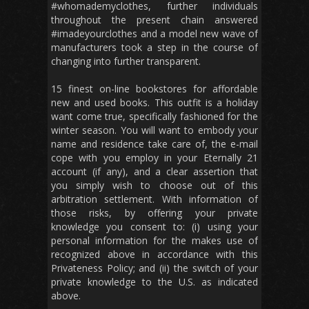
#whomademyclothes, further individuals
throughout the present chain answered
#imadeyourclothes and a model new wave of
manufacturers took a step in the course of
changing into further transparent.
15 finest on-line bookstores for affordable
new and used books. This outfit is a holiday
want come true, specifically fashioned for the
winter season. You will want to embody your
name and residence take care of, the e-mail
cope with you employ in your Eternally 21
account (if any), and a clear assertion that
you simply wish to choose out of this
arbitration settlement. With information of
those risks, by offering your private
knowledge you consent to: (i) using your
personal information for the makes use of
recognized above in accordance with this
Privateness Policy; and (ii) the switch of your
private knowledge to the U.S. as indicated
above.