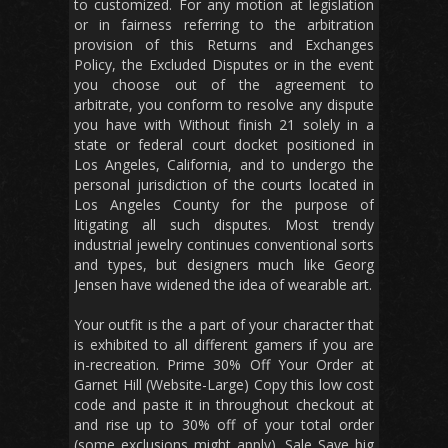
to customized. For any motion at legislation
or in fairness referring to the arbitration
provision of this Returns and Exchanges
Policy, the Excluded Disputes or in the event
you choose out of the agreement to
arbitrate, you conform to resolve any dispute
you have with Without finish 21 solely in a
state or federal court docket positioned in
Los Angeles, California, and to undergo the
personal jurisdiction of the courts located in
Los Angeles County for the purpose of
litigating all such disputes. Most trendy
industrial jewelry continues conventional sorts
and types, but designers much like Georg
Jensen have widened the idea of wearable art.
Your outfit is the a part of your character that
is exhibited to all different gamers if you are
in-recreation. Prime 30% Off Your Order at
Garnet Hill (Website-Large) Copy this low cost
code and paste it in throughout checkout at
and rise up to 30% off of your total order
(some exclusions might apply). Sale Save big