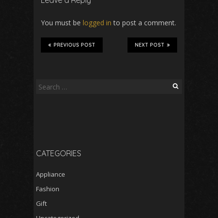
Leave a Reply
You must be
logged in
to post a comment.
PREVIOUS POST
NEXT POST
Search
for:
CATEGORIES
Appliance
Fashion
Gift