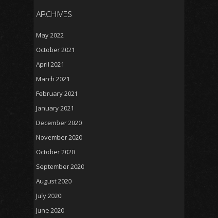
ARCHIVES
May 2022
October 2021
April 2021
March 2021
February 2021
January 2021
December 2020
November 2020
October 2020
September 2020
August 2020
July 2020
June 2020