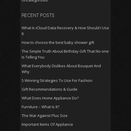
Uncategorized
RECENT POSTS
What Is iCloud Data Recovery & How Should I Use
It
How to choose the best baby shower gift
The Simple Truth About Birthday Gift That No-one
Is Telling You
What Everybody Dislikes About Bouquet And
Why
5 Winning Strategies To Use For Fashion
Gift Recommendations & Guide
What Does Home Appliance Do?
Furniture – What Is It?
The War Against Plus Size
Important Items Of Appliance