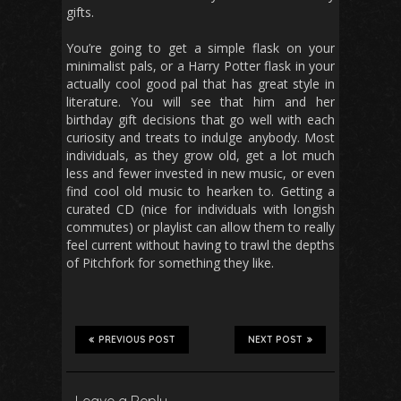
gifts.
You’re going to get a simple flask on your
minimalist pals, or a Harry Potter flask in your
actually cool good pal that has great style in
literature. You will see that him and her
birthday gift decisions that go well with each
curiosity and treats to indulge anybody. Most
individuals, as they grow old, get a lot much
less and fewer invested in new music, or even
find cool old music to hearken to. Getting a
curated CD (nice for individuals with longish
commutes) or playlist can allow them to really
feel current without having to trawl the depths
of Pitchfork for something they like.
PREVIOUS POST
NEXT POST