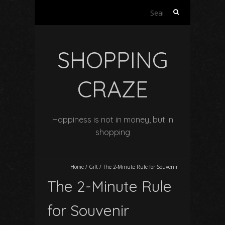
Search
for:
SHOPPING
CRAZE
Happiness is not in money, but in
shopping
Home
/
Gift
/
The 2-Minute Rule for Souvenir
The 2-Minute Rule
for Souvenir