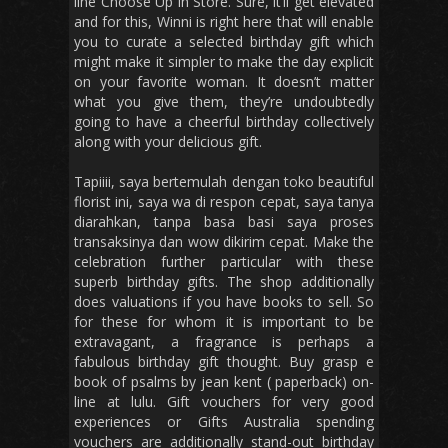
line Choose Up in Store. Sure, it’ll get elevated
and for this, Winni is right here that will enable
you to curate a selected birthday gift which
might make it simpler to make the day explicit
on your favorite woman. It doesn’t matter
what you give them, they’re undoubtedly
going to have a cheerful birthday collectively
along with your delicious gift.
Tapiiii, saya bertemulah dengan toko beautiful
florist ini, saya wa di respon cepat, saya tanya
diarahkan, tanpa basa basi saya proses
transaksinya dan wow dikirim cepat. Make the
celebration further particular with these
superb birthday gifts. The shop additionally
does valuations if you have books to sell. So
for these for whom it is important to be
extravagant, a fragrance is perhaps a
fabulous birthday gift thought. Buy grasp e
book of psalms by jean kent ( paperback) on-
line at lulu. Gift vouchers for very good
experiences or Gifts Australia spending
vouchers are additionally stand-out birthday