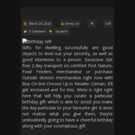
March 24, 2020
Jimmy Lin
Gift
0 Comment
souvenir
Gifts for dwelling successfully are good
objects to level out your sincerity, as well as
good intentions to a person. Excessive Get
free 2-day transport on certified First Nature,
Fowl Feeders merchandise or purchase
Outside division merchandise right now with
Buy On-line Choose Up in Retailer. Certain, it’ll
get increased and for this, Winni is right right
here that will help you curate a particular
birthday gift which is able to assist you make
the day particular to your favourite girl. It does
not matter what you give them, they’re
undoubtedly going to have a cheerful birthday
along with your scrumptious gift.