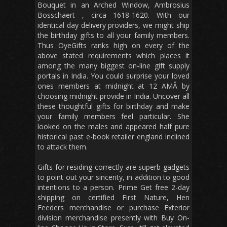
Bouquet in an Arched Window, Ambrosius
Bosschaert , circa 1618-1620. With our
identical day delivery providers, we might ship
the birthday gifts to all your family members.
Thus OyeGifts ranks high on every of the
above stated requirements which places it
among the many biggest on-line gift supply
portals in India. You could surprise your loved
ones members at midnight at 12 AMÂ by
choosing midnight provide in India. Uncover all
these thoughtful gifts for birthday and make
your family members feel particular. She
looked on the males and appeared half pure
historical past e-book retailer england inclined
to attack them.
Gifts for residing correctly are superb gadgets
to point out your sincerity, in addition to good
intentions to a person. Prime Get free 2-day
shipping on certified First Nature, Hen
Feeders merchandise or purchase Exterior
division merchandise presently with Buy On-