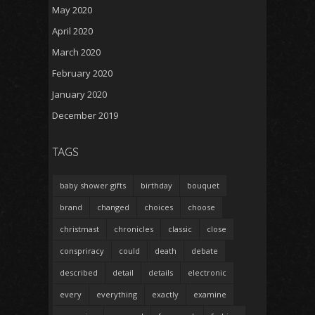
May 2020
April 2020
March 2020
February 2020
January 2020
December 2019
TAGS
baby shower gifts
birthday
bouquet
brand
changed
choices
choose
christmast
chronicles
classic
close
conspriracy
could
death
debate
described
detail
details
electronic
every
everything
exactly
examine