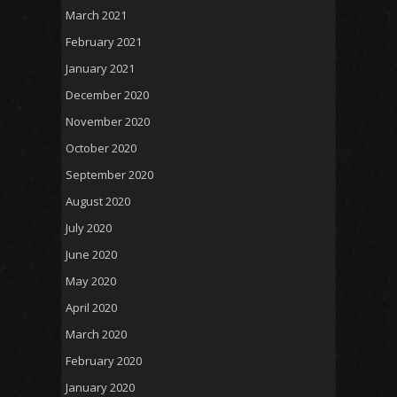
March 2021
February 2021
January 2021
December 2020
November 2020
October 2020
September 2020
August 2020
July 2020
June 2020
May 2020
April 2020
March 2020
February 2020
January 2020