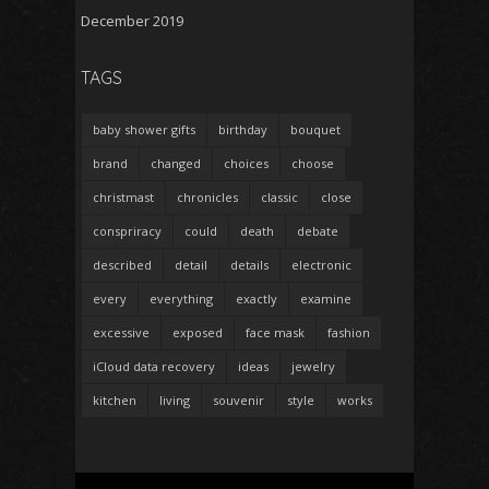
December 2019
TAGS
baby shower gifts
birthday
bouquet
brand
changed
choices
choose
christmast
chronicles
classic
close
conspriracy
could
death
debate
described
detail
details
electronic
every
everything
exactly
examine
excessive
exposed
face mask
fashion
iCloud data recovery
ideas
jewelry
kitchen
living
souvenir
style
works