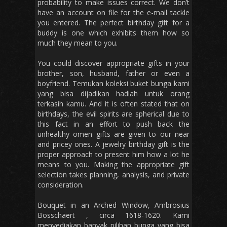
probability to make issues correct. We don’t
have an account on file for the e-mail tackle
you entered. The perfect birthday gift for a
buddy is one which exhibits them how so
much they mean to you.
You could discover appropriate gifts in your
brother, son, husband, father or even a
boyfriend. Temukan koleksi buket bunga kami
yang bisa dijadikan hadiah untuk orang
terkasih kamu. And it is often stated that on
birthdays, the evil spirits are spherical due to
this fact in an effort to push back the
unhealthy omen gifts are given to our near
and pricey ones. A jewelry birthday gift is the
proper approach to present him how a lot he
means to you. Making the appropriate gift
selection takes planning, analysis, and private
consideration.
Bouquet in an Arched Window, Ambrosius
Bosschaert , circa 1618-1620. Kami
menyediakan banyak pilihan bunga yang bisa