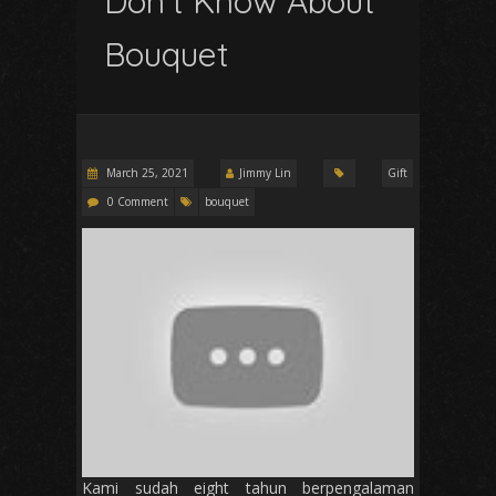
Don’t Know About
Bouquet
March 25, 2021
Jimmy Lin
Gift
0 Comment
bouquet
Kami sudah eight tahun berpengalaman