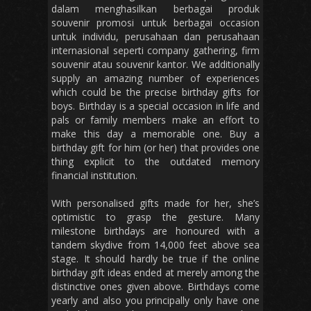
dalam menghasilkan berbagai produk
souvenir promosi untuk berbagai occasion
untuk individu, perusahaan dan perusahaan
internasional seperti company gathering, firm
souvenir atau souvenir kantor. We additionally
supply an amazing number of experiences
which could be the precise birthday gifts for
boys. Birthday is a special occasion in life and
pals or family members make an effort to
make this day a memorable one. Buy a
birthday gift for him (or her) that provides one
thing explicit to the outdated memory
financial institution.
With personalised gifts made for her, she’s
optimistic to grasp the gesture. Many
milestone birthdays are honoured with a
tandem skydive from 14,000 feet above sea
stage. It should hardly be true if the online
birthday gift ideas ended at merely among the
distinctive ones given above. Birthdays come
yearly and also you principally only have one