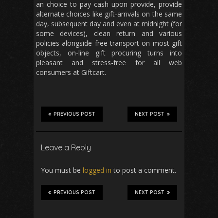
an choice to pay cash upon provide, provide
alternate choices like gift-arrivals on the same
day, subsequent day and even at midnight (for
some devices), clean return and various
policies alongside free transport on most gift
objects, on-line gift procuring turns into
pleasant and stress-free for all web
consumers at Giftcart.
PREVIOUS POST
NEXT POST
Leave a Reply
You must be
logged in
to post a comment.
PREVIOUS POST
NEXT POST