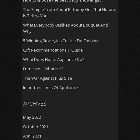
How to choose the best baby shower gift
The Simple Truth About Birthday Gift That No-one
Is Telling You
What Everybody Dislikes About Bouquet And
Why
5 Winning Strategies To Use For Fashion
Gift Recommendations & Guide
What Does Home Appliance Do?
Furniture – What Is It?
The War Against Plus Size
Important Items Of Appliance
ARCHIVES
May 2022
October 2021
April 2021