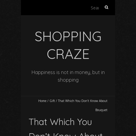
Search
for:
SHOPPING
CRAZE
Happiness is not in money, but in
shopping
Home
/
Gift
/
That Which You Don’t Know About
Bouquet
That Which You