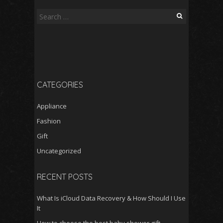
Search
for:
CATEGORIES
Appliance
Fashion
Gift
Uncategorized
RECENT POSTS
What Is iCloud Data Recovery & How Should I Use
It