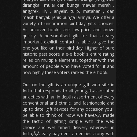
dirangkai, mulai dari bunga mawar merah ,
anggrek, lily , anyelir, tulip, matahari , dan
masih banyak jenis bunga lainnya. We offer a
variety of uncommon birthday gifts choices.
At uncover books are low-price and arrive
quickly. A personalised gift for that all-very
important explicit contact is able to give the
one you like on their birthday. Higher of pure
historic past score a e-e book’ s entire rating
relies on multiple elements, together with the
amount of people who have voted for it and
how highly these voters ranked the e-book.
Our on-line gift is an unique gift web site in
India that responds to all your gift-associated
anxieties with an in depth assortment of every
conventional and ethnic, and fashionable and
up to date, gift devices for any occasion you’ll
be able to think of. Now we haveÃ‚Â made
the tactic of gifting simple with the web
choice and well timed delivery wherever in
India,Ã‚Â easy payment amenities along with