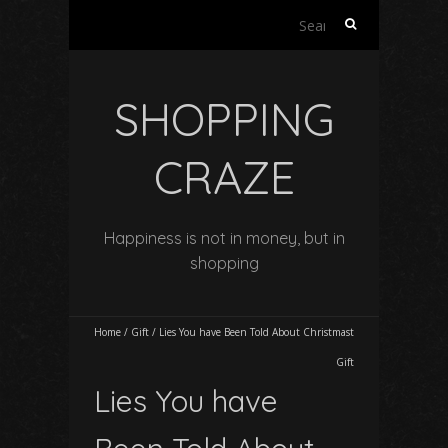
Search
for:
SHOPPING
CRAZE
Happiness is not in money, but in
shopping
Home
/
Gift
/
Lies You have Been Told About Christmast
Gift
Lies You have