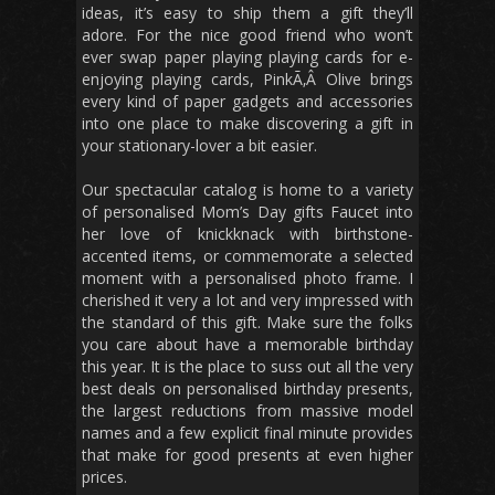
ideas, it’s easy to ship them a gift they’ll
adore. For the nice good friend who won’t
ever swap paper playing playing cards for e-
enjoying playing cards, PinkÃ‚Â Olive brings
every kind of paper gadgets and accessories
into one place to make discovering a gift in
your stationary-lover a bit easier.
Our spectacular catalog is home to a variety
of personalised Mom’s Day gifts Faucet into
her love of knickknack with birthstone-
accented items, or commemorate a selected
moment with a personalised photo frame. I
cherished it very a lot and very impressed with
the standard of this gift. Make sure the folks
you care about have a memorable birthday
this year. It is the place to suss out all the very
best deals on personalised birthday presents,
the largest reductions from massive model
names and a few explicit final minute provides
that make for good presents at even higher
prices.