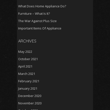
What Does Home Appliance Do?
Furniture – What Is It?
The War Against Plus Size
Important Items Of Appliance
ARCHIVES
May 2022
October 2021
April 2021
March 2021
February 2021
January 2021
December 2020
November 2020