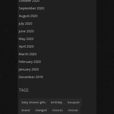
October 2020
September 2020
August 2020
July 2020
June 2020
May 2020
April 2020
March 2020
February 2020
January 2020
December 2019
TAGS
baby shower gifts
birthday
bouquet
brand
changed
choices
choose