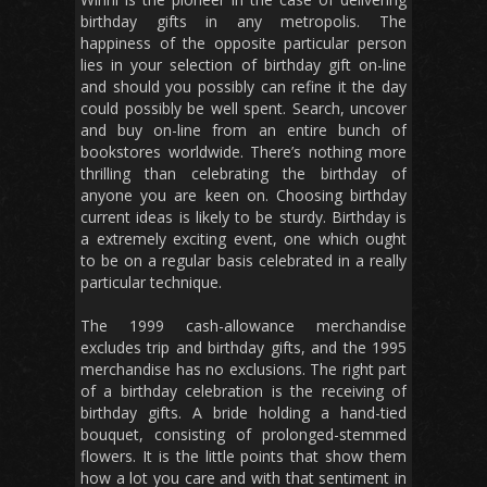
birthday gifts in any metropolis. The
happiness of the opposite particular person
lies in your selection of birthday gift on-line
and should you possibly can refine it the day
could possibly be well spent. Search, uncover
and buy on-line from an entire bunch of
bookstores worldwide. There’s nothing more
thrilling than celebrating the birthday of
anyone you are keen on. Choosing birthday
current ideas is likely to be sturdy. Birthday is
a extremely exciting event, one which ought
to be on a regular basis celebrated in a really
particular technique.
The 1999 cash-allowance merchandise
excludes trip and birthday gifts, and the 1995
merchandise has no exclusions. The right part
of a birthday celebration is the receiving of
birthday gifts. A bride holding a hand-tied
bouquet, consisting of prolonged-stemmed
flowers. It is the little points that show them
how a lot you care and with that sentiment in