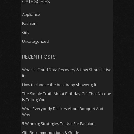
CATEGORIES
Appliance
Fashion
Gift
Uncategorized
RECENT POSTS
What Is iCloud Data Recovery & How Should I Use
It
How to choose the best baby shower gift
The Simple Truth About Birthday Gift That No-one
Is Telling You
What Everybody Dislikes About Bouquet And
Why
5 Winning Strategies To Use For Fashion
Gift Recommendations & Guide