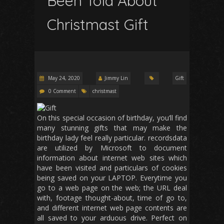
Been Told About
Christmast Gift
May 24, 2020
Jimmy Lin
Gift
0 Comment
christmast
On this special occasion of birthday, you’ll find
many stunning gifts that may make the
birthday lady feel really particular. recordsdata
are utilized by Microsoft to document
information about internet web sites which
have been visited and particulars of cookies
being saved on your LAPTOP. Everytime you
go to a web page on the web; the URL deal
with, footage thought-about, time of go to,
and different internet web page contents are
all saved to your arduous drive. Perfect on