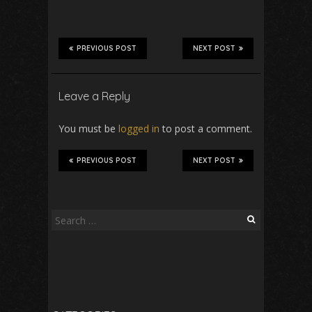
PREVIOUS POST
NEXT POST
Leave a Reply
You must be
logged in
to post a comment.
PREVIOUS POST
NEXT POST
Search
for: