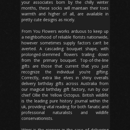
your associates born by the chilly winter
months, these socks will maintain their toes
warmth and higher of all, are available in
pretty cute designs as nicely.
From You Flowers works arduous to keep up
a neighborhood of reliable florists nationwide,
however sometimes supply factors can’t be
averted. A cascading bouquet shape, with
prolonged-stemmed flowers trailing down
from the primary bouquet. Top-of-the-line
gifts are those that current that you just
recognize the individual you’re gifting.
Correctly, extra like elves in shiny overalls
delivery birthday gifts across Australia from
our magical birthday gift factory, run by our
chief Ollie the Yellow Octopus. British wildlife
is the leading pure history journal within the
uk, providing vital reading for both fanatic and
professional naturalists and wildlife
conservationists.
Winni is the pioneer in the case of delivering