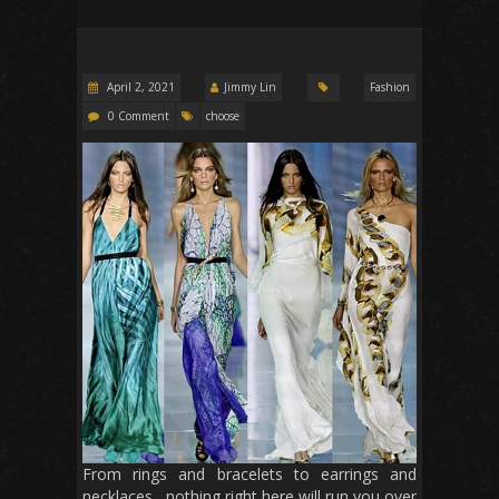
April 2, 2021
Jimmy Lin
Fashion
0 Comment
choose
From rings and bracelets to earrings and
necklaces , nothing right here will run you over