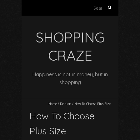
Search
for:
SHOPPING
CRAZE
Happiness is not in money, but in
shopping
Home
/
Fashion
/
How To Choose Plus Size
How To Choose
Plus Size