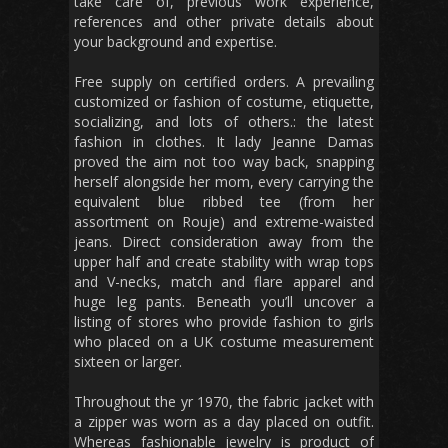
take care of, previous work experience,
references and other private details about
your background and expertise.
Free supply on certified orders. A prevailing
customized or fashion of costume, etiquette,
socializing, and lots of others.: the latest
fashion in clothes. It lady Jeanne Damas
proved the aim not too way back, snapping
herself alongside her mom, every carrying the
equivalent blue ribbed tee (from her
assortment on Rouje) and extreme-waisted
jeans. Direct consideration away from the
upper half and create stability with wrap tops
and V-necks, match and flare apparel and
huge leg pants. Beneath you’ll uncover a
listing of stores who provide fashion to girls
who placed on a UK costume measurement
sixteen or larger.
Throughout the yr 1970, the fabric jacket with
a zipper was worn as a day placed on outfit.
Whereas fashionable jewelry is product of