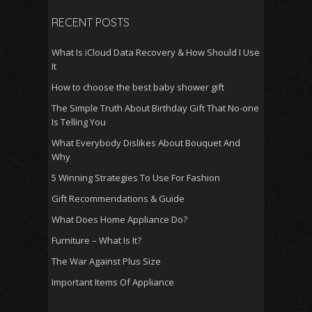
RECENT POSTS
What Is iCloud Data Recovery & How Should I Use
It
How to choose the best baby shower gift
The Simple Truth About Birthday Gift That No-one
Is Telling You
What Everybody Dislikes About Bouquet And
Why
5 Winning Strategies To Use For Fashion
Gift Recommendations & Guide
What Does Home Appliance Do?
Furniture – What Is It?
The War Against Plus Size
Important Items Of Appliance