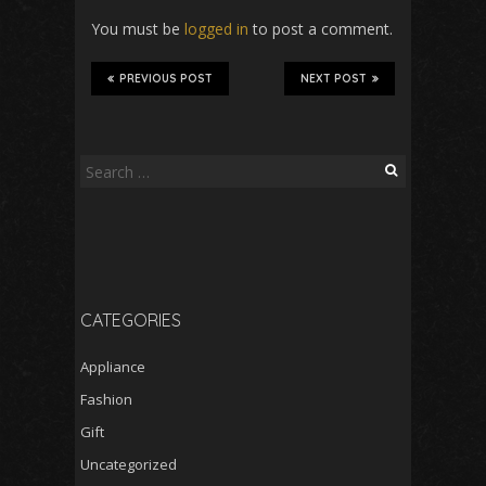
You must be
logged in
to post a comment.
PREVIOUS POST
NEXT POST
Search
for:
CATEGORIES
Appliance
Fashion
Gift
Uncategorized