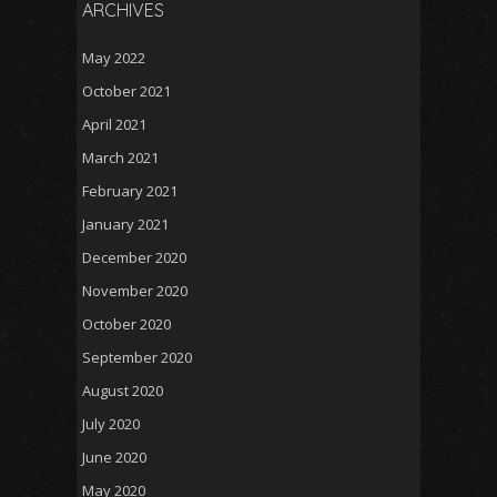
ARCHIVES
May 2022
October 2021
April 2021
March 2021
February 2021
January 2021
December 2020
November 2020
October 2020
September 2020
August 2020
July 2020
June 2020
May 2020