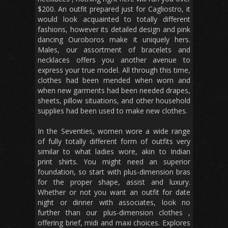
$200. An outfit prepared just for Cagliostro, it
would look acquainted to totally different
fashions, however its detailed design and pink
dancing Ouroboros make it uniquely hers.
Males, our assortment of bracelets and
necklaces offers you another avenue to
express your true model. All through this time,
clothes had been mended when worn and
when new garments had been needed drapes,
sheets, pillow situations, and other household
supplies had been used to make new clothes.
In the Seventies, women wore a wide range
of fully totally different form of outfits very
similar to what ladies wore, akin to Indian
print shirts. You might need an superior
foundation, so start with plus-dimension bras
for the proper shape, assist and luxury.
Whether or not you want an outfit for date
night or dinner with associates, look no
further than our plus-dimension clothes ,
offering brief, midi and maxi choices. Explores