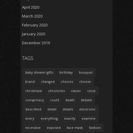
April 2020
March 2020
February 2020
January 2020
December 2019
TAGS
baby shower gifts
birthday
bouquet
brand
changed
choices
choose
christmast
chronicles
classic
close
conspriracy
could
death
debate
described
detail
details
electronic
every
everything
exactly
examine
excessive
exposed
face mask
fashion