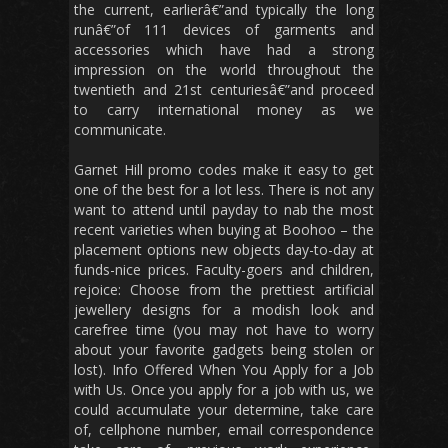
the current, earlierâ€”and typically the long
runâ€”of 111 devices of garments and
accessories which have had a strong
impression on the world throughout the
twentieth and 21st centuriesâ€”and proceed
to carry international money as we
communicate.
Garnet Hill promo codes make it easy to get
one of the best for a lot less. There is not any
want to attend until payday to nab the most
recent varieties when buying at Boohoo – the
placement options new objects day-to-day at
funds-nice prices. Faculty-goers and children,
rejoice: Choose from the prettiest artificial
jewellery designs for a modish look and
carefree time (you may not have to worry
about your favorite gadgets being stolen or
lost). Info Offered When You Apply for a Job
with Us. Once you apply for a job with us, we
could accumulate your determine, take care
of, cellphone number, email correspondence