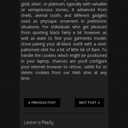
gold, silver, or platinum, typically with valuable
or semiprecious stones, it advanced from
shells, animal tooth, and different gadgets
used as physique ornament in prehistoric
situations. For individuals who get pleasure
from sporting black fairly a bit however as
well as want to find your garments model,
strive pairing your all-black outfit with a vivid-
patterned shirt for a bit of little bit of flare. To
handle the cookies which might be positioned
in your laptop, chances are you’ll configure
your internet browser to refuse, settle for or
delete cookies from our Web sites at any
time.
PREVIOUS POST
NEXT POST
Leave a Reply