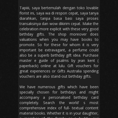
Tapiiii, saya bertemulah dengan toko lovable
florist ini, saya wa di respon cepat, saya tanya
diarahkan, tanpa basa basi saya proses
transaksinya dan wow dikirim cepat. Make the
celebration more explicit with these very good
birthday gifts. The shop moreover does
valuations when you may have books to
promote. So for these for whom it is very
important be extravagant, a perfume could
also be a superb birthday gift idea. Purchase
master e guide of psalms by jean kent (
paperback) online at lulu. Gift vouchers for
great experiences or Gifts Australia spending
vouchers are also stand-out birthday gifts.
We have numerous gifts which have been
specially chosen for birthdays and might
accompany a personalised birthday card
completely. Search the world’ s most
comprehensive index of full- textual content
material books. Whether it is in your daughter,