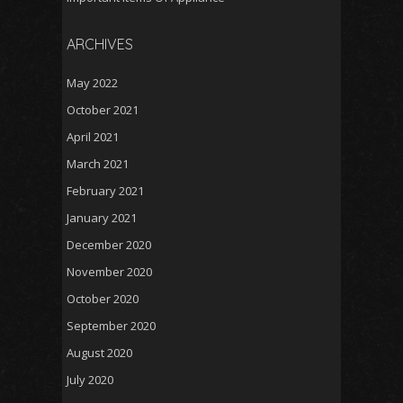
ARCHIVES
May 2022
October 2021
April 2021
March 2021
February 2021
January 2021
December 2020
November 2020
October 2020
September 2020
August 2020
July 2020