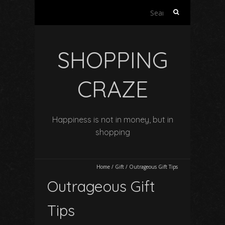
Search
for:
SHOPPING
CRAZE
Happiness is not in money, but in
shopping
Home
/
Gift
/
Outrageous Gift Tips
Outrageous Gift
Tips