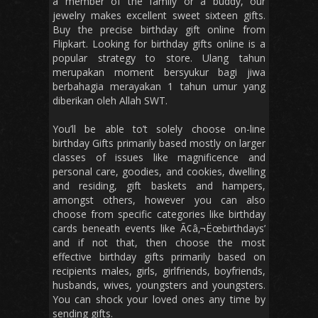
a member of the family or a buddy, our
jewelry makes excellent sweet sixteen gifts.
Buy the precise birthday gift online from
Flipkart. Looking for birthday gifts online is a
popular strategy to store. Ulang tahun
merupakan moment bersyukur bagi jiwa
berbahagia merayakan 1 tahun umur yang
diberikan oleh Allah SWT.
You’ll be able to’t solely choose on-line
birthday Gifts primarily based mostly on larger
classes of issues like magnificence and
personal care, goodies, and cookies, dwelling
and residing, gift baskets and hampers,
amongst others, however you can also
choose from specific categories like birthday
cards beneath events like Ã¢â‚¬Ëœbirthdays’
and if not that, then choose the most
effective birthday gifts primarily based on
recipients males, girls, girlfriends, boyfriends,
husbands, wives, youngsters and youngsters.
You can shock your loved ones any time by
sending gifts.