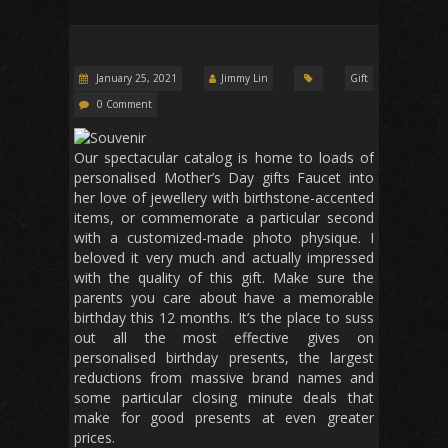
January 25, 2021
Jimmy Lin
Gift
0 Comment
Our spectacular catalog is home to loads of
personalised Mother’s Day gifts Faucet into
her love of jewellery with birthstone-accented
items, or commemorate a particular second
with a customized-made photo physique. I
beloved it very much and actually impressed
with the quality of this gift. Make sure the
parents you care about have a memorable
birthday this 12 months. It’s the place to suss
out all the most effective gives on
personalised birthday presents, the largest
reductions from massive brand names and
some particular closing minute deals that
make for good presents at even greater
prices.