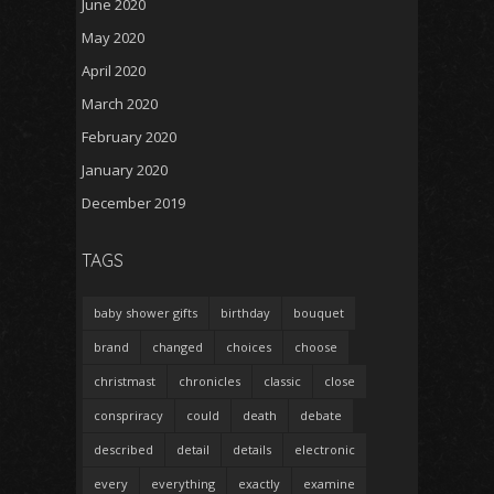
June 2020
May 2020
April 2020
March 2020
February 2020
January 2020
December 2019
TAGS
baby shower gifts
birthday
bouquet
brand
changed
choices
choose
christmast
chronicles
classic
close
conspriracy
could
death
debate
described
detail
details
electronic
every
everything
exactly
examine