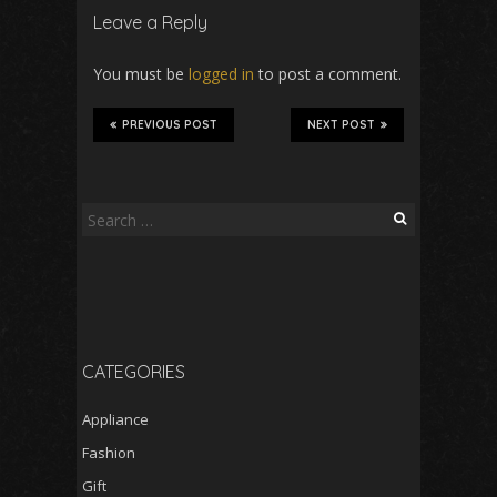
Leave a Reply
You must be
logged in
to post a comment.
PREVIOUS POST
NEXT POST
Search
for:
CATEGORIES
Appliance
Fashion
Gift