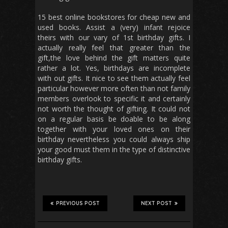
15 best online bookstores for cheap new and
used books. Assist a (very) infant rejoice
theirs with our vary of 1st birthday gifts. I
actually really feel that greater than the
gift,the love behind the gift matters quite
rather a lot. Yes, birthdays are incomplete
with out gifts. It nice to see them actually feel
particular however more often than not family
members overlook to specific it and certainly
not worth the thought of gifting. It could not
on a regular basis be doable to be along
together with your loved ones on their
birthday nevertheless you could always ship
your good must them in the type of distinctive
birthday gifts.
PREVIOUS POST
NEXT POST