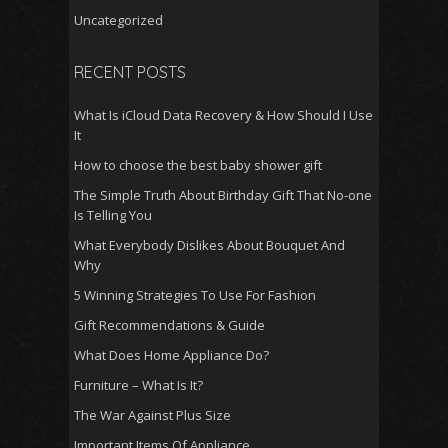
Uncategorized
RECENT POSTS
What Is iCloud Data Recovery & How Should I Use
It
How to choose the best baby shower gift
The Simple Truth About Birthday Gift That No-one
Is Telling You
What Everybody Dislikes About Bouquet And
Why
5 Winning Strategies To Use For Fashion
Gift Recommendations & Guide
What Does Home Appliance Do?
Furniture – What Is It?
The War Against Plus Size
Important Items Of Appliance