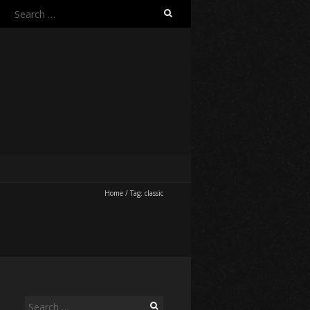
Search
for:
Home
/
Tag:
classic
Search