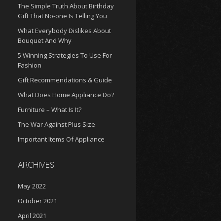
The Simple Truth About Birthday
Gift That No-one Is Telling You
What Everybody Dislikes About
Bouquet And Why
5 Winning Strategies To Use For
Fashion
Gift Recommendations & Guide
What Does Home Appliance Do?
Furniture – What Is It?
The War Against Plus Size
Important Items Of Appliance
ARCHIVES
May 2022
October 2021
April 2021