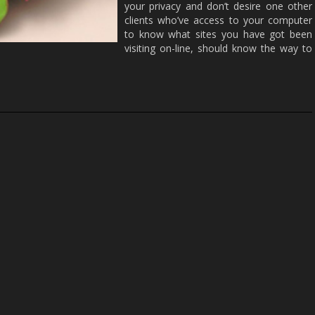
your privacy and don’t desire one other
clients who’ve access to your computer
to know what sites you have got been
visiting on-line, should know the way to