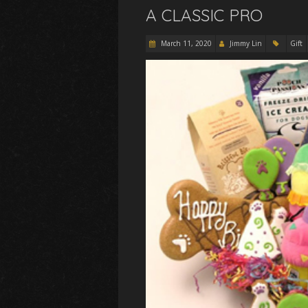
A CLASSIC PRO
March 11, 2020
Jimmy Lin
Gift