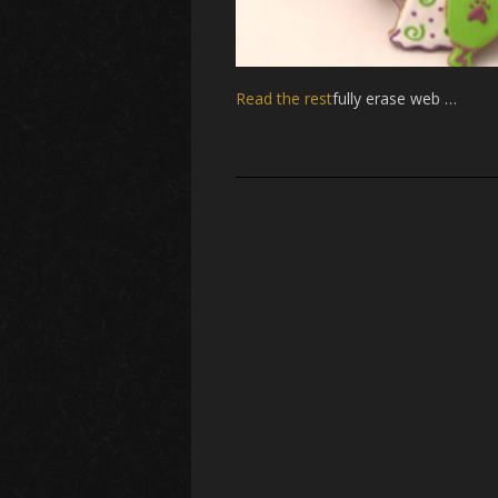
Read the rest
fully erase web …