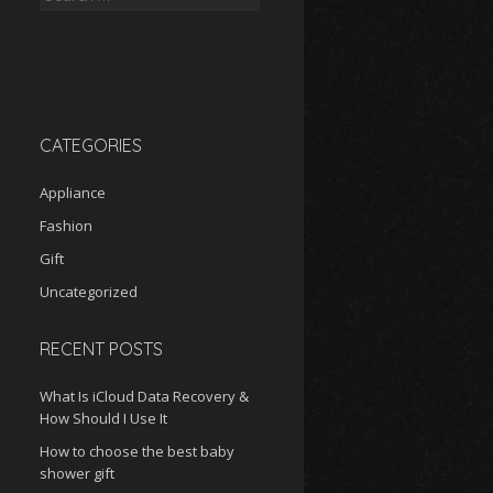
for:
CATEGORIES
Appliance
Fashion
Gift
Uncategorized
RECENT POSTS
What Is iCloud Data Recovery &
How Should I Use It
How to choose the best baby
shower gift