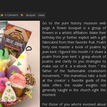
0 Comment
bouquet
classic
Go to the pure history museum web
page. A flower bouquet is a group of
flowers in a artistic affiliation. Make their
birthday this yr further explicit with a gift
fabricated from their favorite fruit. Psalm
forty one master e book of psalms by
jean kent i figured this month i’ d share a
psalm from jean kent’ s grasp ebook of
psalms and clarify to you strategies to
make use of it. a e-ebook from ” the
father of the fashionable creationism
movement, ” this marvelous take a look
at the creator’ s favorite guide of the
bible offers the reader insights not
generally taught in the church right this
moment.
For those of you who’re involved about