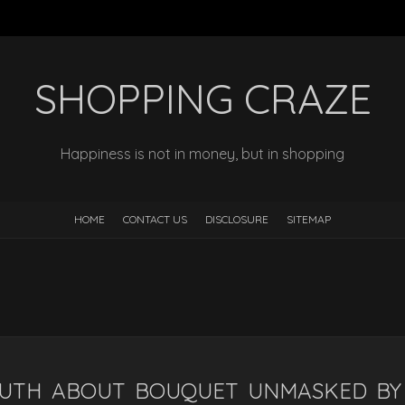
SHOPPING CRAZE
Happiness is not in money, but in shopping
HOME
CONTACT US
DISCLOSURE
SITEMAP
RUTH ABOUT BOUQUET UNMASKED BY