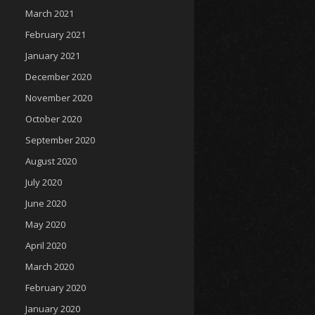
March 2021
February 2021
January 2021
December 2020
November 2020
October 2020
September 2020
August 2020
July 2020
June 2020
May 2020
April 2020
March 2020
February 2020
January 2020