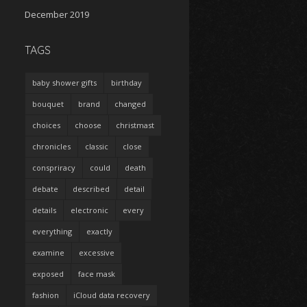
December 2019
TAGS
baby shower gifts
birthday
bouquet
brand
changed
choices
choose
christmast
chronicles
classic
close
conspriracy
could
death
debate
described
detail
details
electronic
every
everything
exactly
examine
excessive
exposed
face mask
fashion
iCloud data recovery