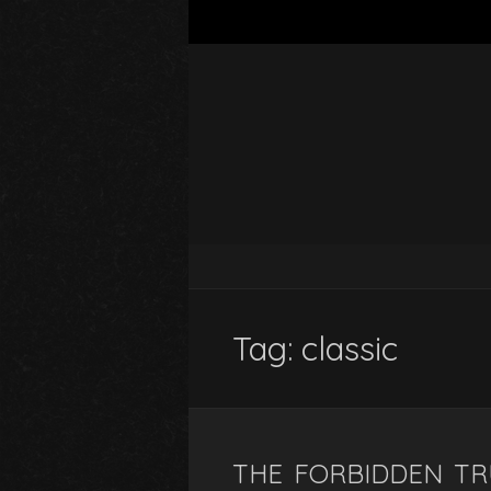
Tag:
classic
THE FORBIDDEN T