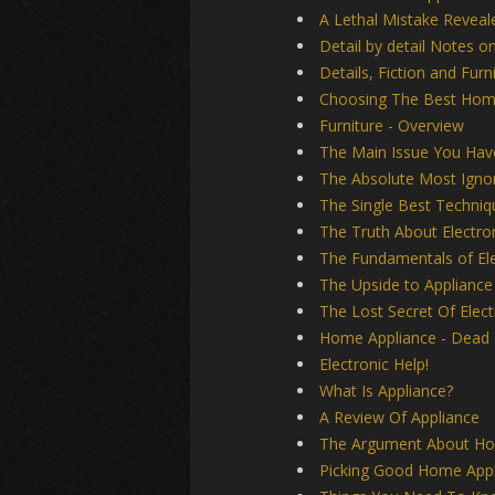
A Lethal Mistake Reveal
Detail by detail Notes on
Details, Fiction and Furn
Choosing The Best Hom
Furniture - Overview
The Main Issue You Have
The Absolute Most Ignor
The Single Best Techniq
The Truth About Electro
The Fundamentals of Ele
The Upside to Appliance
The Lost Secret Of Elect
Home Appliance - Dead o
Electronic Help!
What Is Appliance?
A Review Of Appliance
The Argument About Ho
Picking Good Home Appl