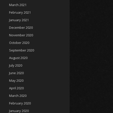
March 2021
February 2021
January 2021
December 2020
November 2020
October 2020
September 2020
August 2020
July 2020
June 2020
May 2020
April 2020
March 2020
February 2020
January 2020