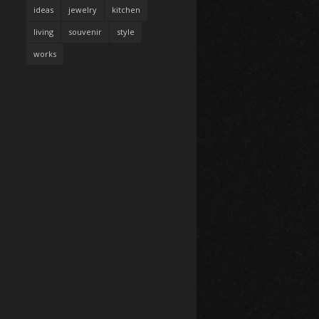
ideas
jewelry
kitchen
living
souvenir
style
works