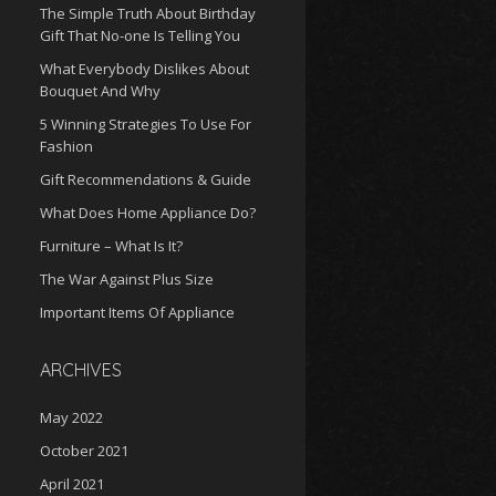
The Simple Truth About Birthday
Gift That No-one Is Telling You
What Everybody Dislikes About
Bouquet And Why
5 Winning Strategies To Use For
Fashion
Gift Recommendations & Guide
What Does Home Appliance Do?
Furniture – What Is It?
The War Against Plus Size
Important Items Of Appliance
ARCHIVES
May 2022
October 2021
April 2021