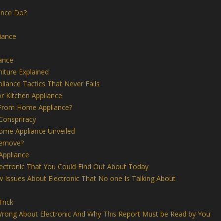
ance Do?
iance
iance
niture Explained
liance Tactics That Never Fails
r Kitchen Appliance
 From Home Appliance?
Conspriracy
me Appliance Unveiled
remove?
Appliance
lectronic That You Could Find Out About Today
 Issues About Electronic That No one Is Talking About
Trick
rong About Electronic And Why This Report Must be Read by You