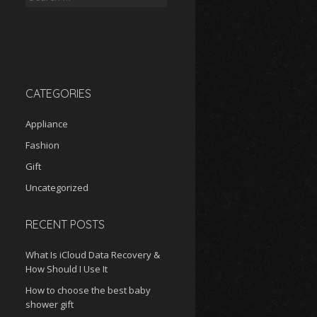
for:
CATEGORIES
Appliance
Fashion
Gift
Uncategorized
RECENT POSTS
What Is iCloud Data Recovery &
How Should I Use It
How to choose the best baby
shower gift