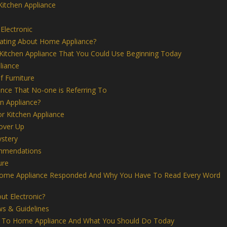
Kitchen Appliance
Electronic
nating About Home Appliance?
 Kitchen Appliance That You Could Use Beginning Today
liance
 Furniture
nce That No-one is Referring To
n Appliance?
or Kitchen Appliance
over Up
stery
ommendations
ure
ome Appliance Responded And Why You Have To Read Every Word
t Electronic?
ws & Guidelines
g To Home Appliance And What You Should Do Today