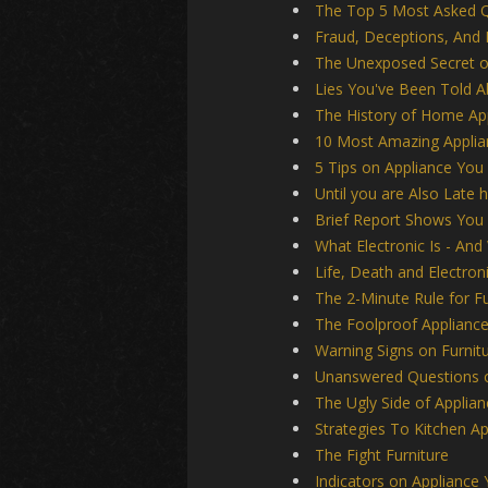
The Top 5 Most Asked Q
Fraud, Deceptions, And 
The Unexposed Secret o
Lies You've Been Told 
The History of Home Ap
10 Most Amazing Applia
5 Tips on Appliance You
Until you are Also Late 
Brief Report Shows You
What Electronic Is - And
Life, Death and Electron
The 2-Minute Rule for Fu
The Foolproof Applianc
Warning Signs on Furni
Unanswered Questions o
The Ugly Side of Applian
Strategies To Kitchen A
The Fight Furniture
Indicators on Applianc