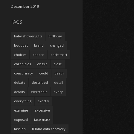
December 2019
TAGS
baby shower gifts
birthday
bouquet
brand
changed
choices
choose
christmast
chronicles
classic
close
conspriracy
could
death
debate
described
detail
details
electronic
every
everything
exactly
examine
excessive
exposed
face mask
fashion
iCloud data recovery