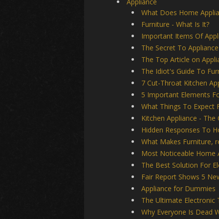
Appliance
What Does Home Appli
Furniture - What Is It?
Important Items Of Appl
The Secret To Appliance
The Top Article on Appl
The Idiot's Guide To Fur
7 Cut-Throat Kitchen App
5 Important Elements Fo
What Things To Expect
Kitchen Appliance - The 
Hidden Responses To Ho
What Makes Furniture, 
Most Noticeable Home 
The Best Solution For E
Fair Report Shows 5 New
Appliance for Dummies
The Ultimate Electronic 
Why Everyone Is Dead W