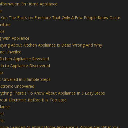
Information On Home Appliance
e
es You The Facts on Furniture That Only A Few People Know Occur
niture
nce
g With Appliance
aying About Kitchen Appliance Is Dead Wrong And Why
ure Unveiled
Kitchen Appliance Revealed
In to Appliance Discovered
ap
c Unveiled in 5 Simple Steps
lectronic Uncovered
thing There's To Know About Appliance In 5 Easy Steps
out Electronic Before It is Too Late
Glance
ed
nic
You've Learned All About Home Appliance Is Wrong And What You