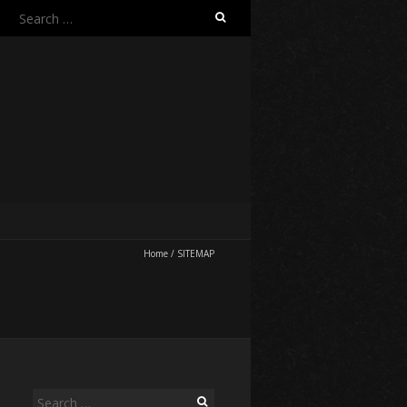
Search
for:
Home
/
SITEMAP
Search