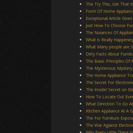
The Try This, Get That 
Form Of Home Applianc
Exceptional Article Giv
Just How To Choose Fur
The Nuiances Of Applia
What is Really Happenin
What Many people are S
Dirty Facts About Furnit
The Basic Principles Of 
The Mysterious Mystery 
The Home Appliance Tr
The Secret For Electroni
The Insider Secret on E
How To Locate Out Every
What Direction To Go Ab
Kitchen Appliance At A 
The For Furniture Expos
The War Against Electro
Why Every Little Thing 