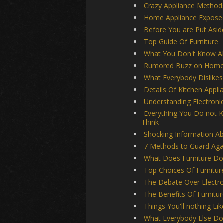
Crazy Appliance Method
Home Appliance Expose
Before You are Put Asid
Top Guide Of Furniture
What You Don't Know Ab
Rumored Buzz on Home 
What Everybody Dislikes
Details Of Kitchen Appli
Understanding Electroni
Everything You Do not 
Think
Shocking Information Ab
7 Methods to Guard Agai
What Does Furniture Do
Top Choices Of Furnitur
The Debate Over Electro
The Benefits Of Furnitur
Things You'll nothing Li
What Everybody Else Doe