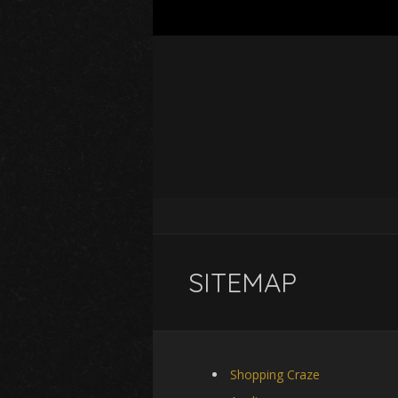
SITEMAP
Shopping Craze