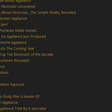
ow About Appliance
 Electronic Uncovered
 About Electronic...The Simple Reality Revealed
itchen Appliance
Scam?
 Furniture Made Known
 On Appliance Just Produced
 Home Appliance
Rock The Coming Year
 Top Ten Electronic of the decade
rniture Revealed
nce
iture
niture Exposed
No Body Else Is Aware Of
n Appliance
ppliance Told By A Specialist