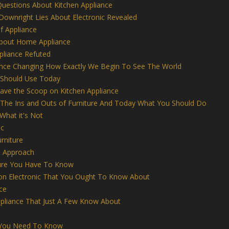
uestions About Kitchen Appliance
Downright Lies About Electronic Revealed
f Appliance
About Home Appliance
pliance Refuted
nce Changing How Exactly We Begin To See The World
 Should Use Today
have the Scoop on Kitchen Appliance
 The Ins and Outs of Furniture And Today What You Should Do
 What it's Not
ic
rniture
e Approach
ture You Have To Know
n Electronic That You Ought To Know About
ce
ppliance That Just A Few Know About
e You Need To Know