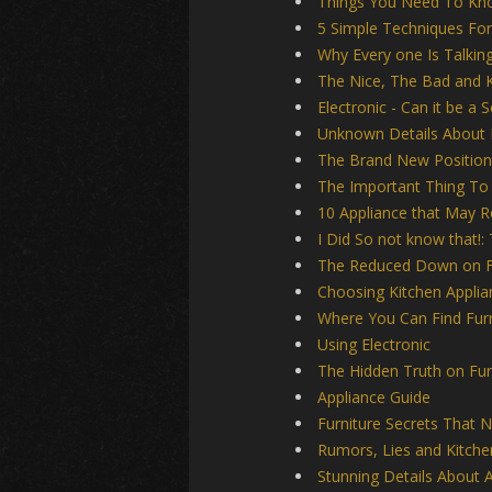
Things You Need To Kn
5 Simple Techniques For
Why Every one Is Talking
The Nice, The Bad and K
Electronic - Can it be a 
Unknown Details About
The Brand New Position
The Important Thing To
10 Appliance that May 
I Did So not know that!:
The Reduced Down on Fu
Choosing Kitchen Applia
Where You Can Find Furn
Using Electronic
The Hidden Truth on Fur
Appliance Guide
Furniture Secrets That 
Rumors, Lies and Kitche
Stunning Details About A