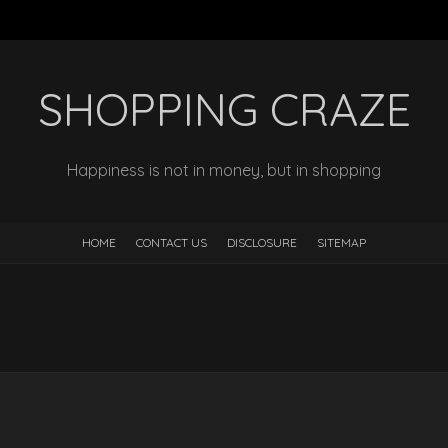
SHOPPING CRAZE
Happiness is not in money, but in shopping
HOME
CONTACT US
DISCLOSURE
SITEMAP