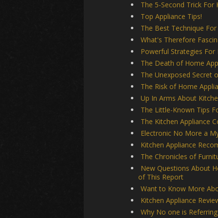
The 5-Second Trick For 
Top Appliance Tips!
The Best Technique For 
What's Therefore Fasci
Powerful Strategies For
The Death of Home App
The Unexposed Secret of
The Risk of Home Applia
Up In Arms About Kitche
The Little-Known Tips F
The Kitchen Appliance C
Electronic No More a My
Kitchen Appliance Rec
The Chronicles of Furnit
New Questions About H
of This Report
Want to Know More Abou
Kitchen Appliance Revie
Why No one is Referrin