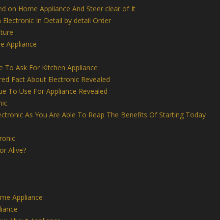
ed on Home Appliance And Steer clear of It
 Electronic In Detail by detail Order
iture
e Appliance
 To Ask For Kitchen Appliance
ed Fact About Electronic Revealed
ue To Use For Appliance Revealed
nic
ctronic As You Are Able To Reap The Benefits Of Starting Today
ronic
r Alive?
me Appliance
iance