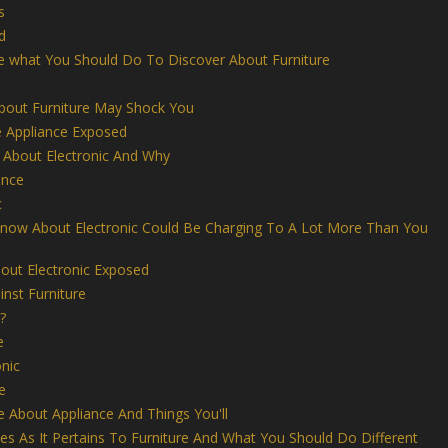
s
d
e what You Should Do To Discover About Furniture
out Furniture May Shock You
Appliance Exposed
 About Electronic And Why
ance
c
Know About Electronic Could Be Charging To A Lot More Than You
out Electronic Exposed
nst Furniture
?
e
nic
e
ke About Appliance And Things You'll
s As It Pertains To Furniture And What You Should Do Different