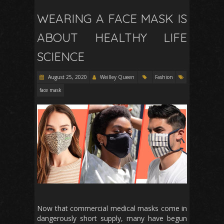
WEARING A FACE MASK IS
ABOUT HEALTHY LIFE
SCIENCE
August 25, 2020
Weilley Queen
Fashion
face mask
Now that commercial medical masks come in
dangerously short supply, many have begun