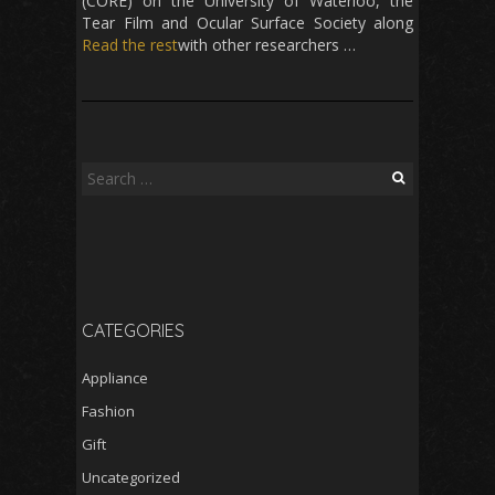
(CORE) on the University of Waterloo, the
Tear Film and Ocular Surface Society along
Read the rest
with other researchers …
Search
for:
CATEGORIES
Appliance
Fashion
Gift
Uncategorized