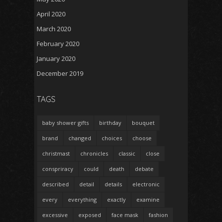
April 2020
March 2020
February 2020
January 2020
December 2019
TAGS
baby shower gifts
birthday
bouquet
brand
changed
choices
choose
christmast
chronicles
classic
close
conspriracy
could
death
debate
described
detail
details
electronic
every
everything
exactly
examine
excessive
exposed
face mask
fashion