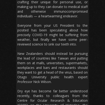
crafting their unique for personal use, or
making up to they can donate to medical staff
and otherwise immunocompromised
individuals — a heartwarming endeavor.
Everyone from your US President to the
posited has been speculating about how
precisely COVID-19 might be suffering from
weather, but finally we have some peer-
reviewed science to sink our teeth into.
New Zealanders should instead be pursuing
the lead of countries like Taiwan and putting
them on at malls, universities, supermarkets,
workplaces and bars and restaurants should
they want to get a head of the virus, based on
Otago University public health expert
Professor Nick Wilson.
Dry eye has become far better understood
recently, thanks to colleagues from the
Centre for Ocular Research & Education