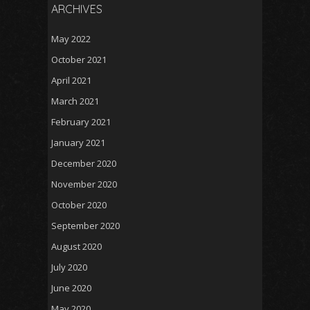
ARCHIVES
May 2022
October 2021
April 2021
March 2021
February 2021
January 2021
December 2020
November 2020
October 2020
September 2020
August 2020
July 2020
June 2020
May 2020