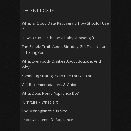
RECENT POSTS
What Is iCloud Data Recovery & How Should I Use
It
How to choose the best baby shower gift
The Simple Truth About Birthday Gift That No-one
Is Telling You
What Everybody Dislikes About Bouquet And
Why
5 Winning Strategies To Use For Fashion
Gift Recommendations & Guide
What Does Home Appliance Do?
Furniture – What Is It?
The War Against Plus Size
Important Items Of Appliance