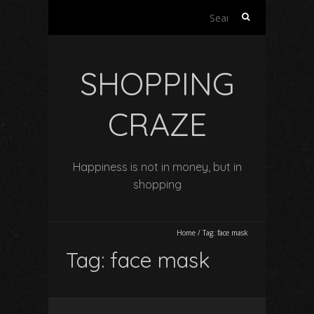
Search
for:
SHOPPING
CRAZE
Happiness is not in money, but in
shopping
Home
/
Tag:
face mask
Tag:
face mask