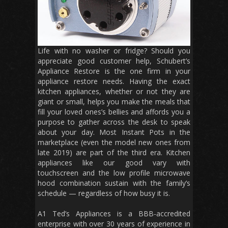
Life with no washer or fridge? Should you
appreciate good customer help, Schubert’s
Appliance Restore is the one firm in your
appliance restore needs. Having the exact
kitchen appliances, whether or not they are
giant or small, helps you make the meals that
fill your loved ones’s bellies and affords you a
purpose to gather across the desk to speak
about your day. Most Instant Pots in the
marketplace (even the model new ones from
late 2019) are part of the third era. Kitchen
appliances like our good vary with
touchscreen and the low profile microwave
hood combination sustain with the family’s
schedule — regardless of how busy it is.
A1 Ted’s Appliances is a BBB-accredited
enterprise with over 30 years of experience in