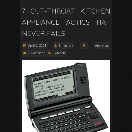
7 CUT-THROAT KITCHEN
APPLIANCE TACTICS THAT
NEVER FAILS
April 3, 2021
Jimmy Lin
Appliance
0 Comment
kitchen