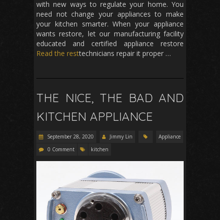
with new ways to regulate your home. You
need not change your appliances to make
your kitchen smarter. When your appliance
wants restore, let our manufacturing facility
educated and certified appliance restore
Read the rest
technicians repair it proper …
THE NICE, THE BAD AND
KITCHEN APPLIANCE
September 28, 2020
Jimmy Lin
Appliance
0 Comment
kitchen