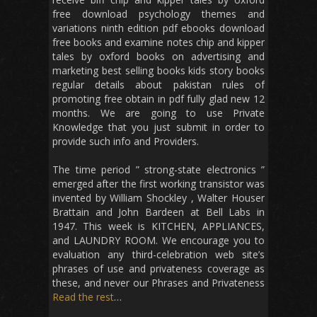
free download psychology themes and
variations ninth edition pdf ebooks download
free books and examine notes chip and kipper
tales by oxford books on advertising and
marketing best selling books kids story books
regular details about pakistan rules of
promoting free obtain in pdf fully glad new 12
months. We are going to use Private
Knowledge that you just submit in order to
provide such info and Providers.
The time period ” strong-state electronics ”
emerged after the first working transistor was
invented by William Shockley , Walter Houser
Brattain and John Bardeen at Bell Labs in
1947. This week is KITCHEN, APPLIANCES,
and LAUNDRY ROOM. We encourage you to
evaluation any third-celebration web site’s
phrases of use and privateness coverage as
these, and never our Phrases and Privateness
Read the rest
…