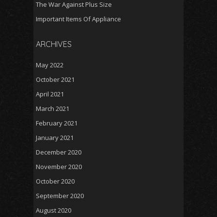
The War Against Plus Size
Important Items Of Appliance
ARCHIVES
May 2022
October 2021
April 2021
March 2021
February 2021
January 2021
December 2020
November 2020
October 2020
September 2020
August 2020