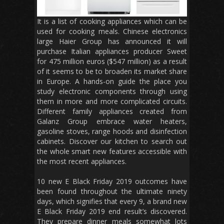
It is a list of cooking appliances which can be
used for cooking meals. Chinese electronics
large Haier Group has announced it will
purchase Italian appliances producer Sweet
for 475 million euros ($547 million) as a result
of it seems to be to broaden its market share
in Europe. A hands-on guide the place you
study electronic components through using
them in more and more complicated circuits.
Different family appliances created from
Galanz Group embrace water heaters,
gasoline stoves, range hoods and disinfection
cabinets. Discover our kitchen to search out
the whole smart new features accessible with
the most recent appliances.
10 new E Black Friday 2019 outcomes have
been found throughout the ultimate ninety
days, which signifies that every 9, a brand new
E Black Friday 2019 end result’s discovered.
They prepare dinner meals somewhat lots