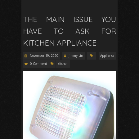
THE MAIN ISSUE YOU
HAVE TO ASK FOR
KITCHEN APPLIANCE
November 19, 2020
Jimmy Lin
Appliance
0 Comment
kitchen