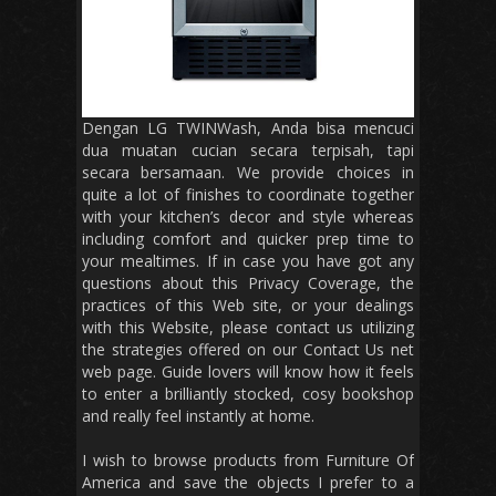
Dengan LG TWINWash, Anda bisa mencuci
dua muatan cucian secara terpisah, tapi
secara bersamaan. We provide choices in
quite a lot of finishes to coordinate together
with your kitchen’s decor and style whereas
including comfort and quicker prep time to
your mealtimes. If in case you have got any
questions about this Privacy Coverage, the
practices of this Web site, or your dealings
with this Website, please contact us utilizing
the strategies offered on our Contact Us net
web page. Guide lovers will know how it feels
to enter a brilliantly stocked, cosy bookshop
and really feel instantly at home.
I wish to browse products from Furniture Of
America and save the objects I prefer to a