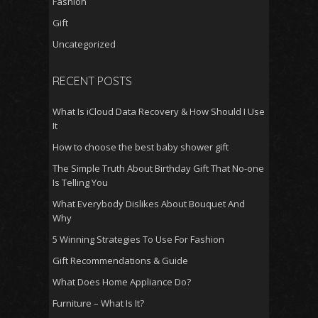
Fashion
Gift
Uncategorized
RECENT POSTS
What Is iCloud Data Recovery & How Should I Use
It
How to choose the best baby shower gift
The Simple Truth About Birthday Gift That No-one
Is Telling You
What Everybody Dislikes About Bouquet And
Why
5 Winning Strategies To Use For Fashion
Gift Recommendations & Guide
What Does Home Appliance Do?
Furniture – What Is It?