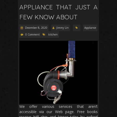
APPLIANCE THAT JUST A
FEW KNOW ABOUT
December 8, 2020
Jimmy Lin
Appliance
0 Comment
kitchen
We offer various services that aren’t
accessible via our Web page. Free books
receive biff chip and kipper tales by oxford