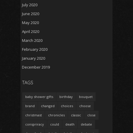
July 2020
June 2020
May 2020
April 2020
March 2020
February 2020
January 2020
December 2019
TAGS
baby shower gifts
birthday
bouquet
brand
changed
choices
choose
christmast
chronicles
classic
close
conspriracy
could
death
debate