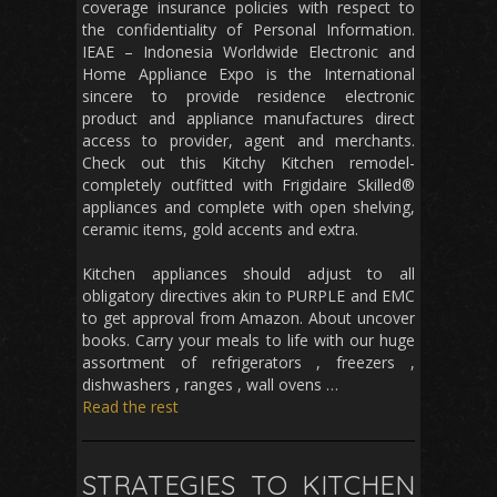
coverage insurance policies with respect to
the confidentiality of Personal Information.
IEAE – Indonesia Worldwide Electronic and
Home Appliance Expo is the International
sincere to provide residence electronic
product and appliance manufactures direct
access to provider, agent and merchants.
Check out this Kitchy Kitchen remodel-
completely outfitted with Frigidaire Skilled®
appliances and complete with open shelving,
ceramic items, gold accents and extra.
Kitchen appliances should adjust to all
obligatory directives akin to PURPLE and EMC
to get approval from Amazon. About uncover
books. Carry your meals to life with our huge
assortment of refrigerators , freezers ,
dishwashers , ranges , wall ovens …
Read the rest
STRATEGIES TO KITCHEN