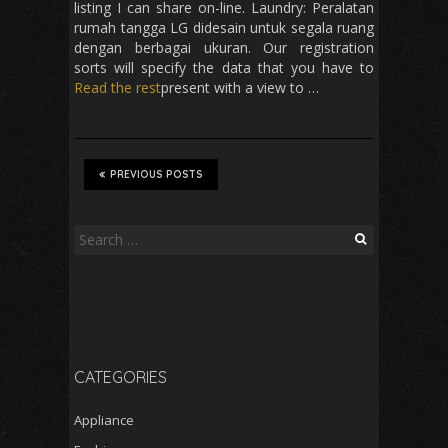
listing I can share on-line. Laundry: Peralatan
rumah tangga LG didesain untuk segala ruang
dengan berbagai ukuran. Our registration
sorts will specify the data that you have to
Read the rest
present with a view to …
PREVIOUS POSTS
Search
for:
CATEGORIES
Appliance