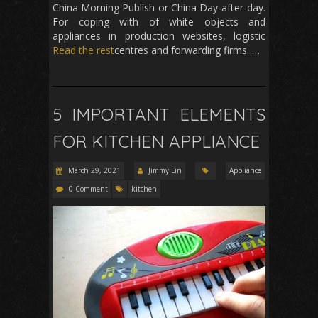
China Morning Publish or China Day-after-day.
For coping with of white objects and
appliances in production websites, logistic
Read the rest
centres and forwarding firms. …
5 IMPORTANT ELEMENTS
FOR KITCHEN APPLIANCE
March 29, 2021
Jimmy Lin
Appliance
0 Comment
kitchen