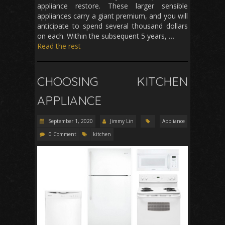
appliance restore. These larger sensible
appliances carry a giant premium, and you will
anticipate to spend several thousand dollars
on each. Within the subsequent 5 years, …
Read the rest
CHOOSING KITCHEN
APPLIANCE
September 1, 2020
Jimmy Lin
Appliance
0 Comment
kitchen