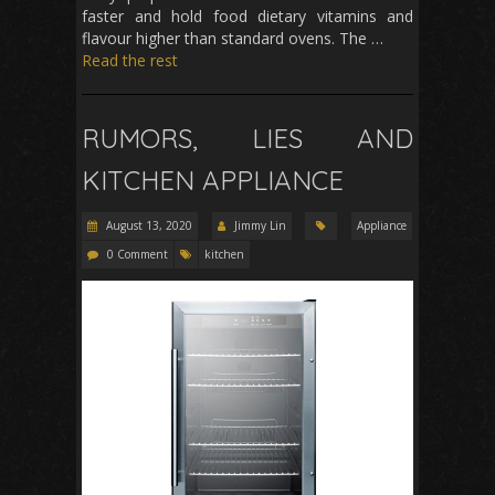
faster and hold food dietary vitamins and
flavour higher than standard ovens. The …
Read the rest
RUMORS, LIES AND
KITCHEN APPLIANCE
August 13, 2020
Jimmy Lin
Appliance
0 Comment
kitchen