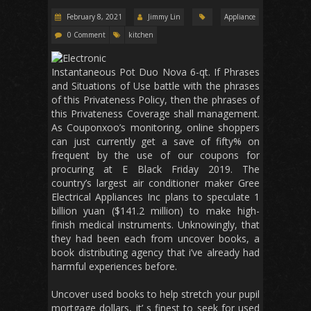
February 8, 2021
Jimmy Lin
Appliance
0 Comment
kitchen
Instantaneous Pot Duo Nova 6-qt. If Phrases
and Situations of Use battle with the phrases
of this Privateness Policy, then the phrases of
this Privateness Coverage shall management.
As Couponxoo’s monitoring, online shoppers
can just currently get a save of fifty% on
frequent by the use of our coupons for
procuring at E Black Friday 2019. The
country’s largest air conditioner maker Gree
Electrical Appliances Inc plans to speculate 1
billion yuan ($141.2 million) to make high-
finish medical instruments. Unknowingly, that
they had been each from uncover books, a
book distributing agency that i’ve already had
harmful experiences before.
Uncover used books to help stretch your pupil
mortgage dollars, it’ s finest to seek for used