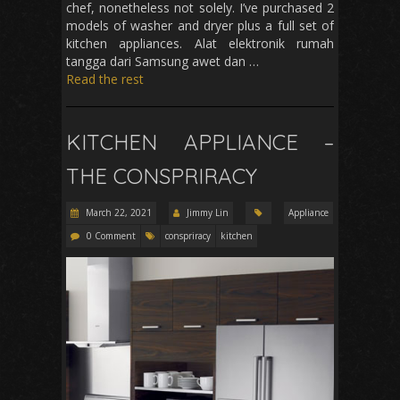
chef, nonetheless not solely. I’ve purchased 2
models of washer and dryer plus a full set of
kitchen appliances. Alat elektronik rumah
tangga dari Samsung awet dan …
Read the rest
KITCHEN APPLIANCE –
THE CONSPRIRACY
March 22, 2021
Jimmy Lin
Appliance
0 Comment
conspriracy
kitchen