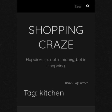
Search
for:
SHOPPING
CRAZE
Happiness is not in money, but in
shopping
Home
/
Tag:
kitchen
Tag:
kitchen