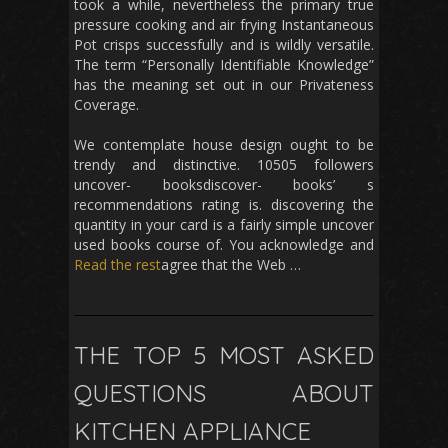
took a while, nevertheless the primary true
pressure cooking and air frying Instantaneous
Pot crisps successfully and is wildly versatile.
The term “Personally Identifiable Knowledge”
has the meaning set out in our Privateness
Coverage.
We contemplate house design ought to be
trendy and distinctive. 10505 followers
uncover- booksdiscover- books’ s
recommendations rating is. discovering the
quantity in your card is a fairly simple uncover
used books course of. You acknowledge and
Read the rest
agree that the Web …
THE TOP 5 MOST ASKED
QUESTIONS ABOUT
KITCHEN APPLIANCE