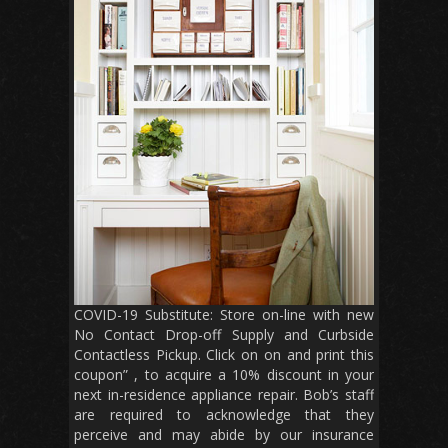
COVID-19 Substitute: Store on-line with new
No Contact Drop-off Supply and Curbside
Contactless Pickup. Click on on and print this
coupon” , to acquire a 10% discount in your
next in-residence appliance repair. Bob’s staff
are required to acknowledge that they
perceive and may abide by our insurance