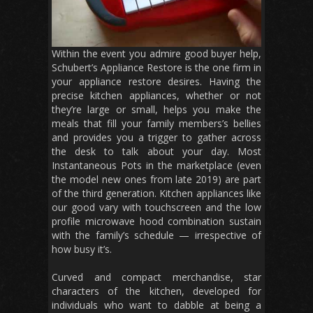
Within the event you admire good buyer help,
Schubert’s Appliance Restore is the one firm in
your appliance restore desires. Having the
precise kitchen appliances, whether or not
they’re large or small, helps you make the
meals that fill your family members’s bellies
and provides you a trigger to gather across
the desk to talk about your day. Most
Instantaneous Pots in the marketplace (even
the model new ones from late 2019) are part
of the third generation. Kitchen appliances like
our good vary with touchscreen and the low
profile microwave hood combination sustain
with the family’s schedule — irrespective of
how busy it’s.
Curved and compact merchandise, star
characters of the kitchen, developed for
individuals who want to dabble at being a