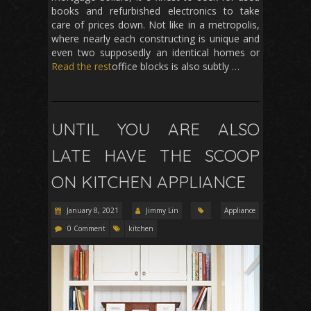
books and refurbished electronics to take
care of prices down. Not like in a metropolis,
where nearly each constructing is unique and
even two supposedly an identical homes or
Read the rest
office blocks is also subtly …
UNTIL YOU ARE ALSO
LATE HAVE THE SCOOP
ON KITCHEN APPLIANCE
January 8, 2021
Jimmy Lin
Appliance
0 Comment
kitchen