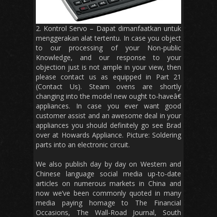
2. Kontrol Servo – Dapat dimanfaatkan untuk
menggerakan alat tertentu. In case you object
to our processing of your Non-public
Knowledge, and our response to your
objection just is not ample in your view, then
please contact us as equipped in Part 21
(Contact Us). Steam ovens are shortly
changing into the model new ought to-haveâ€
appliances. In case you ever want good
customer assist and an awesome deal in your
appliances you should definitely go see Brad
over at Howards Appliance. Picture: Soldering
parts into an electronic circuit.
We also publish day by day on Western and
Chinese language social media up-to-date
articles on numerous markets in China and
now we’ve been commonly quoted in many
media paying homage to The Financial
Occasions, The Wall-Road Journal, South