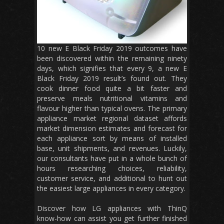
10 new E Black Friday 2019 outcomes have
been discovered within the remaining ninety
days, which signifies that every 9, a new E
Black Friday 2019 result’s found out. They
cook dinner food quite a bit faster and
preserve meals nutritional vitamins and
flavour higher than typical ovens. The primary
appliance market regional dataset affords
market dimension estimates and forecast for
each appliance sort by means of installed
base, unit shipments, and revenues. Luckily,
our consultants have put in a whole bunch of
hours researching choices, reliability,
customer service, and additional to hunt out
the easiest large appliances in every category.
Discover how LG appliances with ThinQ
know-how can assist you get further finished