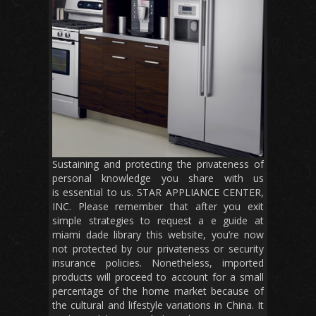
Sustaining and protecting the privateness of
personal knowledge you share with us
is essential to us. STAR APPLIANCE CENTER,
INC. Please remember that after you exit
simple strategies to request a e guide at
miami dade library this website, you’re now
not protected by our privateness or security
insurance policies. Nonetheless, imported
products will proceed to account for a small
percentage of the home market because of
the cultural and lifestyle variations in China. It