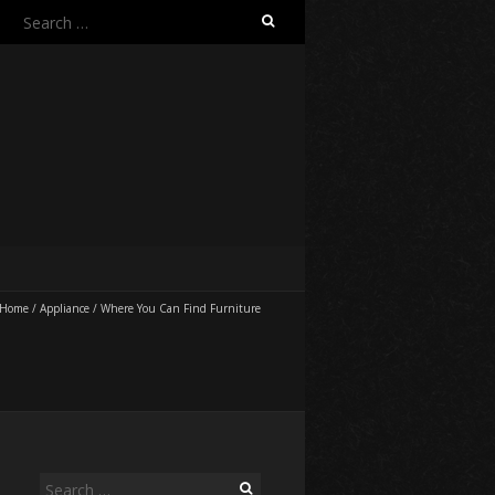
Search
for:
Home
/
Appliance
/
Where You Can Find Furniture
Search