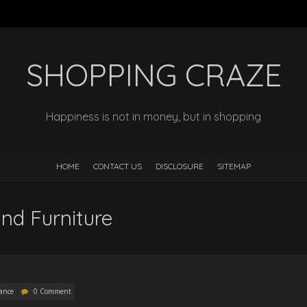
SHOPPING CRAZE
Happiness is not in money, but in shopping
HOME
CONTACT US
DISCLOSURE
SITEMAP
nd Furniture
ance
0 Comment