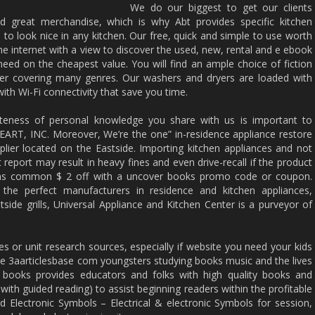
We do our biggest to get our clients
nd great merchandise, which is why Abt provides specific kitchen
 to look nice in any kitchen. Our free, quick and simple to use worth
e internet with a view to discover the used, new, rental and e ebook
ed on the cheapest value. You will find an ample choice of fiction
iler covering many genres. Our washers and dryers are loaded with
th Wi-Fi connectivity that save you time.
ateness of personal knowledge you share with us is important to
T, INC. Moreover, We’re the one” in-residence appliance restore
lier located on the Eastside. Importing kitchen appliances and not
 report may result in heavy fines and even drive-recall if the product
ons common $ 2 off with a uncover books promo code or coupon.
 the perfect manufacturers in residence and kitchen appliances,
side grills, Universal Appliance and Kitchen Center is a purveyor of
es or unit research sources, especially if website you need your kids
te 3aarticlesbase com youngsters studying books music and the lives
y books provides educators and folks with high quality books and
with guided reading) to assist beginning readers within the profitable
and Electronic Symbols – Electrical & electronic Symbols for session,