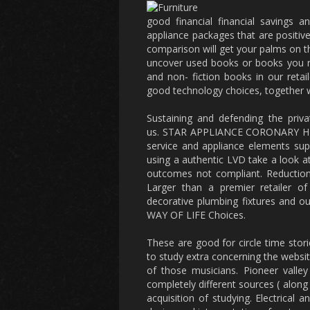
good financial financial savings a
appliance packages that are positive
comparison will get your palms on th
uncover used books or books you ne
and non- fiction books in our reta
good technology choices, together wi
Sustaining and defending the priv
us. STAR APPLIANCE CORONARY HEAR
service and appliance elements supp
using a authentic LVD take a look at
outcomes not compliant. Reducti
Larger than a premier retailer of
decorative plumbing fixtures and out
WAY OF LIFE Choices.
These are good for circle time stori
to study extra concerning the websi
of those musicians. Pioneer valle
completely different sources ( along 
acquisition of studying. Electrical 