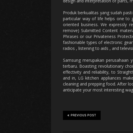
design and interpretation of parts, m
Produk berkualitas yang sudah past
particular way of life helps one to
oriented business. We expressly r
remove) Submitted Content material
Phrases or our Privateness Protecti
fashionable types of electronic gear 
radios , listening to aids , and televis
Samsung merupakan perusahaan yang
terbaru. Boasting revolutionary cho
effectivity and reliability, to Strai
and in, LG kitchen appliances make 
cleaning and prepping food. After lo
anticipate your most interesting wa
PREVIOUS POST