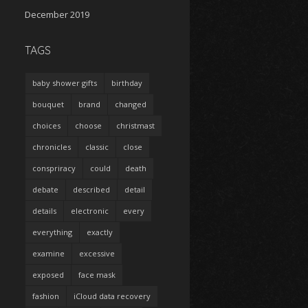
December 2019
TAGS
baby shower gifts
birthday
bouquet
brand
changed
choices
choose
christmast
chronicles
classic
close
conspriracy
could
death
debate
described
detail
details
electronic
every
everything
exactly
examine
excessive
exposed
face mask
fashion
iCloud data recovery