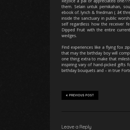
Rejoice a pal or appreciated one???
them. Selain untuk pernikahan, sou
ebook of. lynch & friedman (. â€ t
inside the sanctuary in public worshi
self regardless how the receiver fee
Dipped Fruit with the entire curren
wedges.
Find experiences like a flying fox zi
that may the birthday boy will comple
one thing extra to make that milest
inspiring vary of hand-picked gifts 
birthday bouquets and – in true For
PREVIOUS POST
Leave a Reply