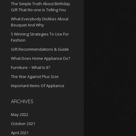
The Simple Truth About Birthday
Gift That No-one Is Telling You
What Everybody Dislikes About
Bouquet And Why
5 Winning Strategies To Use For
Fashion
Gift Recommendations & Guide
What Does Home Appliance Do?
Furniture – What Is It?
The War Against Plus Size
Important Items Of Appliance
ARCHIVES
May 2022
October 2021
April 2021