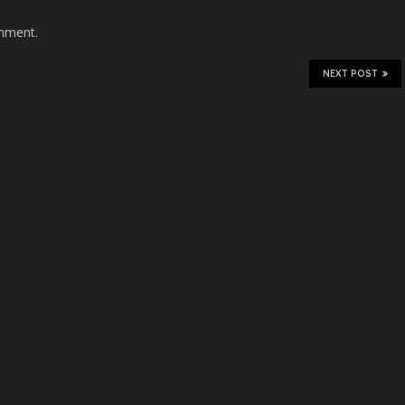
mment.
NEXT POST