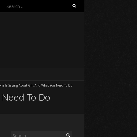
Search
for:
ne Is Saying About Gift And What You Need To Do
u Need To Do
Search