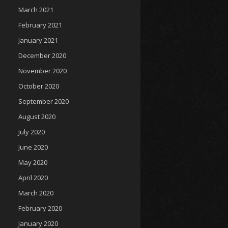
March 2021
February 2021
January 2021
December 2020
November 2020
October 2020
September 2020
August 2020
July 2020
June 2020
May 2020
April 2020
March 2020
February 2020
January 2020