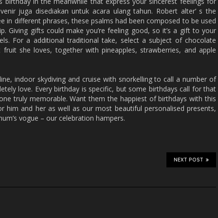
s birthday in the meanwhile that express your sincerest feelings for
venir juga disediakan untuk acara ulang tahun. Robert alter’ s the
hree in different phrases, these psalms had been composed to be used
p. Giving gifts could make you’re feeling good, so it’s a gift to your
ls. For a additional traditional take, select a subject of chocolate
t fruit she loves, together with pineapples, strawberries, and apple
pline, indoor skydiving and cruise with snorkelling to call a number of
tely love. Every birthday is specific, but some birthdays call for that
one truly memorable. Want them the happiest of birthdays with this
for him and her as well as our most beautiful personalised presents,
tnum’s vogue – our celebration hampers.
NEXT POST