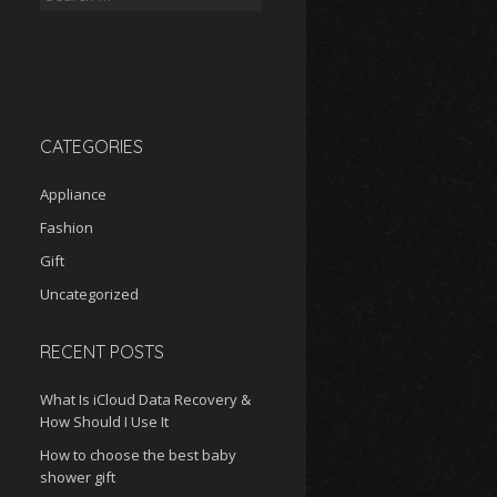
for:
CATEGORIES
Appliance
Fashion
Gift
Uncategorized
RECENT POSTS
What Is iCloud Data Recovery &
How Should I Use It
How to choose the best baby
shower gift