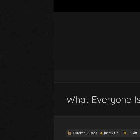
What Everyone Is
October 6, 2020
Jimmy Lin
Gift