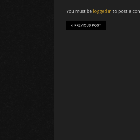
You must be
logged in
to post a co
PREVIOUS POST