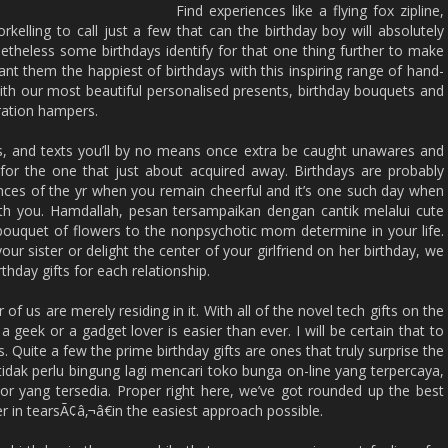
Find experiences like a flying fox zipline,
rkelling to call just a few that can the birthday boy will absolutely
onetheless some birthdays identify for that one thing further to make
nt them the happiest of birthdays with this inspiring range of hand-
with our most beautiful personalised presents, birthday bouquets and
bration hampers.
s, and texts you’ll by no means once extra be caught unawares and
 for the one that just about acquired away. Birthdays are probably
tances of the yr when you remain cheerful and it’s one such day when
ith you. Hamdallah, pesan tersampaikan dengan cantik melalui cute
a bouquet of flowers to the nonpsychotic mom determine in your life.
r sister or delight the center of your girlfriend on her birthday, we
hday gifts for each relationship.
 of us are merely residing in it. With all of the novel tech gifts on the
a geek or a gadget lover is easier than ever. I will be certain that to
. Quite a few the prime birthday gifts are ones that truly surprise the
 tidak perlu bingung lagi mencari toko bunga on-line yang terpercaya,
r yang tersedia. Proper right here, we’ve got rounded up the best
er in tearsÃ¢â‚¬â€in the easiest approach possible.