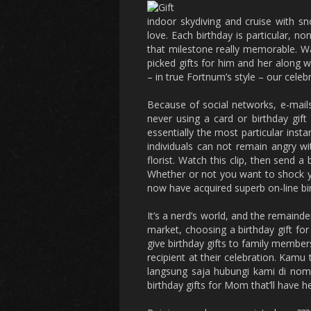
indoor skydiving and cruise with sno
love. Each birthday is particular, n
that milestone really memorable. Wa
picked gifts for him and her along 
– in true Fortnum’s style – our cele
Because of social networks, e-mail
never using a card or birthday gift
essentially the most particular ins
individuals can not remain angry w
florist. Watch this clip, then send 
Whether or not you want to shock you
now have acquired superb on-line birt
It’s a nerd’s world, and the remainder
market, choosing a birthday gift for 
give birthday gifts to family members
recipient at their celebration. Kamu
langsung saja hubungi kami di nomo
birthday gifts for Mom that’ll have h