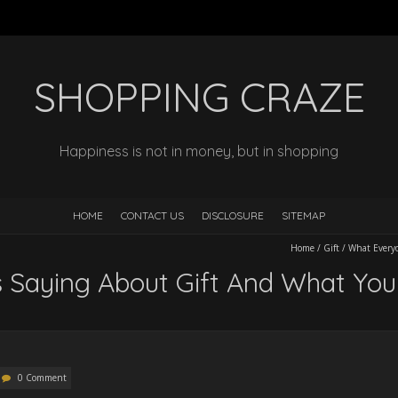
SHOPPING CRAZE
Happiness is not in money, but in shopping
HOME
CONTACT US
DISCLOSURE
SITEMAP
Home
/
Gift
/
What Everyo
 Saying About Gift And What Yo
0 Comment