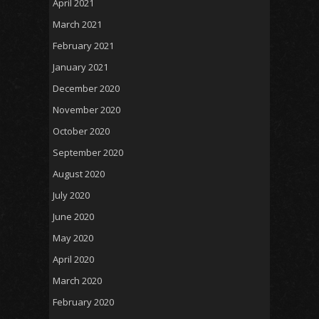
April 2021
March 2021
February 2021
January 2021
December 2020
November 2020
October 2020
September 2020
August 2020
July 2020
June 2020
May 2020
April 2020
March 2020
February 2020