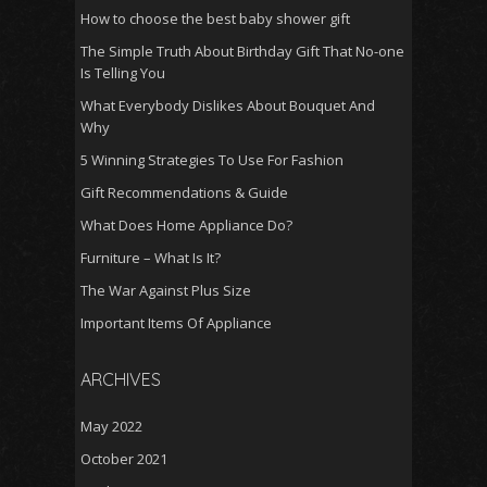
How to choose the best baby shower gift
The Simple Truth About Birthday Gift That No-one
Is Telling You
What Everybody Dislikes About Bouquet And
Why
5 Winning Strategies To Use For Fashion
Gift Recommendations & Guide
What Does Home Appliance Do?
Furniture – What Is It?
The War Against Plus Size
Important Items Of Appliance
ARCHIVES
May 2022
October 2021