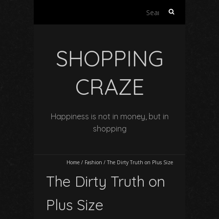
Search
for:
SHOPPING
CRAZE
Happiness is not in money, but in
shopping
Home
/
Fashion
/
The Dirty Truth on Plus Size
The Dirty Truth on
Plus Size