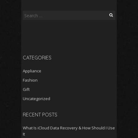
Search
for:
CATEGORIES
Appliance
Fashion
Gift
Uncategorized
RECENT POSTS
What Is iCloud Data Recovery & How Should I Use
It