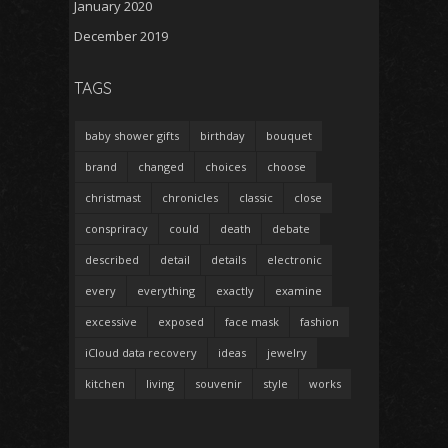
January 2020
December 2019
TAGS
baby shower gifts
birthday
bouquet
brand
changed
choices
choose
christmast
chronicles
classic
close
conspriracy
could
death
debate
described
detail
details
electronic
every
everything
exactly
examine
excessive
exposed
face mask
fashion
iCloud data recovery
ideas
jewelry
kitchen
living
souvenir
style
works