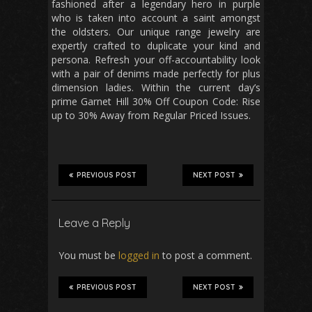
fashioned after a legendary hero in purple
who is taken into account a saint amongst
the oldsters. Our unique range jewelry are
expertly crafted to duplicate your kind and
persona. Refresh your off-accountability look
with a pair of denims made perfectly for plus
dimension ladies. Within the current day’s
prime Garnet Hill 30% Off Coupon Code: Rise
up to 30% Away from Regular Priced Issues.
PREVIOUS POST
NEXT POST
Leave a Reply
You must be
logged in
to post a comment.
PREVIOUS POST
NEXT POST