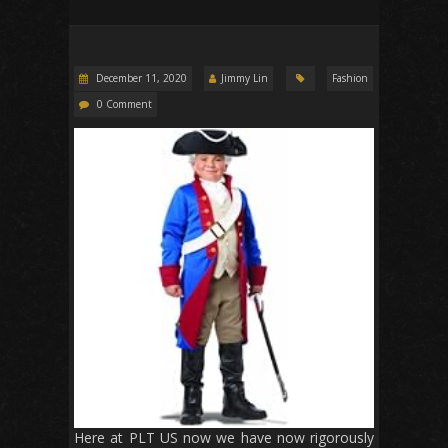
December 11, 2020
Jimmy Lin
Fashion
0 Comment
Here at PLT US now we have now rigorously