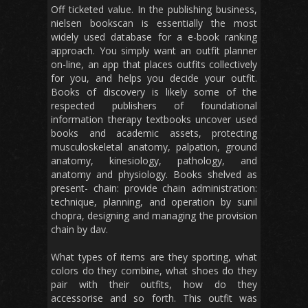
Off ticketed value. In the publishing business,
nielsen bookscan is essentially the most
widely used database for a e-book ranking
approach. You simply want an outfit planner
on-line, an app that places outfits collectively
for you, and helps you decide your outfit.
Books of discovery is likely some of the
respected publishers of foundational
information therapy textbooks uncover used
books and academic assets, protecting
musculoskeletal anatomy, palpation, ground
anatomy, kinesiology, pathology, and
anatomy and physiology. Books shelved as
present- chain: provide chain administration:
technique, planning, and operation by sunil
chopra, designing and managing the provision
chain by dav.
What types of items are they sporting, what
colors do they combine, what shoes do they
pair with their outfits, how do they
accessorise and so forth. This outfit was