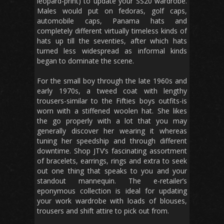
leopard-print) to update your SS20 wardrobe.
Males would put on fedoras, golf caps,
automobile caps, Panama hats and
completely different virtually timeless kinds of
hats up till the seventies, after which hats
turned less widespread as informal kinds
began to dominate the scene.
For the small boy through the late 1960s and
early 1970s, a tweed coat with lengthy
trousers-similar to the Fifties boys outfits-is
worn with a stiffened woolen hat. She likes
the go properly with a lot that you may
generally discover her wearing it whereas
tuning her speedship and through different
downtime. Shop JTV’s fascinating assortment
of bracelets, earrings, rings and extra to seek
out one thing that speaks to you and your
standout mannequin. The e-retailer’s
eponymous collection is ideal for updating
your work wardrobe with loads of blouses,
trousers and shift attire to pick out from.