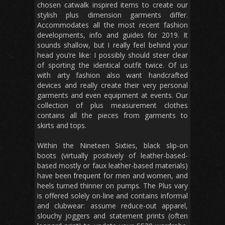
chosen catwalk inspired items to create our
stylish plus dimension garments differ.
Accommodates all the most recent fashion
developments, info and guides for 2019. It
sounds shallow, but I really feel behind your
head you’re like: I possibly should steer clear
of sporting the identical outfit twice. Of us
with arty fashion also want handcrafted
devices and really create their very personal
garments and even equipment at events. Our
collection of plus measurement clothes
contains all the pieces from garments to
skirts and tops.
Within the Nineteen Sixties, black slip-on
boots (virtually positively of leather-based-
based mostly or faux leather-based materials)
have been frequent for men and women, and
heels turned thinner on pumps. The Plus vary
is offered solely on-line and contains informal
and clubwear: assume reduce-out apparel,
slouchy joggers and statement prints (often